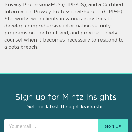
Privacy Professional-US (CIPP-US), and a Certified
Information Privacy Professional-Europe (CIPP-E).
She works with clients in various industries to
develop comprehensive information security
programs on the front end, and provides timely
counsel when it becomes necessary to respond to
a data breach.
Sign up for Mintz Insights
Get our latest thought leadership