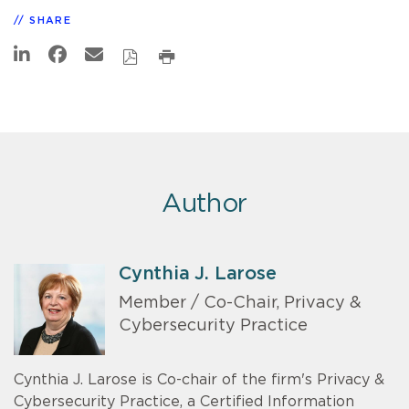
SHARE
Author
Cynthia J. Larose
Member / Co-Chair, Privacy &
Cybersecurity Practice
Cynthia J. Larose is Co-chair of the firm's Privacy &
Cybersecurity Practice, a Certified Information