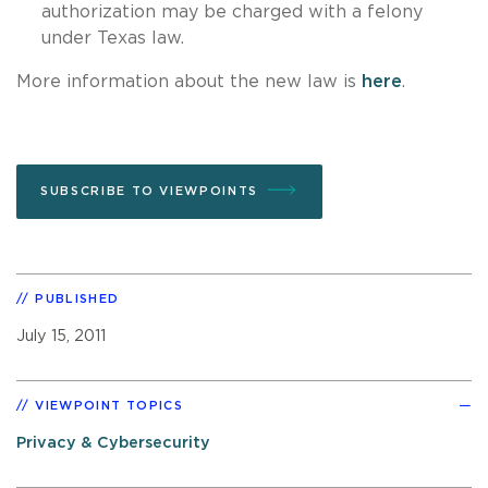
authorization may be charged with a felony
under Texas law.
More information about the new law is
here
.
SUBSCRIBE TO VIEWPOINTS
PUBLISHED
July 15, 2011
VIEWPOINT TOPICS
Privacy & Cybersecurity