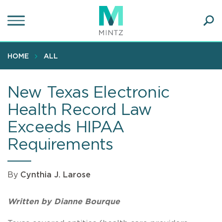
Skip
to
main
Ope
content
SEA
Sear
HOME
ALL
New Texas Electronic
Health Record Law
Exceeds HIPAA
Requirements
By
Cynthia J. Larose
Written by Dianne Bourque