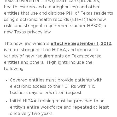
Texas covered entities (health care providers,
health insurers and clearinghouses) and other
entities that use and disclose PHI of Texas residents
using electronic health records (EHRs) face new
risks and stringent requirements under HB300, a
new Texas privacy law.
The new law, which is
effective September 1, 2012
,
is more stringent than HIPAA, and imposes a
variety of new requirements on Texas covered
entities and others. Highlights include the
following:
Covered entities must provide patients with
electronic access to their EHRs within 15
business days of a written request
Initial HIPAA training must be provided to an
entity’s entire workforce and repeated at least
once very two years.