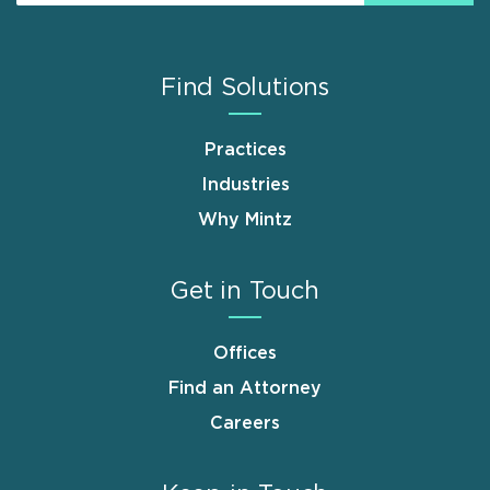
Find Solutions
Practices
Industries
Why Mintz
Get in Touch
Offices
Find an Attorney
Careers