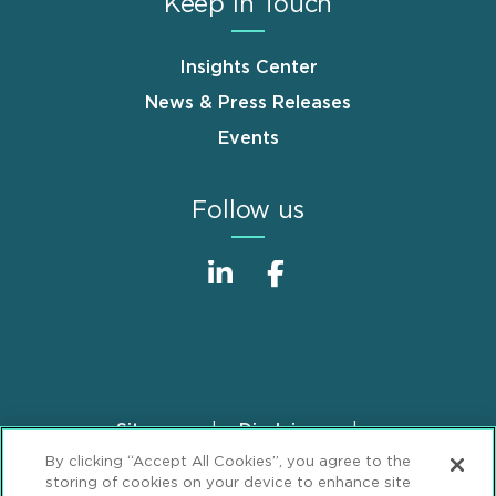
Keep in Touch
Insights Center
News & Press Releases
Events
Follow us
Sitemap
Disclaimer
Footer
By clicking “Accept All Cookies”, you agree to the
Privacy Statement
GDPR Privacy Notice
storing of cookies on your device to enhance site