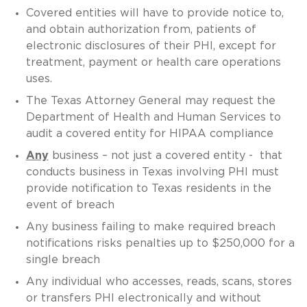
Covered entities will have to provide notice to,
and obtain authorization from, patients of
electronic disclosures of their PHI, except for
treatment, payment or health care operations
uses.
The Texas Attorney General may request the
Department of Health and Human Services to
audit a covered entity for HIPAA compliance
Any
business – not just a covered entity - that
conducts business in Texas involving PHI must
provide notification to Texas residents in the
event of breach
Any business failing to make required breach
notifications risks penalties up to $250,000 for a
single breach
Any individual who accesses, reads, scans, stores
or transfers PHI electronically and without