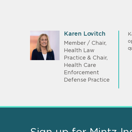
Karen Lovitch
K
o
Member / Chair,
q
Health Law
Practice & Chair,
Health Care
Enforcement
Defense Practice