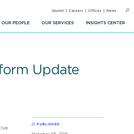
Alumni
Careers
Offices
News
SEARC
Op
Sea
OUR PEOPLE
OUR SERVICES
INSIGHTS CENTER
eform Update
PUBLISHED
tive