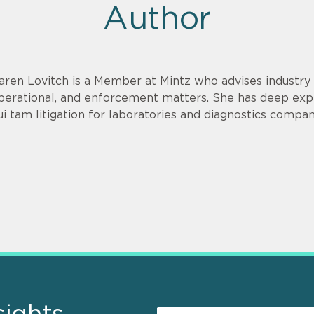
Author
aren Lovitch is a Member at Mintz who advises industry c
perational, and enforcement matters. She has deep exp
ui tam litigation for laboratories and diagnostics compan