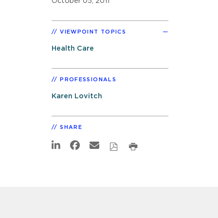
October 05, 2011
VIEWPOINT TOPICS
Health Care
PROFESSIONALS
Karen Lovitch
SHARE