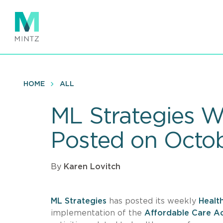
Skip
to
main
content
HOME
ALL
ML Strategies W
Posted on Octo
By
Karen Lovitch
ML Strategies
has posted its weekly
Healt
implementation of the
Affordable Care A