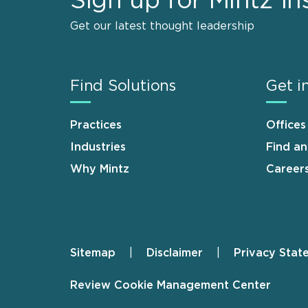
Sign up for Mintz In
Get our latest thought leadership
Find Solutions
Get i
Practices
Offices
Industries
Find a
Why Mintz
Career
Sitemap
Disclaimer
Privacy Stat
Footer
Review Cookie Management Center