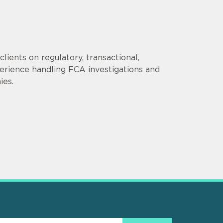
lients on regulatory, transactional,
erience handling FCA investigations and
ies.