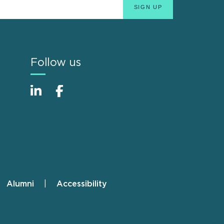
Follow us
Alumni
Accessibility