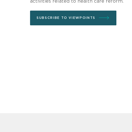
activities related to health care reform.
SUBSCRIBE TO VIEWPOINTS