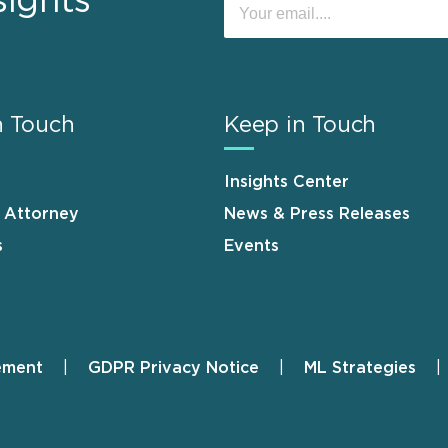
sights
n Touch
Keep in Touch
Insights Center
n Attorney
News & Press Releases
s
Events
ement
GDPR Privacy Notice
ML Strategies