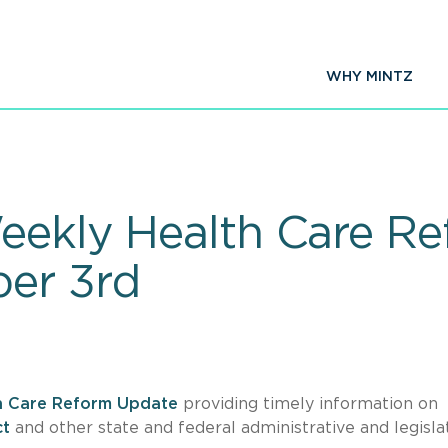
WHY MINTZ
eekly Health Care R
ber 3rd
h Care Reform Update
providing timely information on
ct
and other state and federal administrative and legisla