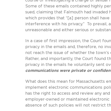
course of investigating a charge of sexua
Some of these emails contained highly pers
sued, claiming that Falmouth had invaded hi
which provides that “[a] person shall have 
interference with his privacy.” To prevail,
unreasonable and either serious or substant
In a case of first impression, the Court fou
privacy in the emails and, therefore, no inva
not reach the issue of whether the town’s
Rather, and importantly, the Court found th
privacy in the emails he voluntarily sent 
communications were private or confident
What does this mean for Massachusetts 
implement electronic communications polic
has the right to access and review any and 
employer-owned or maintained electronic d
absence of such policies will not restrict 