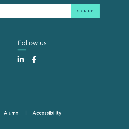
Follow us
Alumni
Accessibility