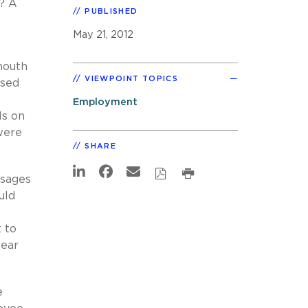
? A
PUBLISHED
May 21, 2012
mouth
VIEWPOINT TOPICS
used
Employment
ls on
were
SHARE
ssages
uld
 to
lear
e