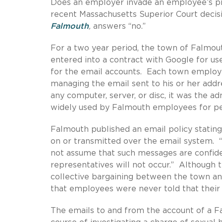
Does an employer invade an employee’s pr
recent Massachusetts Superior Court decis
Falmouth
,
answers “no.”
For a two year period, the town of Falmou
entered into a contract with Google for u
for the email accounts. Each town employ
managing the email sent to his or her add
any computer, server, or disc, it was the 
widely used by Falmouth employees for p
Falmouth published an email policy stating
on or transmitted over the email system. “
not assume that such messages are confiden
representatives will not occur.” Although 
collective bargaining between the town an
that employees were never told that their
The emails to and from the account of a F