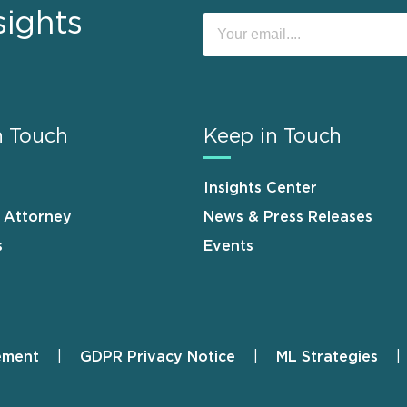
sights
n Touch
Keep in Touch
Insights Center
n Attorney
News & Press Releases
s
Events
ement
GDPR Privacy Notice
ML Strategies