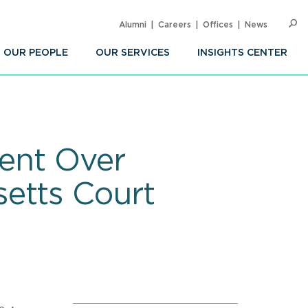
Alumni
Careers
Offices
News
SEARC
Op
Sea
OUR PEOPLE
OUR SERVICES
INSIGHTS CENTER
Sent Over
etts Court