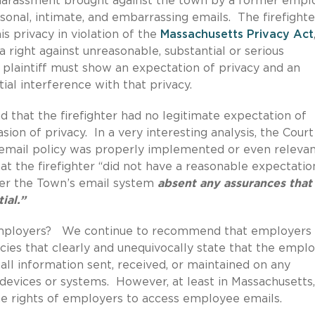
l harassment brought against the town by a former emp
onal, intimate, and embarrassing emails. The firefighte
s privacy in violation of the
Massachusetts Privacy Act
a right against unreasonable, substantial or serious
 a plaintiff must show an expectation of privacy and an
ial interference with that privacy.
nd that the firefighter had no legitimate expectation of
sion of privacy. In a very interesting analysis, the Court
 email policy was properly implemented or even releva
at the firefighter “did not have a reasonable expectatio
over the Town’s email system
absent any assurances that
ial.”
employers? We continue to recommend that employers
ies that clearly and unequivocally state that the empl
all information sent, received, or maintained on any
evices or systems. However, at least in Massachusetts,
the rights of employers to access employee emails.