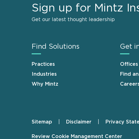
Sign up for Mintz In
Get our latest thought leadership
Find Solutions
Get i
Practices
Offices
Industries
Find a
Why Mintz
Career
Sitemap
Disclaimer
Privacy Stat
Footer
Review Cookie Management Center