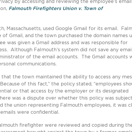
ivacy by accessing and reviewing the employee’s email
ion,
Falmouth Firefighters Union v. Town of
th, Massachusetts, used Google Gmail for its email. Fal
se of Gmail, and the town purchased the domain names 
ee was given a Gmail address and was responsible for
ress. Although Falmouth’s system did not save any emai
administrator of the email accounts. The Gmail accounts 
ersonal communications.
 that the town maintained the ability to access any me
Because of this fact,” the policy stated, “employees sho
tial or that access by the employer or its designated
there was a dispute over whether this policy was subject
d the union representing Falmouth employees, it was c
 emails were confidential.
almouth firefighter were reviewed and copied during th