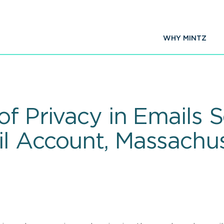
WHY MINTZ
of Privacy in Emails 
l Account, Massachus