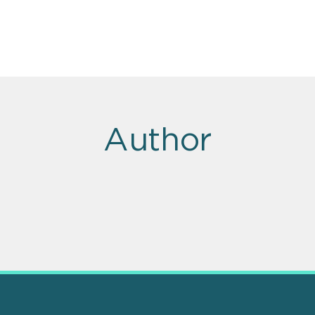
Author