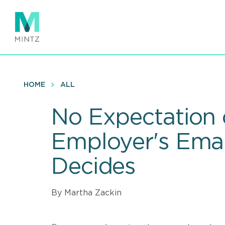
Skip
to
main
content
HOME
ALL
No Expectation 
Employer's Emai
Decides
By Martha Zackin