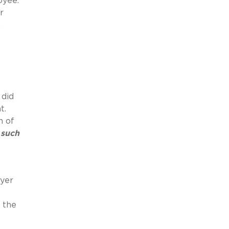
loyee.
r
,
 did
nt.
n of
 such
oyer
 the