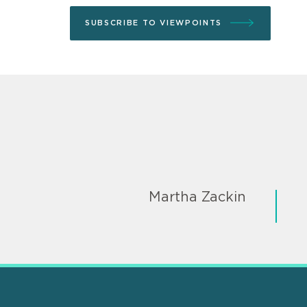
SUBSCRIBE TO VIEWPOINTS
Martha Zackin