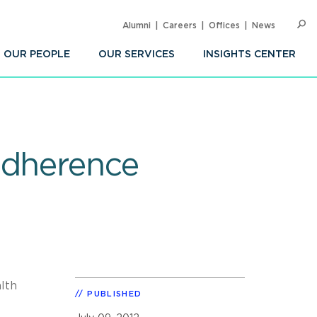
Alumni
Careers
Offices
News
SEARC
Op
Sea
OUR PEOPLE
OUR SERVICES
INSIGHTS CENTER
Adherence
lth
PUBLISHED