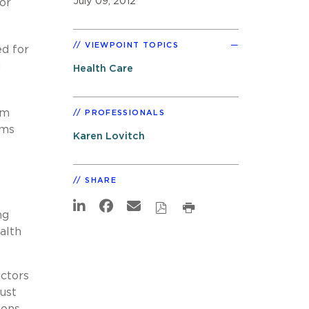
July 09, 2012
or
VIEWPOINT TOPICS
d for
g
Health Care
em
PROFESSIONALS
ams
Karen Lovitch
SHARE
ng
alth
actors
ust
ions