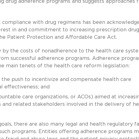
ing drug adherence programs and suggests approaches f
ent compliance with drug regimens has been acknowledge
rest in and commitment to increasing prescription dru
he Patient Protection and Affordable Care Act.
 by the costs of nonadherence to the health care syst
t from successful adherence programs. Adherence progr
the main tenets of the health care reform legislation:
 the push to incentivize and compensate health care
l effectiveness; and
countable care organizations, or ACOs) aimed at increasi
 and related stakeholders involved in the delivery of he
als, there are also many legal and health regulatory f
such programs. Entities offering adherence programs m
te fraud and abuse laws and the patient privacy protect