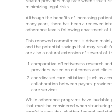
related providers may face when structur
minimizing legal risks.
Although the benefits of increasing pati
many years, there has been a renewed inte
adherence levels following enactment of t
This renewed commitment is driven mainly
and the potential savings that may resul
are also a natural extension of several of 
comparative effectiveness research and
providers based on outcomes and clinica
coordinated care initiatives (such as ac
collaboration between payors, providers
care services.
While adherence programs have laudable go
that must be considered when structuring 
carefully consider whether federal and sta