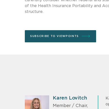
of the Health Insurance Portability and A
structure.
SUBSCRIBE TO VIEWPOINTS
Karen Lovitch
K
o
Member / Chair,