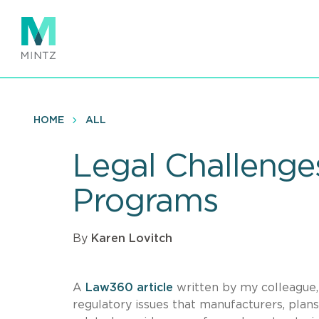
Skip
to
main
content
HOME
ALL
Legal Challenge
Programs
By
Karen Lovitch
A
Law360 article
written by my colleague
regulatory issues that manufacturers, pla