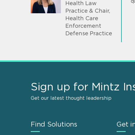
q
Health Law
Practice & Chair,
Health Care
Enforcement
Defense Practice
Sign up for Mintz In
Get our latest thought leadership
Find Solutions
Get i