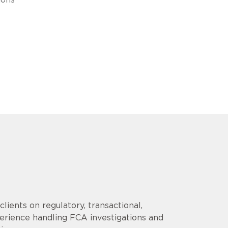
lients on regulatory, transactional,
erience handling FCA investigations and