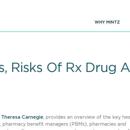
WHY MINTZ
s, Risks Of Rx Drug 
,
Theresa Carnegie
, provides an overview of the key hea
ns, pharmacy benefit managers (PBMs), pharmacies and