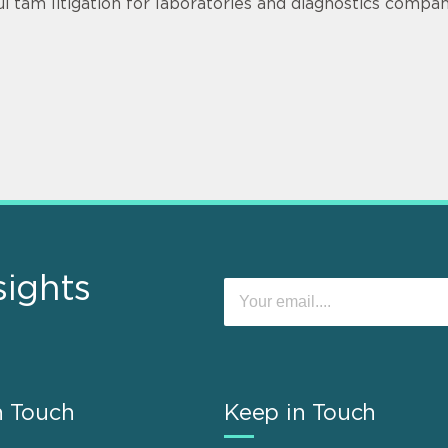
ui tam litigation for laboratories and diagnostics compan
sights
n Touch
Keep in Touch