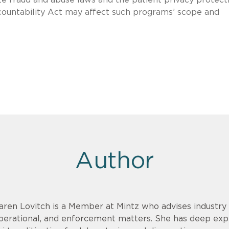
ccountability Act may affect such programs’ scope and
Author
aren Lovitch is a Member at Mintz who advises industry c
perational, and enforcement matters. She has deep exp