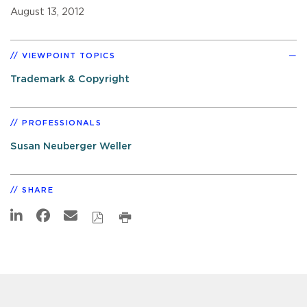
August 13, 2012
VIEWPOINT TOPICS
Trademark & Copyright
PROFESSIONALS
Susan Neuberger Weller
SHARE