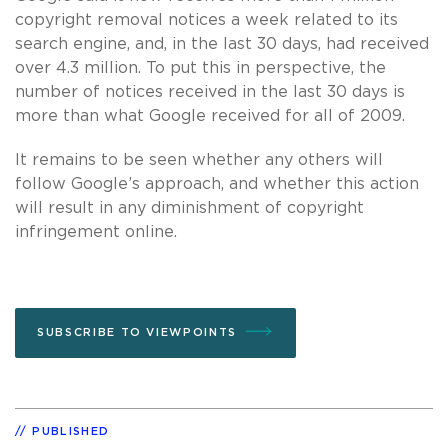
copyright removal notices a week related to its
search engine, and, in the last 30 days, had received
over 4.3 million. To put this in perspective, the
number of notices received in the last 30 days is
more than what Google received for all of 2009.
It remains to be seen whether any others will
follow Google’s approach, and whether this action
will result in any diminishment of copyright
infringement online.
SUBSCRIBE TO VIEWPOINTS
PUBLISHED