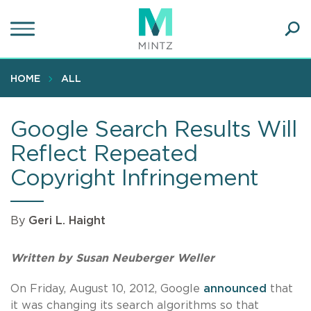
Skip
to
main
Ope
content
SEA
Sear
HOME
ALL
Google Search Results Will
Reflect Repeated
Copyright Infringement
By
Geri L. Haight
Written by Susan Neuberger Weller
On Friday, August 10, 2012, Google
announced
that
it was changing its search algorithms so that