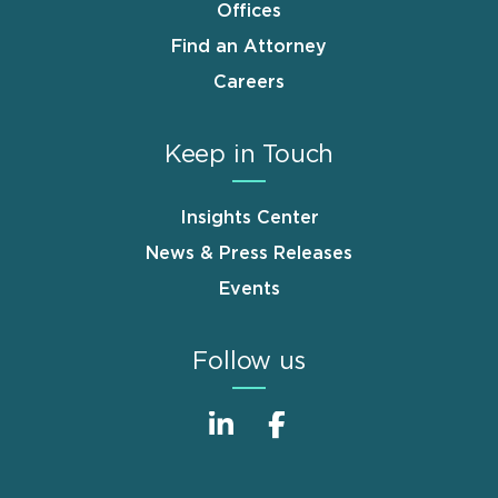
Offices
Find an Attorney
Careers
Keep in Touch
Insights Center
News & Press Releases
Events
Follow us