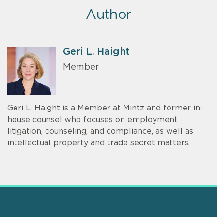
Author
Geri L. Haight
Member
Geri L. Haight is a Member at Mintz and former in-
house counsel who focuses on employment
litigation, counseling, and compliance, as well as
intellectual property and trade secret matters.