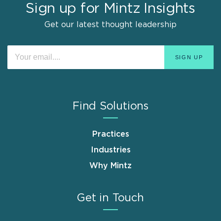
Sign up for Mintz Insights
Get our latest thought leadership
Find Solutions
Practices
Industries
Why Mintz
Get in Touch