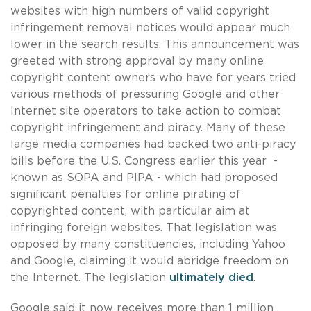
websites with high numbers of valid copyright
infringement removal notices would appear much
lower in the search results. This announcement was
greeted with strong approval by many online
copyright content owners who have for years tried
various methods of pressuring Google and other
Internet site operators to take action to combat
copyright infringement and piracy. Many of these
large media companies had backed two anti-piracy
bills before the U.S. Congress earlier this year -
known as SOPA and PIPA - which had proposed
significant penalties for online pirating of
copyrighted content, with particular aim at
infringing foreign websites. That legislation was
opposed by many constituencies, including Yahoo
and Google, claiming it would abridge freedom on
the Internet. The legislation
ultimately died
.
Google said it now receives more than 1 million