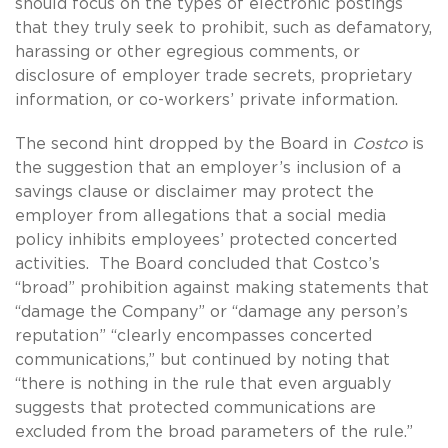
should focus on the types of electronic postings
that they truly seek to prohibit, such as defamatory,
harassing or other egregious comments, or
disclosure of employer trade secrets, proprietary
information, or co-workers’ private information.
The second hint dropped by the Board in
Costco
is
the suggestion that an employer’s inclusion of a
savings clause or disclaimer may protect the
employer from allegations that a social media
policy inhibits employees’ protected concerted
activities. The Board concluded that Costco’s
“broad” prohibition against making statements that
“damage the Company” or “damage any person’s
reputation” “clearly encompasses concerted
communications,” but continued by noting that
“there is nothing in the rule that even arguably
suggests that protected communications are
excluded from the broad parameters of the rule.”