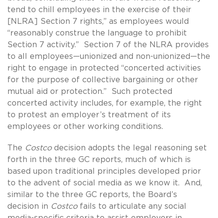
tend to chill employees in the exercise of their
[NLRA] Section 7 rights,” as employees would
“reasonably construe the language to prohibit
Section 7 activity.” Section 7 of the NLRA provides
to all employees—unionized and non-unionized—the
right to engage in protected “concerted activities
for the purpose of collective bargaining or other
mutual aid or protection.” Such protected
concerted activity includes, for example, the right
to protest an employer’s treatment of its
employees or other working conditions.
The
Costco
decision adopts the legal reasoning set
forth in the three GC reports, much of which is
based upon traditional principles developed prior
to the advent of social media as we know it. And,
similar to the three GC reports, the Board’s
decision in
Costco
fails to articulate any social
media-specific criteria to assist employers in