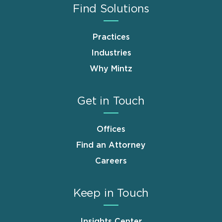
Find Solutions
Practices
Industries
Why Mintz
Get in Touch
Offices
Find an Attorney
Careers
Keep in Touch
Insights Center