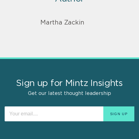
Martha Zackin
Sign up for Mintz Insights
Get our latest thought leadership