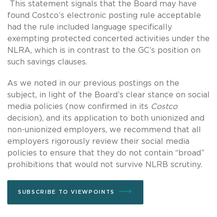
This statement signals that the Board may have
found Costco’s electronic posting rule acceptable
had the rule included language specifically
exempting protected concerted activities under the
NLRA, which is in contrast to the GC’s position on
such savings clauses.
As we noted in our previous postings on the
subject, in light of the Board’s clear stance on social
media policies (now confirmed in its
Costco
decision), and its application to both unionized and
non-unionized employers, we recommend that all
employers rigorously review their social media
policies to ensure that they do not contain “broad”
prohibitions that would not survive NLRB scrutiny.
SUBSCRIBE TO VIEWPOINTS