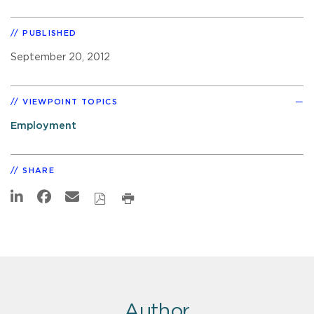
PUBLISHED
September 20, 2012
VIEWPOINT TOPICS
Employment
SHARE
Author