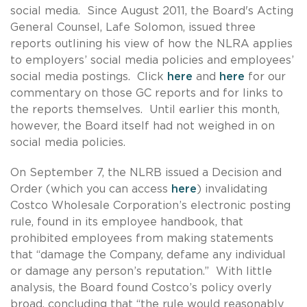
social media. Since August 2011, the Board's Acting
General Counsel, Lafe Solomon, issued three
reports outlining his view of how the NLRA applies
to employers’ social media policies and employees’
social media postings. Click
here
and
here
for our
commentary on those GC reports and for links to
the reports themselves. Until earlier this month,
however, the Board itself had not weighed in on
social media policies.
On September 7, the NLRB issued a Decision and
Order (which you can access
here
) invalidating
Costco Wholesale Corporation’s electronic posting
rule, found in its employee handbook, that
prohibited employees from making statements
that “damage the Company, defame any individual
or damage any person’s reputation.” With little
analysis, the Board found Costco’s policy overly
broad, concluding that “the rule would reasonably