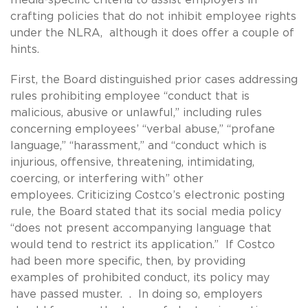
crafting policies that do not inhibit employee rights
under the NLRA, although it does offer a couple of
hints.
First, the Board distinguished prior cases addressing
rules prohibiting employee “conduct that is
malicious, abusive or unlawful,” including rules
concerning employees’ “verbal abuse,” “profane
language,” “harassment,” and “conduct which is
injurious, offensive, threatening, intimidating,
coercing, or interfering with” other
employees. Criticizing Costco’s electronic posting
rule, the Board stated that its social media policy
“does not present accompanying language that
would tend to restrict its application.” If Costco
had been more specific, then, by providing
examples of prohibited conduct, its policy may
have passed muster. . In doing so, employers