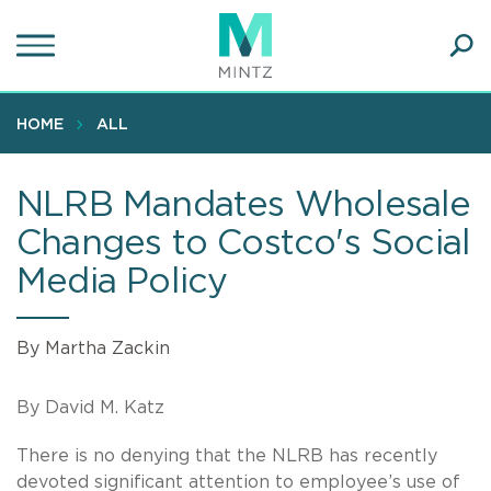
Skip
to
main
Ope
content
SEA
Sear
HOME
ALL
NLRB Mandates Wholesale
Changes to Costco's Social
Media Policy
By Martha Zackin
By David M. Katz
There is no denying that the NLRB has recently
devoted significant attention to employee’s use of