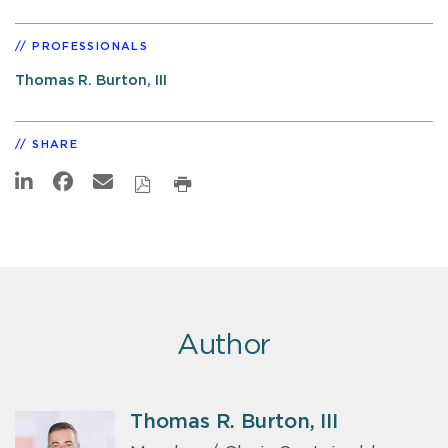
PROFESSIONALS
Thomas R. Burton, III
SHARE
Author
Thomas R. Burton, III