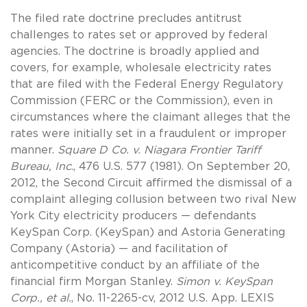
The filed rate doctrine precludes antitrust
challenges to rates set or approved by federal
agencies. The doctrine is broadly applied and
covers, for example, wholesale electricity rates
that are filed with the Federal Energy Regulatory
Commission (FERC or the Commission), even in
circumstances where the claimant alleges that the
rates were initially set in a fraudulent or improper
manner.
Square D Co. v. Niagara Frontier Tariff
Bureau, Inc
., 476 U.S. 577 (1981). On September 20,
2012, the Second Circuit affirmed the dismissal of a
complaint alleging collusion between two rival New
York City electricity producers — defendants
KeySpan Corp. (KeySpan) and Astoria Generating
Company (Astoria) — and facilitation of
anticompetitive conduct by an affiliate of the
financial firm Morgan Stanley.
Simon v. KeySpan
Corp., et al.
, No. 11-2265-cv, 2012 U.S. App. LEXIS