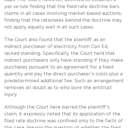
per se
rule finding that the filed rate doctrine bars
claims in all cases involving market-based auctions,
finding that the rationales behind the doctrine may
not apply equally well in all such cases.
The Court also found that the plaintiff, as an
indirect purchaser of electricity from Con Ed,
lacked standing. Specifically, the Court held that
indirect purchasers only have standing if they make
purchases pursuant to an agreement for a fixed
quantity and pay the direct purchaser’s costs plus a
predetermined additional fee. Such an arrangement
removes all doubt as to who bore the antitrust
injury.
Although the Court here barred the plaintiff’s
claim, it expressly noted that its application of the
filed rate doctrine was confined only to the facts of
this case, leaving the question of whether the filed