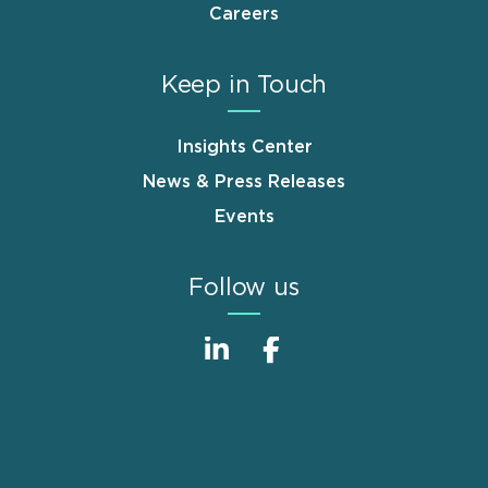
Careers
Keep in Touch
Insights Center
News & Press Releases
Events
Follow us