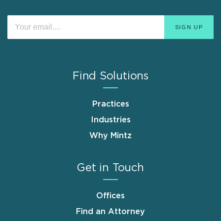
Find Solutions
Practices
Industries
Why Mintz
Get in Touch
Offices
Find an Attorney