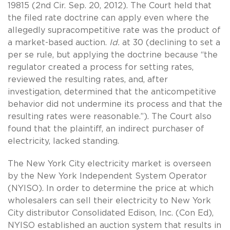
19815 (2nd Cir. Sep. 20, 2012). The Court held that
the filed rate doctrine can apply even where the
allegedly supracompetitive rate was the product of
a market-based auction.
Id.
at 30 (declining to set a
per se rule, but applying the doctrine because “the
regulator created a process for setting rates,
reviewed the resulting rates, and, after
investigation, determined that the anticompetitive
behavior did not undermine its process and that the
resulting rates were reasonable.”). The Court also
found that the plaintiff, an indirect purchaser of
electricity, lacked standing.
The New York City electricity market is overseen
by the New York Independent System Operator
(NYISO). In order to determine the price at which
wholesalers can sell their electricity to New York
City distributor Consolidated Edison, Inc. (Con Ed),
NYISO established an auction system that results in