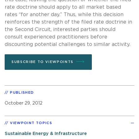
rate doctrine should apply to all market based
rates “for another day.”
Thus, while this decision
reinforces the strength of the filed rate doctrine in
the Second Circuit, interested parties should
consult experienced practitioners before
discounting potential challenges to similar activity.
SUBSCRIBE TO VIEWPOINTS
PUBLISHED
October 29, 2012
VIEWPOINT TOPICS
Sustainable Energy & Infrastructure