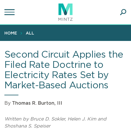
Skip
to
main
Ope
content
SEA
Sear
HOME
ALL
Second Circuit Applies the
Filed Rate Doctrine to
Electricity Rates Set by
Market-Based Auctions
By
Thomas R. Burton, III
Written by Bruce D. Sokler, Helen J. Kim and
Shoshana S. Speiser