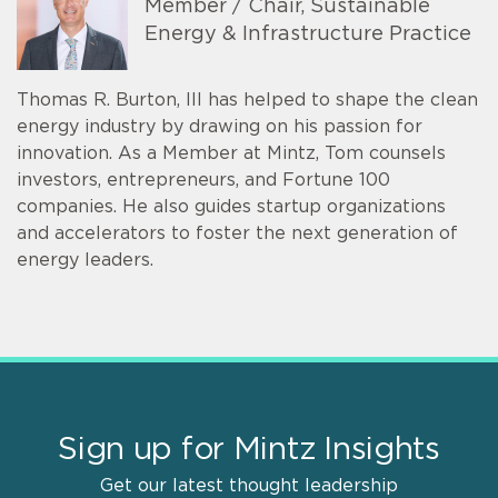
Member / Chair, Sustainable
Energy & Infrastructure Practice
Thomas R. Burton, III has helped to shape the clean
energy industry by drawing on his passion for
innovation. As a Member at Mintz, Tom counsels
investors, entrepreneurs, and Fortune 100
companies. He also guides startup organizations
and accelerators to foster the next generation of
energy leaders.
Sign up for Mintz Insights
Get our latest thought leadership