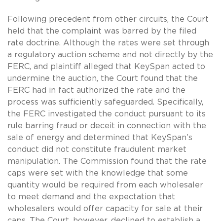
Following precedent from other circuits, the Court
held that the complaint was barred by the filed
rate doctrine. Although the rates were set through
a regulatory auction scheme and not directly by the
FERC, and plaintiff alleged that KeySpan acted to
undermine the auction, the Court found that the
FERC had in fact authorized the rate and the
process was sufficiently safeguarded. Specifically,
the FERC investigated the conduct pursuant to its
rule barring fraud or deceit in connection with the
sale of energy and determined that KeySpan’s
conduct did not constitute fraudulent market
manipulation. The Commission found that the rate
caps were set with the knowledge that some
quantity would be required from each wholesaler
to meet demand and the expectation that
wholesalers would offer capacity for sale at their
caps. The Court, however, declined to establish a