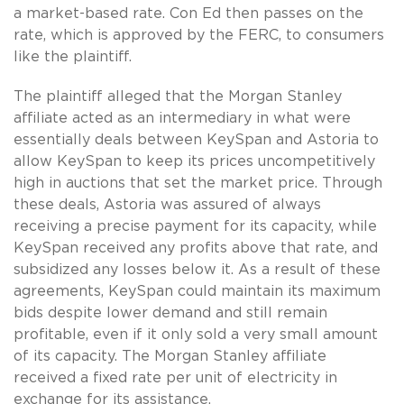
a market-based rate. Con Ed then passes on the
rate, which is approved by the FERC, to consumers
like the plaintiff.
The plaintiff alleged that the Morgan Stanley
affiliate acted as an intermediary in what were
essentially deals between KeySpan and Astoria to
allow KeySpan to keep its prices uncompetitively
high in auctions that set the market price. Through
these deals, Astoria was assured of always
receiving a precise payment for its capacity, while
KeySpan received any profits above that rate, and
subsidized any losses below it. As a result of these
agreements, KeySpan could maintain its maximum
bids despite lower demand and still remain
profitable, even if it only sold a very small amount
of its capacity. The Morgan Stanley affiliate
received a fixed rate per unit of electricity in
exchange for its assistance.