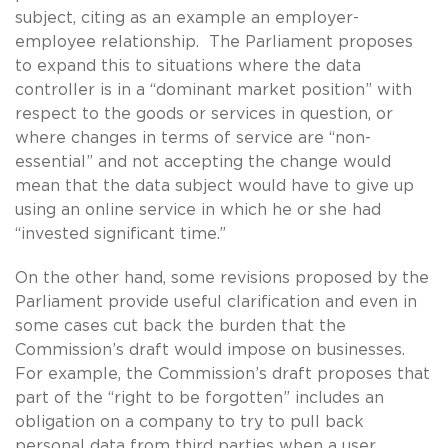
subject, citing as an example an employer-
employee relationship. The Parliament proposes
to expand this to situations where the data
controller is in a “dominant market position” with
respect to the goods or services in question, or
where changes in terms of service are “non-
essential” and not accepting the change would
mean that the data subject would have to give up
using an online service in which he or she had
“invested significant time.”
On the other hand, some revisions proposed by the
Parliament provide useful clarification and even in
some cases cut back the burden that the
Commission’s draft would impose on businesses.
For example, the Commission’s draft proposes that
part of the “right to be forgotten” includes an
obligation on a company to try to pull back
personal data from third parties when a user