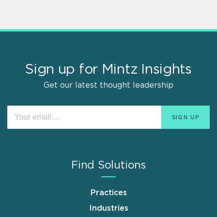
Sign up for Mintz Insights
Get our latest thought leadership
Find Solutions
Practices
Industries