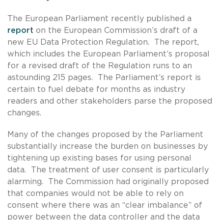
The European Parliament recently published a
report
on the European Commission’s draft of a
new EU Data Protection Regulation. The report,
which includes the European Parliament’s proposal
for a revised draft of the Regulation runs to an
astounding 215 pages. The Parliament’s report is
certain to fuel debate for months as industry
readers and other stakeholders parse the proposed
changes.
Many of the changes proposed by the Parliament
substantially increase the burden on businesses by
tightening up existing bases for using personal
data. The treatment of user consent is particularly
alarming. The Commission had originally proposed
that companies would not be able to rely on
consent where there was an “clear imbalance” of
power between the data controller and the data