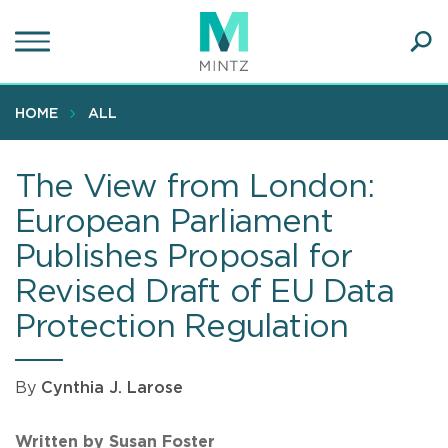
Skip
to
main
Ope
content
SEA
Sear
HOME
ALL
The View from London:
European Parliament
Publishes Proposal for
Revised Draft of EU Data
Protection Regulation
By
Cynthia J. Larose
Written by Susan Foster