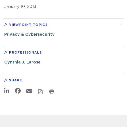
January 10, 2013
VIEWPOINT TOPICS
Privacy & Cybersecurity
PROFESSIONALS
Cynthia J. Larose
SHARE