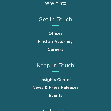
Why Mintz
Get in Touch
Offices
Find an Attorney
Careers
Keep in Touch
Insights Center
News & Press Releases
Events