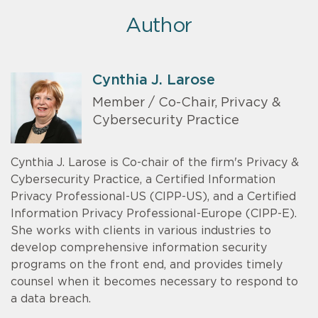
Author
Cynthia J. Larose
Member / Co-Chair, Privacy &
Cybersecurity Practice
Cynthia J. Larose is Co-chair of the firm's Privacy &
Cybersecurity Practice, a Certified Information
Privacy Professional-US (CIPP-US), and a Certified
Information Privacy Professional-Europe (CIPP-E).
She works with clients in various industries to
develop comprehensive information security
programs on the front end, and provides timely
counsel when it becomes necessary to respond to
a data breach.