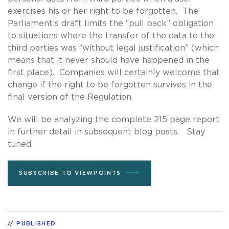
exercises his or her right to be forgotten. The
Parliament’s draft limits the “pull back” obligation
to situations where the transfer of the data to the
third parties was “without legal justification” (which
means that it never should have happened in the
first place). Companies will certainly welcome that
change if the right to be forgotten survives in the
final version of the Regulation.
We will be analyzing the complete 215 page report
in further detail in subsequent blog posts. Stay
tuned.
SUBSCRIBE TO VIEWPOINTS
PUBLISHED