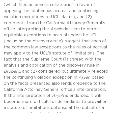
(which filed an amicus curiae brief in favor of
applying the continuous accrual and continuing
violation exceptions to UCL claims), and (2)
comments from the California Attorney General’s
office interpreting the
Aryeh
decision to permit
equitable exceptions to accrual under the UCL
(including the discovery rule), suggest that each of
the common law exceptions to the rules of accrual
may apply to the UCL’s statute of limitations. The
fact that the Supreme Court (1) agreed with the
analysis and application of the discovery rule in
Broberg
, and (2) considered but ultimately rejected
the continuing violation exception in
Aryeh
based
on the facts presented also lends credence to the
California Attorney General office’s interpretation.
If this interpretation of
Aryeh
is endorsed, it will
become more difficult for defendants to prevail on
a statute of limitations defense at the outset of a