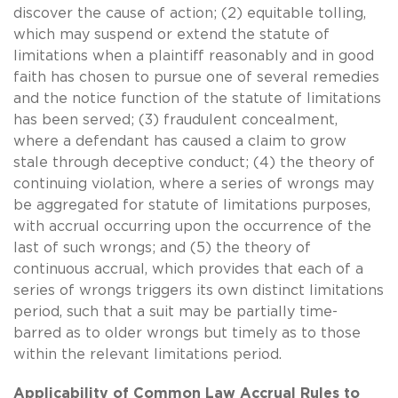
discover the cause of action; (2) equitable tolling,
which may suspend or extend the statute of
limitations when a plaintiff reasonably and in good
faith has chosen to pursue one of several remedies
and the notice function of the statute of limitations
has been served; (3) fraudulent concealment,
where a defendant has caused a claim to grow
stale through deceptive conduct; (4) the theory of
continuing violation, where a series of wrongs may
be aggregated for statute of limitations purposes,
with accrual occurring upon the occurrence of the
last of such wrongs; and (5) the theory of
continuous accrual, which provides that each of a
series of wrongs triggers its own distinct limitations
period, such that a suit may be partially time-
barred as to older wrongs but timely as to those
within the relevant limitations period.
Applicability of Common Law Accrual Rules to