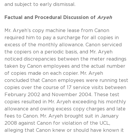
and subject to early dismissal.
Factual and Procedural Discussion of
Aryeh
Mr. Aryeh’s copy machine lease from Canon
required him to pay a surcharge for all copies in
excess of the monthly allowance. Canon serviced
the copiers on a periodic basis, and Mr. Aryeh
noticed discrepancies between the meter readings
taken by Canon employees and the actual number
of copies made on each copier. Mr. Aryeh
concluded that Canon employees were running test
copies over the course of 17 service visits between
February 2002 and November 2004. These test
copies resulted in Mr. Aryeh exceeding his monthly
allowance and owing excess copy charges and late
fees to Canon. Mr. Aryeh brought suit in January
2008 against Canon for violation of the UCL,
alleging that Canon knew or should have known it