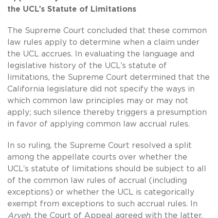
the UCL’s Statute of Limitations
The Supreme Court concluded that these common
law rules apply to determine when a claim under
the UCL accrues. In evaluating the language and
legislative history of the UCL’s statute of
limitations, the Supreme Court determined that the
California legislature did not specify the ways in
which common law principles may or may not
apply; such silence thereby triggers a presumption
in favor of applying common law accrual rules.
In so ruling, the Supreme Court resolved a split
among the appellate courts over whether the
UCL’s statute of limitations should be subject to all
of the common law rules of accrual (including
exceptions) or whether the UCL is categorically
exempt from exceptions to such accrual rules. In
Aryeh
, the Court of Appeal agreed with the latter,