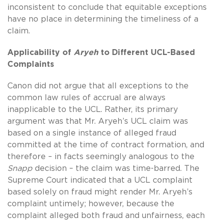
inconsistent to conclude that equitable exceptions
have no place in determining the timeliness of a
claim.
Applicability of
Aryeh
to Different UCL-Based
Complaints
Canon did not argue that all exceptions to the
common law rules of accrual are always
inapplicable to the UCL. Rather, its primary
argument was that Mr. Aryeh’s UCL claim was
based on a single instance of alleged fraud
committed at the time of contract formation, and
therefore – in facts seemingly analogous to the
Snapp
decision – the claim was time-barred. The
Supreme Court indicated that a UCL complaint
based solely on fraud might render Mr. Aryeh’s
complaint untimely; however, because the
complaint alleged both fraud and unfairness, each