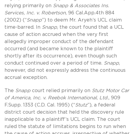
relying primarily on
Snapp & Associates Ins.
Services, Inc. v. Robertson
, 96 Cal.App.4th 884
(2002) (“
Snapp
”) to deem Mr. Aryeh’s UCL claim
time-barred. In
Snapp
, the court found that a UCL
cause of action accrued when the very first
allegedly improper conduct of the defendant
occurred (and became known to the plaintiff
shortly after its occurrence), even though such
conduct continued over a period of time.
Snapp
,
however, did not expressly address the continuous
accrual exception.
The
Snapp
court relied primarily on
Stutz Motor Car
of America, Inc. v. Reebok International, Ltd.
, 909
F.Supp. 1353 (C.D. Cal. 1995) (“
Stutz
”), a federal
district court decision that held the discovery rule
inapplicable to a plaintiff’s UCL claim. The court
ruled the statute of limitations begins to run when
the cause of action accrues, irrespective of whether