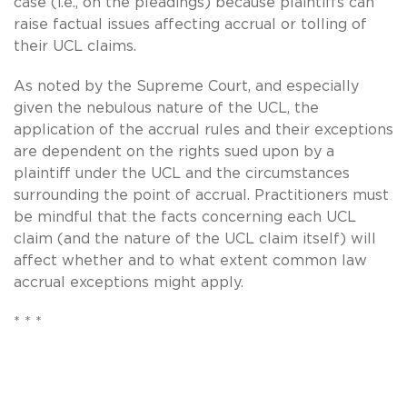
case (i.e., on the pleadings) because plaintiffs can
raise factual issues affecting accrual or tolling of
their UCL claims.
As noted by the Supreme Court, and especially
given the nebulous nature of the UCL, the
application of the accrual rules and their exceptions
are dependent on the rights sued upon by a
plaintiff under the UCL and the circumstances
surrounding the point of accrual. Practitioners must
be mindful that the facts concerning each UCL
claim (and the nature of the UCL claim itself) will
affect whether and to what extent common law
accrual exceptions might apply.
* * *