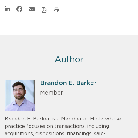
Author
Brandon E. Barker
Member
Brandon E. Barker is a Member at Mintz whose
practice focuses on transactions, including
acquisitions, dispositions, financings, sale-