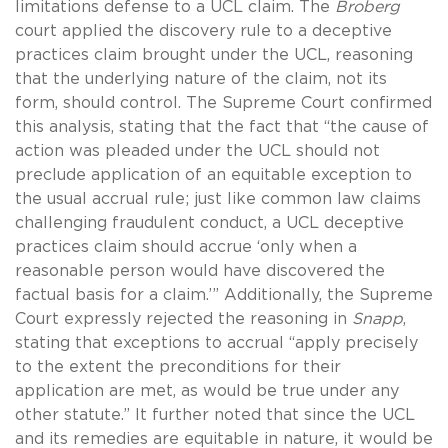
limitations defense to a UCL claim. The
Broberg
court applied the discovery rule to a deceptive
practices claim brought under the UCL, reasoning
that the underlying nature of the claim, not its
form, should control. The Supreme Court confirmed
this analysis, stating that the fact that “the cause of
action was pleaded under the UCL should not
preclude application of an equitable exception to
the usual accrual rule; just like common law claims
challenging fraudulent conduct, a UCL deceptive
practices claim should accrue ‘only when a
reasonable person would have discovered the
factual basis for a claim.’” Additionally, the Supreme
Court expressly rejected the reasoning in
Snapp
,
stating that exceptions to accrual “apply precisely
to the extent the preconditions for their
application are met, as would be true under any
other statute.” It further noted that since the UCL
and its remedies are equitable in nature, it would be