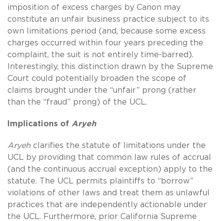
imposition of excess charges by Canon may
constitute an unfair business practice subject to its
own limitations period (and, because some excess
charges occurred within four years preceding the
complaint, the suit is not entirely time-barred).
Interestingly, this distinction drawn by the Supreme
Court could potentially broaden the scope of
claims brought under the “unfair” prong (rather
than the “fraud” prong) of the UCL.
Implications of
Aryeh
Aryeh
clarifies the statute of limitations under the
UCL by providing that common law rules of accrual
(and the continuous accrual exception) apply to the
statute. The UCL permits plaintiffs to “borrow”
violations of other laws and treat them as unlawful
practices that are independently actionable under
the UCL. Furthermore, prior California Supreme