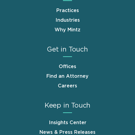
Practices
Industries
Why Mintz
Get in Touch
Offices
Find an Attorney
Careers
Keep in Touch
Insights Center
News & Press Releases