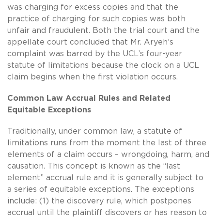
was charging for excess copies and that the
practice of charging for such copies was both
unfair and fraudulent. Both the trial court and the
appellate court concluded that Mr. Aryeh’s
complaint was barred by the UCL’s four-year
statute of limitations because the clock on a UCL
claim begins when the first violation occurs.
Common Law Accrual Rules and Related
Equitable Exceptions
Traditionally, under common law, a statute of
limitations runs from the moment the last of three
elements of a claim occurs – wrongdoing, harm, and
causation. This concept is known as the “last
element” accrual rule and it is generally subject to
a series of equitable exceptions. The exceptions
include: (1) the discovery rule, which postpones
accrual until the plaintiff discovers or has reason to