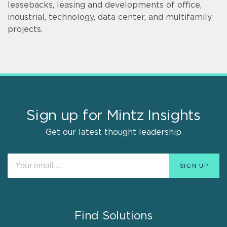
leasebacks, leasing and developments of office,
industrial, technology, data center, and multifamily
projects.
Sign up for Mintz Insights
Get our latest thought leadership
Find Solutions