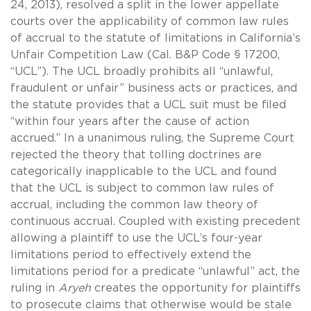
24, 2013), resolved a split in the lower appellate
courts over the applicability of common law rules
of accrual to the statute of limitations in California’s
Unfair Competition Law (Cal. B&P Code § 17200,
“UCL”). The UCL broadly prohibits all “unlawful,
fraudulent or unfair” business acts or practices, and
the statute provides that a UCL suit must be filed
“within four years after the cause of action
accrued.” In a unanimous ruling, the Supreme Court
rejected the theory that tolling doctrines are
categorically inapplicable to the UCL and found
that the UCL is subject to common law rules of
accrual, including the common law theory of
continuous accrual. Coupled with existing precedent
allowing a plaintiff to use the UCL’s four-year
limitations period to effectively extend the
limitations period for a predicate “unlawful” act, the
ruling in
Aryeh
creates the opportunity for plaintiffs
to prosecute claims that otherwise would be stale