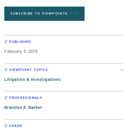
SUBSCRIBE TO VIEWPOINTS
PUBLISHED
February 11, 2013
VIEWPOINT TOPICS
Litigation & Investigations
PROFESSIONALS
Brandon E. Barker
SHARE