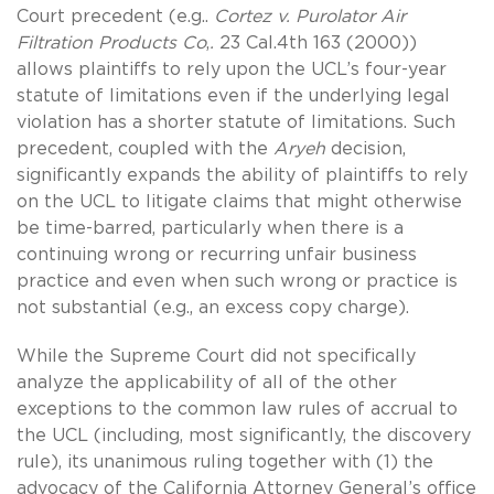
Court precedent (e.g..
Cortez v. Purolator Air
Filtration Products Co
,
.
23 Cal.4th 163 (2000))
allows plaintiffs to rely upon the UCL’s four-year
statute of limitations even if the underlying legal
violation has a shorter statute of limitations. Such
precedent, coupled with the
Aryeh
decision,
significantly expands the ability of plaintiffs to rely
on the UCL to litigate claims that might otherwise
be time-barred, particularly when there is a
continuing wrong or recurring unfair business
practice and even when such wrong or practice is
not substantial (e.g., an excess copy charge).
While the Supreme Court did not specifically
analyze the applicability of all of the other
exceptions to the common law rules of accrual to
the UCL (including, most significantly, the discovery
rule), its unanimous ruling together with (1) the
advocacy of the California Attorney General’s office