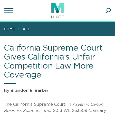
Skip
to
main
Ope
content
SEA
Sear
HOME
ALL
California Supreme Court
Gives California’s Unfair
Competition Law More
Coverage
By
Brandon E. Barker
The California Supreme Court, in
Aryeh v. Canon
Business Solutions, Inc.
, 2013 WL 263509 (January