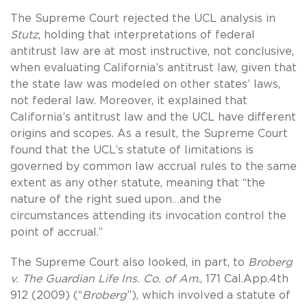
The Supreme Court rejected the UCL analysis in
Stutz
, holding that interpretations of federal
antitrust law are at most instructive, not conclusive,
when evaluating California’s antitrust law, given that
the state law was modeled on other states’ laws,
not federal law. Moreover, it explained that
California’s antitrust law and the UCL have different
origins and scopes. As a result, the Supreme Court
found that the UCL’s statute of limitations is
governed by common law accrual rules to the same
extent as any other statute, meaning that “the
nature of the right sued upon…and the
circumstances attending its invocation control the
point of accrual.”
The Supreme Court also looked, in part, to
Broberg
v. The Guardian Life Ins. Co. of Am
., 171 Cal.App.4th
912 (2009) (“
Broberg
”), which involved a statute of