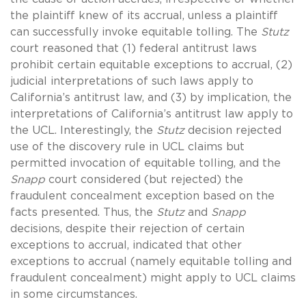
the plaintiff knew of its accrual, unless a plaintiff
can successfully invoke equitable tolling. The
Stutz
court reasoned that (1) federal antitrust laws
prohibit certain equitable exceptions to accrual, (2)
judicial interpretations of such laws apply to
California’s antitrust law, and (3) by implication, the
interpretations of California’s antitrust law apply to
the UCL. Interestingly, the
Stutz
decision rejected
use of the discovery rule in UCL claims but
permitted invocation of equitable tolling, and the
Snapp
court considered (but rejected) the
fraudulent concealment exception based on the
facts presented. Thus, the
Stutz
and
Snapp
decisions, despite their rejection of certain
exceptions to accrual, indicated that other
exceptions to accrual (namely equitable tolling and
fraudulent concealment) might apply to UCL claims
in some circumstances.