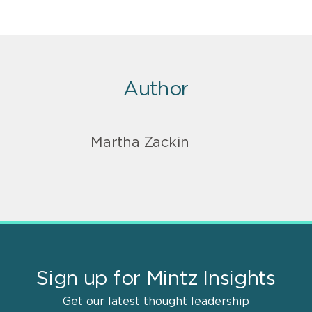
Author
Martha Zackin
Sign up for Mintz Insights
Get our latest thought leadership