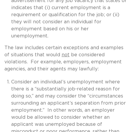
advertisement for any job vacancy that states or
indicates that (i) current employment is a
requirement or qualification for the job; or (ii)
they will not consider an individual for
employment based on his or her
unemployment.
The law includes certain exceptions and examples
of situations that would
not
be considered
violations. For example, employers, employment
agencies, and their agents may lawfully:
Consider an individual’s unemployment where
there is a “substantially job-related reason for
doing so,” and may consider the “circumstances
surrounding an applicant’s separation from prior
employment.” In other words, an employer
would be allowed to consider whether an
applicant was unemployed because of
misconduct or poor performance, rather than