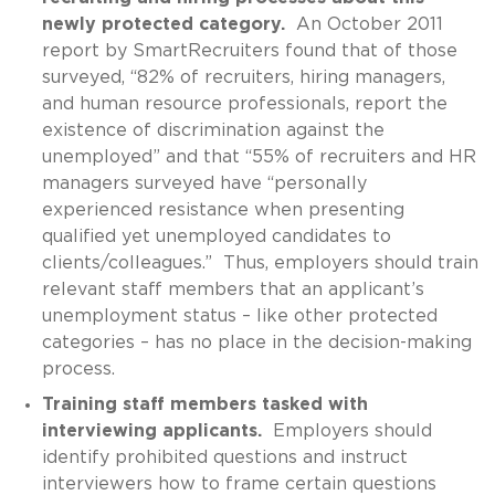
newly protected category.
An October 2011
report by SmartRecruiters found that of those
surveyed, “82% of recruiters, hiring managers,
and human resource professionals, report the
existence of discrimination against the
unemployed” and that “55% of recruiters and HR
managers surveyed have “personally
experienced resistance when presenting
qualified yet unemployed candidates to
clients/colleagues.” Thus, employers should train
relevant staff members that an applicant’s
unemployment status – like other protected
categories – has no place in the decision-making
process.
Training staff members tasked with
interviewing applicants.
Employers should
identify prohibited questions and instruct
interviewers how to frame certain questions