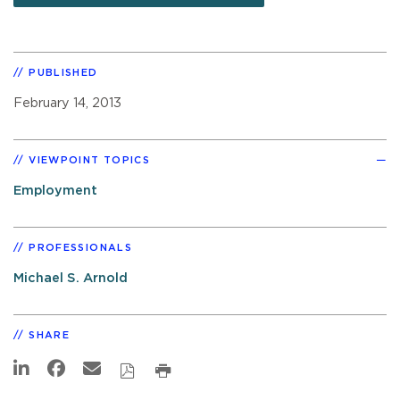
PUBLISHED
February 14, 2013
VIEWPOINT TOPICS
Employment
PROFESSIONALS
Michael S. Arnold
SHARE