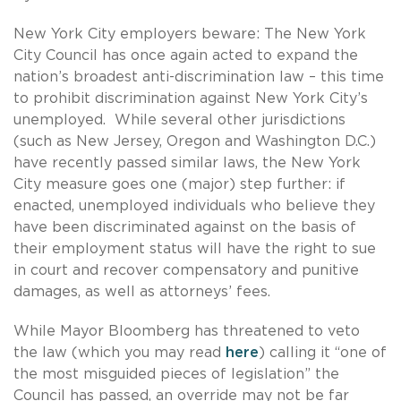
New York City employers beware: The New York
City Council has once again acted to expand the
nation’s broadest anti-discrimination law – this time
to prohibit discrimination against New York City’s
unemployed. While several other jurisdictions
(such as New Jersey, Oregon and Washington D.C.)
have recently passed similar laws, the New York
City measure goes one (major) step further: if
enacted, unemployed individuals who believe they
have been discriminated against on the basis of
their employment status will have the right to sue
in court and recover compensatory and punitive
damages, as well as attorneys’ fees.
While Mayor Bloomberg has threatened to veto
the law (which you may read
here
) calling it “one of
the most misguided pieces of legislation” the
Council has passed, an override may not be far