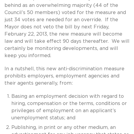
behind as an overwhelming majority (44 of the
Council’s 50 members) voted for the measure and
just 34 votes are needed for an override. If the
Mayor does not veto the bill by next Friday,
February 22, 2013, the new measure will become
law and will take effect 90 days thereafter. We will
certainly be monitoring developments, and will
keep you informed.
In a nutshell, this new anti-discrimination measure
prohibits employers, employment agencies and
their agents generally, from:
Basing an employment decision with regard to
hiring, compensation or the terms, conditions or
privileges of employment on an applicant’s
unemployment status; and
Publishing, in print or any other medium, an