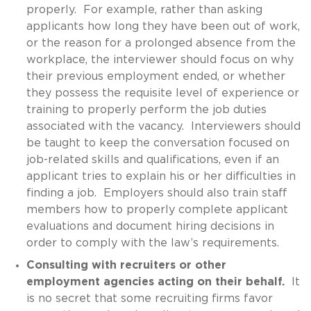
properly. For example, rather than asking
applicants how long they have been out of work,
or the reason for a prolonged absence from the
workplace, the interviewer should focus on why
their previous employment ended, or whether
they possess the requisite level of experience or
training to properly perform the job duties
associated with the vacancy. Interviewers should
be taught to keep the conversation focused on
job-related skills and qualifications, even if an
applicant tries to explain his or her difficulties in
finding a job. Employers should also train staff
members how to properly complete applicant
evaluations and document hiring decisions in
order to comply with the law’s requirements.
Consulting with recruiters or other
employment agencies acting on their behalf.
It
is no secret that some recruiting firms favor