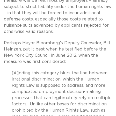
measure will be felt most by employers – already
subject to strict liability under the human rights law
– in that they will be forced to incur additional
defense costs, especially those costs related to
nuisance suits advanced by applicants rejected for
otherwise valid reasons.
Perhaps Mayor Bloomberg’s Deputy Counselor, Bill
Heinzen, put it best when he testified before the
New York City Council in June 2012, when the
measure was first considered:
[A]dding this category blurs the line between
irrational discrimination, which the Human
Rights Law is supposed to address, and more
complicated employment decision-making
processes that can legitimately rely on multiple
factors. Unlike other bases for discrimination
prohibited by the Human Rights Law, such as