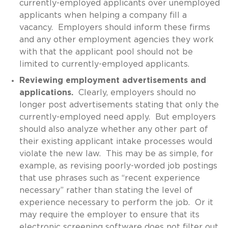
currently-employed applicants over unemployed
applicants when helping a company fill a
vacancy. Employers should inform these firms
and any other employment agencies they work
with that the applicant pool should not be
limited to currently-employed applicants.
Reviewing employment advertisements and
applications.
Clearly, employers should no
longer post advertisements stating that only the
currently-employed need apply. But employers
should also analyze whether any other part of
their existing applicant intake processes would
violate the new law. This may be as simple, for
example, as revising poorly-worded job postings
that use phrases such as “recent experience
necessary” rather than stating the level of
experience necessary to perform the job. Or it
may require the employer to ensure that its
electronic screening software does not filter out