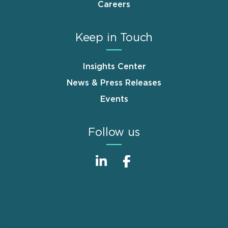
Careers
Keep in Touch
Insights Center
News & Press Releases
Events
Follow us