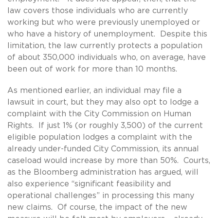
law covers those individuals who are currently
working but who were previously unemployed or
who have a history of unemployment. Despite this
limitation, the law currently protects a population
of about 350,000 individuals who, on average, have
been out of work for more than 10 months.
As mentioned earlier, an individual may file a
lawsuit in court, but they may also opt to lodge a
complaint with the City Commission on Human
Rights. If just 1% (or roughly 3,500) of the current
eligible population lodges a complaint with the
already under-funded City Commission, its annual
caseload would increase by more than 50%. Courts,
as the Bloomberg administration has argued, will
also experience “significant feasibility and
operational challenges” in processing this many
new claims. Of course, the impact of the new