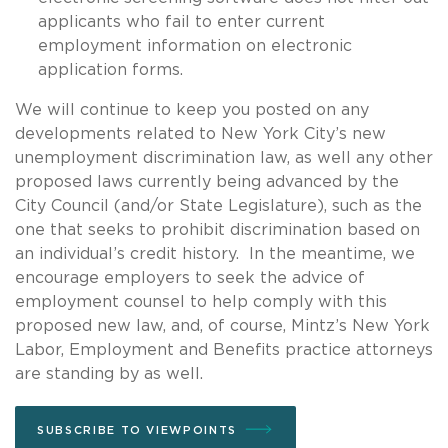
applicants who fail to enter current
employment information on electronic
application forms.
We will continue to keep you posted on any
developments related to New York City’s new
unemployment discrimination law, as well any other
proposed laws currently being advanced by the
City Council (and/or State Legislature), such as the
one that seeks to prohibit discrimination based on
an individual’s credit history. In the meantime, we
encourage employers to seek the advice of
employment counsel to help comply with this
proposed new law, and, of course, Mintz’s New York
Labor, Employment and Benefits practice attorneys
are standing by as well.
SUBSCRIBE TO VIEWPOINTS