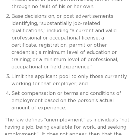
through no fault of his or her own.
Base decisions on, or post advertisements
identifying, “substantially job-related
qualifications,” including “a current and valid
professional or occupational license; a
certificate, registration, permit or other
credential; a minimum level of education or
training; or a minimum level of professional,
occupational or field experience.”
Limit the applicant pool to only those currently
working for that employer; and
Set compensation or terms and conditions of
employment based on the person’s actual
amount of experience.
The law defines “unemployment” as individuals “not
having a job, being available for work, and seeking
employment.” It does not appear, then, that the