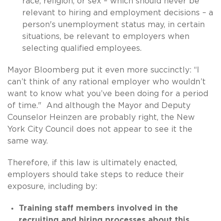
race, religion, or sex – which should never be
relevant to hiring and employment decisions – a
person's unemployment status may, in certain
situations, be relevant to employers when
selecting qualified employees.
Mayor Bloomberg put it even more succinctly: “I
can’t think of any rational employer who wouldn’t
want to know what you’ve been doing for a period
of time." And although the Mayor and Deputy
Counselor Heinzen are probably right, the New
York City Council does not appear to see it the
same way.
Therefore, if this law is ultimately enacted,
employers should take steps to reduce their
exposure, including by:
Training staff members involved in the
recruiting and hiring processes about this