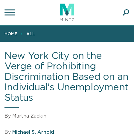
Skip
to
main
Ope
content
SEA
Sear
HOME
ALL
New York City on the
Verge of Prohibiting
Discrimination Based on an
Individual's Unemployment
Status
By Martha Zackin
By
Michael S. Arnold