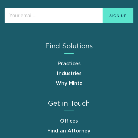
Find Solutions
Practices
Industries
Why Mintz
Get in Touch
Offices
Find an Attorney