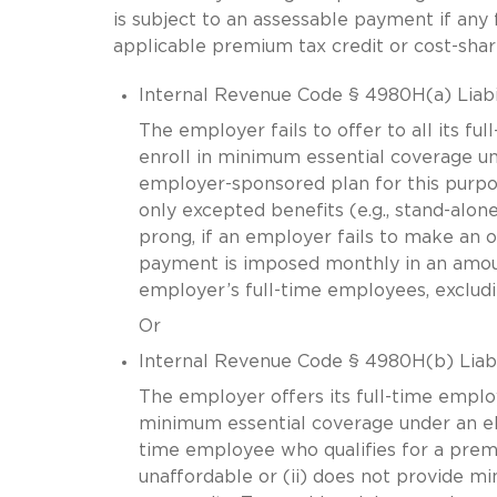
is subject to an assessable payment if any f
applicable premium tax credit or cost-shar
Internal Revenue Code § 4980H(a) Liabi
The employer fails to offer to all its f
enroll in minimum essential coverage un
employer-sponsored plan for this purpos
only excepted benefits (e.g., stand-alone
prong, if an employer fails to make an o
payment is imposed monthly in an amoun
employer’s full-time employees, excludin
Or
Internal Revenue Code § 4980H(b) Liabi
The employer offers its full-time emplo
minimum essential coverage under an eli
time employee who qualifies for a premiu
unaffordable or (ii) does not provide m