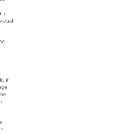
 in
vidual
ne
t if
age
the
h
s
an