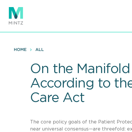
Skip
to
main
content
HOME
ALL
On the Manifold 
According to the
Care Act
The core policy goals of the Patient Prote
near universal consensus—are threefold: ex