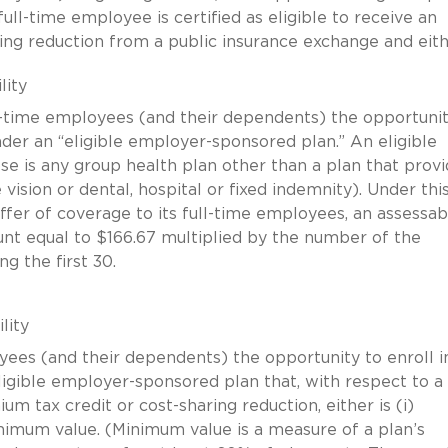
ull-time employee is certified as eligible to receive an
ing reduction from a public insurance exchange and eith
lity
ull-time employees (and their dependents) the opportunit
der an “eligible employer-sponsored plan.” An eligible
e is any group health plan other than a plan that provi
 vision or dental, hospital or fixed indemnity). Under thi
ffer of coverage to its full-time employees, an assessab
t equal to $166.67 multiplied by the number of the
g the first 30.
lity
yees (and their dependents) the opportunity to enroll i
gible employer-sponsored plan that, with respect to a f
m tax credit or cost-sharing reduction, either is (i)
inimum value. (Minimum value is a measure of a plan’s