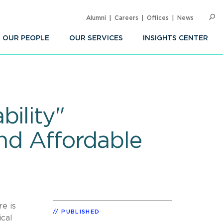
Alumni
Careers
Offices
News
SEARC
Op
Sea
OUR PEOPLE
OUR SERVICES
INSIGHTS CENTER
bility"
and Affordable
e is
PUBLISHED
ical