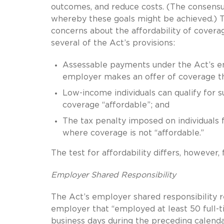
outcomes, and reduce costs. (The consens
whereby these goals might be achieved.) Th
concerns about the affordability of coverag
several of the Act’s provisions:
Assessable payments under the Act’s emp
employer makes an offer of coverage tha
Low-income individuals can qualify for 
coverage “affordable”; and
The tax penalty imposed on individuals f
where coverage is not “affordable.”
The test for affordability differs, however, 
Employer Shared Responsibility
The Act’s employer shared responsibility r
employer that “employed at least 50 full-t
business days during the preceding calenda