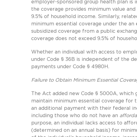
employer-sponsored group health plan is in
the coverage provides minimum value and 
9.5% of household income. Similarly, relate
minimum essential coverage under the an e
subsidized coverage from a public exchan
coverage does not exceed 9.5% of househo
Whether an individual with access to emplo
under Code § 36B is independent of the det
payments under Code § 4980H.
Failure to Obtain Minimum Essential Cover
The Act added new Code § 5000A, which gen
maintain minimum essential coverage for
an additional payment with their federal in
including those who do not have an
afforda
purpose, an individual lacks access to affor
(determined on an annual basis) for mini