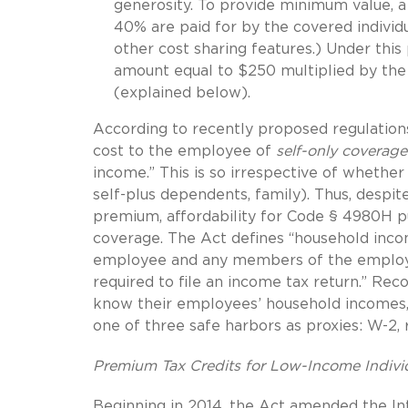
generosity. To provide minimum value, a
40% are paid for by the covered individu
other cost sharing features.) Under thi
amount equal to $250 multiplied by the
(explained below).
According to recently proposed regulation
cost to the employee of
self-only coverage
income.” This is so irrespective of whether 
self-plus dependents, family). Thus, despi
premium, affordability for Code § 4980H p
coverage. The Act defines “household inco
employee and any members of the employe
required to file an income tax return.” Re
know their employees’ household incomes,
one of three safe harbors as proxies: W-2, 
Premium Tax Credits for Low-Income Indivi
Beginning in 2014, the Act amended the I