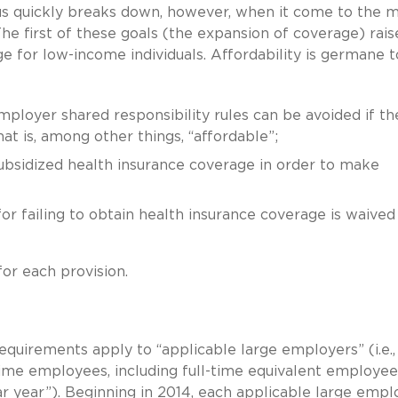
us quickly breaks down, however, when it come to the 
e first of these goals (the expansion of coverage) rais
e for low-income individuals. Affordability is germane t
loyer shared responsibility rules can be avoided if th
t is, among other things, “affordable”;
subsidized health insurance coverage in order to make
or failing to obtain health insurance coverage is waived
for each provision.
equirements apply to “applicable large employers” (i.e.,
ime employees, including full-time equivalent employee
r year”). Beginning in 2014, each applicable large empl