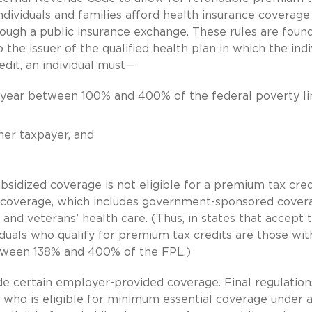
individuals and families afford health insurance coverage
rough a public insurance exchange. These rules are found
the issuer of the qualified health plan in which the indi
edit, an individual must—
 year between 100% and 400% of the federal poverty li
er taxpayer, and
bsidized coverage is not eligible for a premium tax credi
al coverage, which includes government-sponsored cover
and veterans’ health care. (Thus, in states that accept 
iduals who qualify for premium tax credits are those wit
tween 138% and 400% of the FPL.)
de certain employer-provided coverage. Final regulation
 who is eligible for minimum essential coverage under 