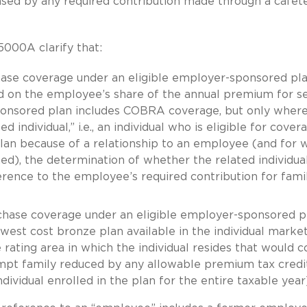
eased by any required contribution made through a cafete
5000A clarify that:
rchase coverage under an eligible employer-sponsored pla
ed on the employee’s share of the annual premium for se
ponsored plan includes COBRA coverage, but only where
 individual,” i.e., an individual who is eligible for cover
lan because of a relationship to an employee (and for
ed), the determination of whether the related individual
erence to the employee’s required contribution for fami
urchase coverage under an eligible employer-sponsored p
owest cost bronze plan available in the individual marke
rating area in which the individual resides that would c
empt family reduced by any allowable premium tax credi
dividual enrolled in the plan for the entire taxable year)