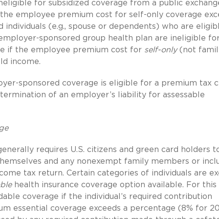
eligible for subsidized coverage from a public exchange
the employee premium cost for self-only coverage ex
d individuals (e.g., spouse or dependents) who are eligib
mployer-sponsored group health plan are ineligible fo
ge if the employee premium cost for
self-only
(not famil
ld income.
yer-sponsored coverage is eligible for a premium tax c
ermination of an employer’s liability for assessable
age
erally requires U.S. citizens and green card holders t
 themselves and any nonexempt family members or incl
come tax return. Certain categories of individuals are e
ble
health insurance coverage option available. For this
dable coverage if the individual’s required contribution
mum essential coverage exceeds a percentage (8% for 2