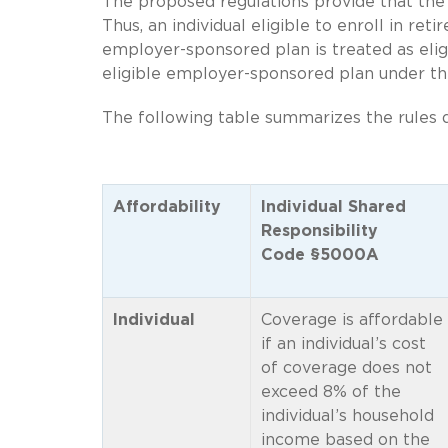
The proposed regulations provide that the
Thus, an individual eligible to enroll in ret
employer-sponsored plan is treated as eli
eligible employer-sponsored plan under th
The following table summarizes the rules 
Affordability
Individual Shared
Responsibility
Code §5000A
Individual
Coverage is affordable
if an individual’s cost
of coverage does not
exceed 8% of the
individual’s household
income based on the