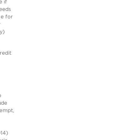
 if
ceeds
le for
r
y)
redit
o
ude
xempt,
014)