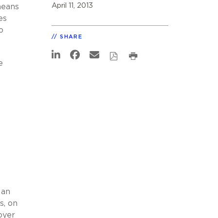
April 11, 2013
means
es
o
SHARE
e
 an
s, on
oyer