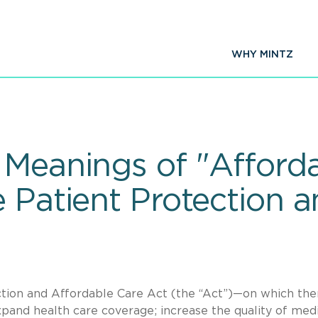
WHY MINTZ
Meanings of "Afforda
 Patient Protection 
ction and Affordable Care Act (the “Act”)—on which ther
pand health care coverage; increase the quality of med