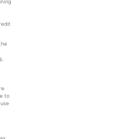
ining
edit
the
.,
re
e to
 use
tax