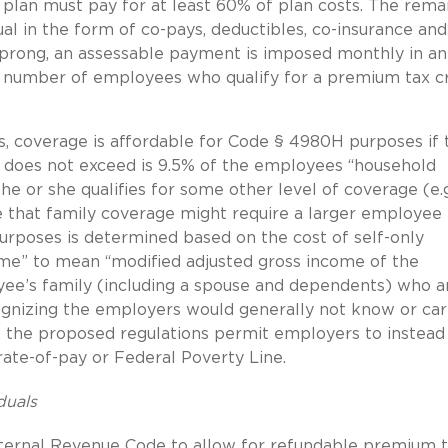
 plan must pay for at least 60% of plan costs. The rema
al in the form of co-pays, deductibles, co-insurance and
s prong, an assessable payment is imposed monthly in an
 number of employees who qualify for a premium tax cr
s, coverage is affordable for Code § 4980H purposes if 
does not exceed is 9.5% of the employees “household
he or she qualifies for some other level of coverage (e.g
te that family coverage might require a larger employee
urposes is determined based on the cost of self-only
me” to mean “modified adjusted gross income of the
e’s family (including a spouse and dependents) who a
cognizing the employers would generally not know or car
 the proposed regulations permit employers to instead
rate-of-pay or Federal Poverty Line.
duals
nternal Revenue Code to allow for refundable premium 