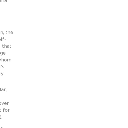
ria
n, the
lf-
 that
age
 whom
’s
ly
lan,
t
over
t for
.