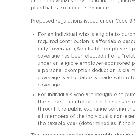
of the individual’s household income, incr
plan that is excluded from income.
Proposed regulations issued under Code § 
For an individual who is eligible to pu
required contribution is affordable bas
only coverage. (An eligible employer-s
coverage has been elected.) For a “related
under an eligible employer-sponsored p
a personal exemption deduction is claim
coverage is affordable is made with ref
coverage.
For individuals who are ineligible to p
the required contribution is the single l
through the public exchange serving the 
all members of the individual's non-ex
the taxable year (determined as if the in