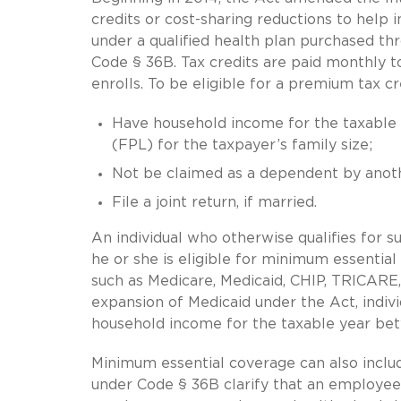
credits or cost-sharing reductions to help 
under a qualified health plan purchased th
Code § 36B. Tax credits are paid monthly to 
enrolls. To be eligible for a premium tax cr
Have household income for the taxable
(FPL) for the taxpayer’s family size;
Not be claimed as a dependent by anoth
File a joint return, if married.
An individual who otherwise qualifies for su
he or she is eligible for minimum essenti
such as Medicare, Medicaid, CHIP, TRICARE, 
expansion of Medicaid under the Act, indiv
household income for the taxable year be
Minimum essential coverage can also inclu
under Code § 36B clarify that an employee