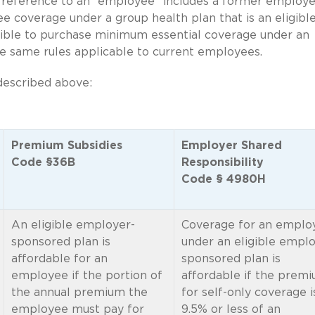
 reference to an “employee” includes a former employe
iree coverage under a group health plan that is an eligibl
gible to purchase minimum essential coverage under an
e same rules applicable to current employees.
described above:
Premium Subsidies
Employer Shared
Code §36B
Responsibility
Code § 4980H
An eligible employer-
Coverage for an emplo
sponsored plan is
under an eligible emplo
affordable for an
sponsored plan is
employee if the portion of
affordable if the prem
the annual premium the
for self-only coverage i
employee must pay for
9.5% or less of an