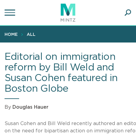
Skip
to
main
Ope
content
SEA
Sear
HOME
ALL
Editorial on immigration
reform by Bill Weld and
Susan Cohen featured in
Boston Globe
By
Douglas Hauer
Susan Cohen and Bill Weld recently authored an edito
on the need for bipartisan action on immigration refo