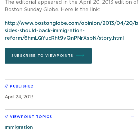
The editorial appeared in the April 20, 2013 edition of
Boston Sunday Globe. Here is the link:
http://www.bostonglobe.com/opinion/2013/04/20/b
sides-should-back-immigration-
reform/6hmLQYucRht9vQnPNrXsbN/story.html
SUBSCRIBE TO VIEWPOINTS
PUBLISHED
April 24, 2013
VIEWPOINT TOPICS
Immigration