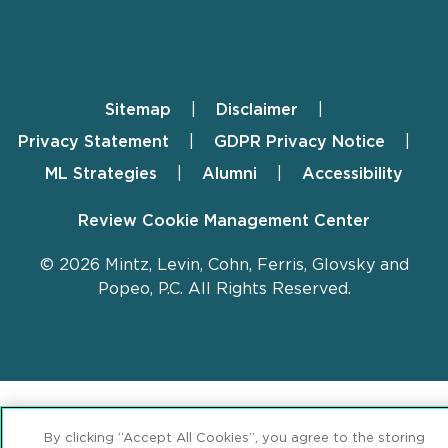
Sitemap
Disclaimer
Footer
Privacy Statement
GDPR Privacy Notice
ML Strategies
Alumni
Accessibility
Review Cookie Management Center
© 2026 Mintz, Levin, Cohn, Ferris, Glovsky and
Popeo, P.C. All Rights Reserved.
By clicking “Accept All Cookies”, you agree to the storing