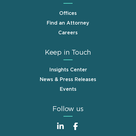
Offices
Find an Attorney
Careers
Keep in Touch
Insights Center
News & Press Releases
Events
Follow us