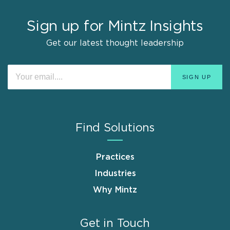
Sign up for Mintz Insights
Get our latest thought leadership
Find Solutions
Practices
Industries
Why Mintz
Get in Touch