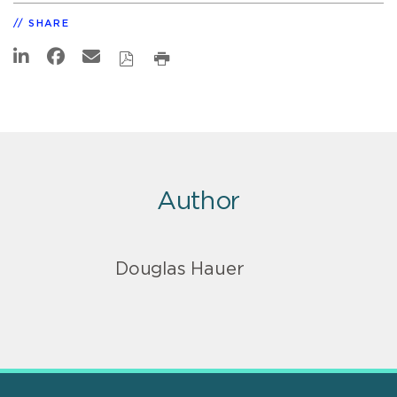
SHARE
Author
Douglas Hauer