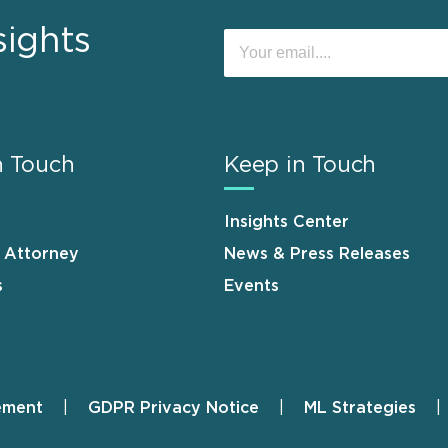
sights
n Touch
Keep in Touch
Insights Center
n Attorney
News & Press Releases
s
Events
ement
GDPR Privacy Notice
ML Strategies