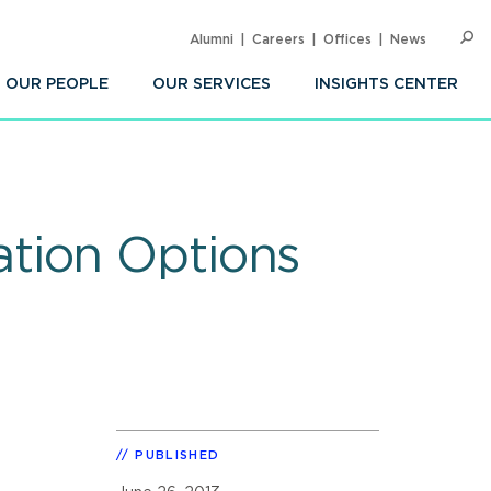
Alumni
Careers
Offices
News
SEARC
Op
Sea
OUR PEOPLE
OUR SERVICES
INSIGHTS CENTER
tion Options
PUBLISHED