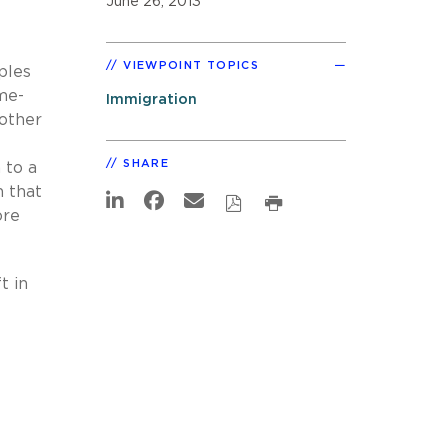
June 26, 2013
VIEWPOINT TOPICS
ples
me-
Immigration
other
SHARE
 to a
n that
ore
t in