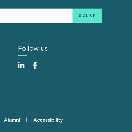
Follow us
Alumni
Accessibility