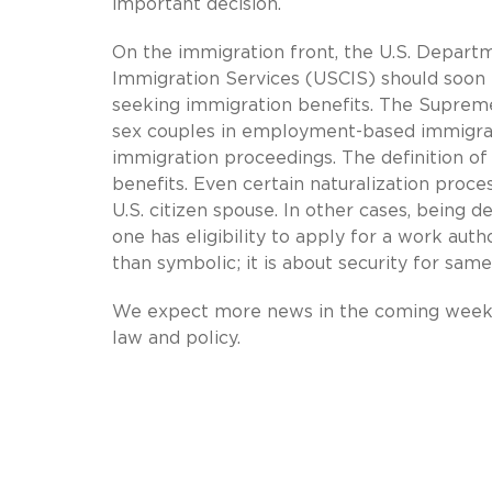
important decision.
On the immigration front, the U.S. Depart
Immigration Services (USCIS) should soon 
seeking immigration benefits. The Supreme
sex couples in employment-based immigrat
immigration proceedings. The definition o
benefits. Even certain naturalization proc
U.S. citizen spouse. In other cases, being
one has eligibility to apply for a work auth
than symbolic; it is about security for same
We expect more news in the coming weeks 
law and policy.