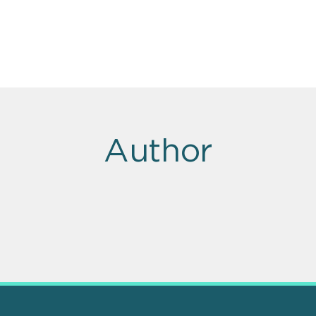
Author