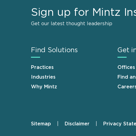
Sign up for Mintz In
Get our latest thought leadership
Find Solutions
Get i
Practices
Offices
Industries
Find a
Why Mintz
Career
Sitemap
Disclaimer
Privacy Stat
Footer