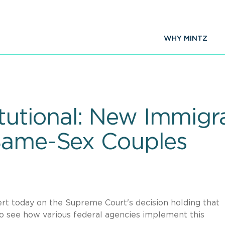
WHY MINTZ
utional: New Immigra
 Same-Sex Couples
lert today on the Supreme Court's decision holding that
to see how various federal agencies implement this