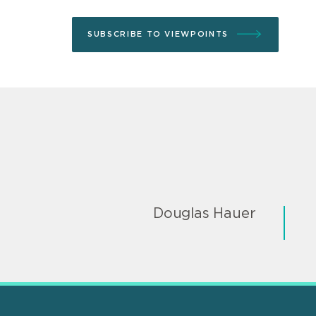
SUBSCRIBE TO VIEWPOINTS
Douglas Hauer