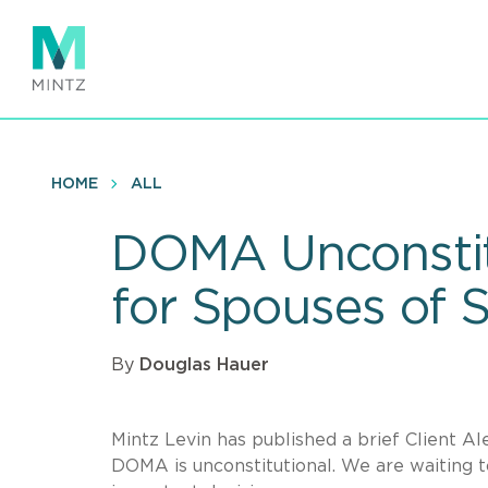
Skip
to
main
content
HOME
ALL
DOMA Unconstit
for Spouses of
By
Douglas Hauer
Mintz Levin has published a brief Client A
DOMA is unconstitutional. We are waiting 