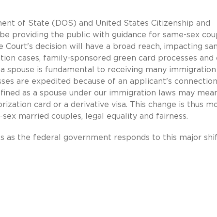
ment of State (DOS) and United States Citizenship and
be providing the public with guidance for same-sex cou
 Court's decision will have a broad reach, impacting sa
ion cases, family-sponsored green card processes and 
f a spouse is fundamental to receiving many immigration
esses are expedited because of an applicant's connection
 defined as a spouse under our immigration laws may mea
orization card or a derivative visa. This change is thus m
-sex married couples, legal equality and fairness.
as the federal government responds to this major shif