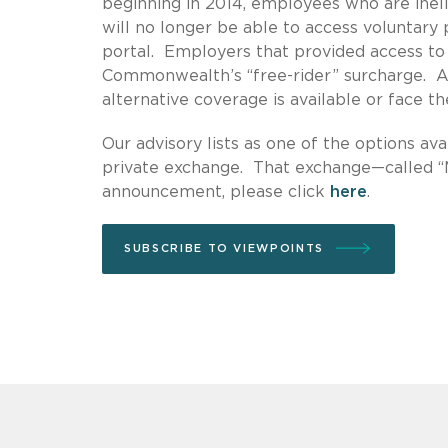
beginning in 2014, employees who are inel
will no longer be able to access volunta
portal. Employers that provided access to
Commonwealth’s “free-rider” surcharge. A
alternative coverage is available or face t
Our advisory lists as one of the options 
private exchange. That exchange—called 
announcement, please click
here
.
SUBSCRIBE TO VIEWPOINTS