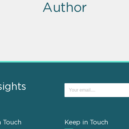
Author
sights
n Touch
Keep in Touch