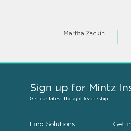
Martha Zackin
Sign up for Mintz In
Get our latest thought leadership
Find Solutions
Get i