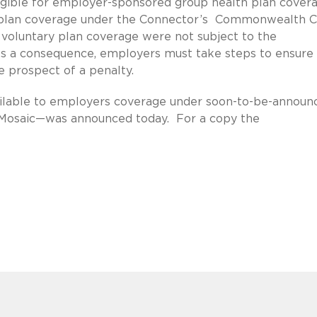
igible for employer-sponsored group health plan cover
ry plan coverage under the Connector’s Commonwealth 
 voluntary plan coverage were not subject to the
s a consequence, employers must take steps to ensure 
he prospect of a penalty.
available to employers coverage under soon-to-be-announ
“Mosaic—was announced today. For a copy the