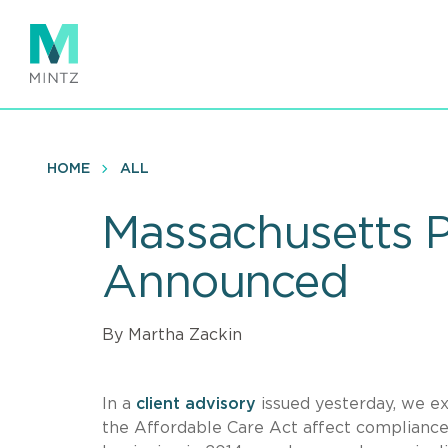
Skip
to
main
content
HOME
ALL
Massachusetts P
Announced
By Martha Zackin
In a
client advisory
issued yesterday, we e
the Affordable Care Act affect compliance 