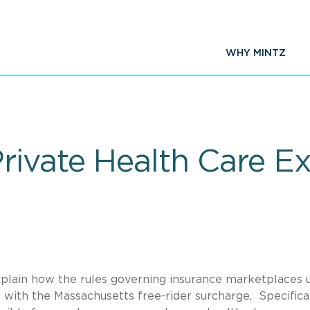
WHY MINTZ
rivate Health Care E
xplain how the rules governing insurance marketplaces 
with the Massachusetts free-rider surcharge. Specifical