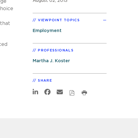
August 02, 2013
age
Choice
VIEWPOINT TOPICS
that
Employment
ced
PROFESSIONALS
Martha J. Koster
SHARE