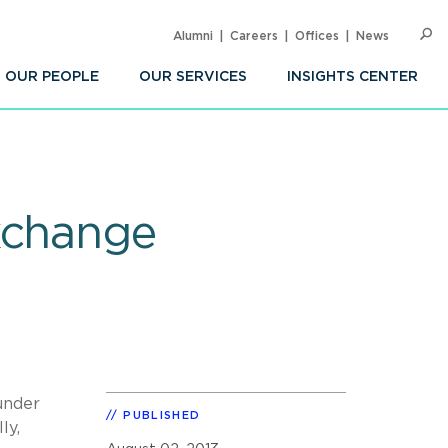
Alumni
Careers
Offices
News
SEARC
Op
Sea
OUR PEOPLE
OUR SERVICES
INSIGHTS CENTER
xchange
under
PUBLISHED
ly,