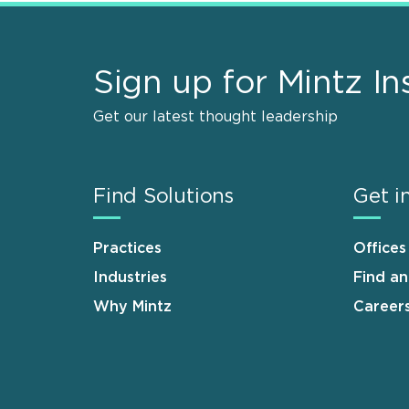
Sign up for Mintz In
Get our latest thought leadership
Find Solutions
Get i
Practices
Offices
Industries
Find a
Why Mintz
Career