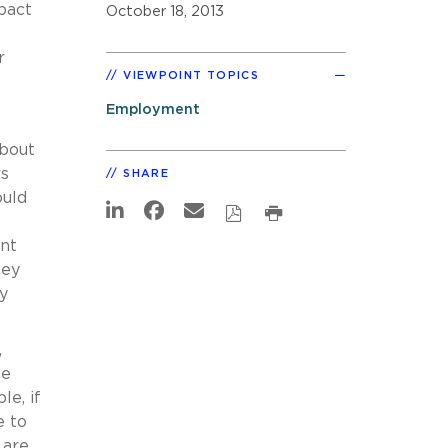
pact
October 18, 2013
r
VIEWPOINT TOPICS
Employment
bout
rs
SHARE
ould
nt
hey
y
,
be
e, if
e to
 are