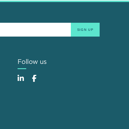
Follow us