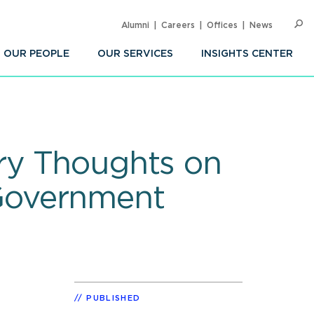
Alumni
Careers
Offices
News
SEARC
Op
Sea
OUR PEOPLE
OUR SERVICES
INSIGHTS CENTER
ry Thoughts on
Government
PUBLISHED