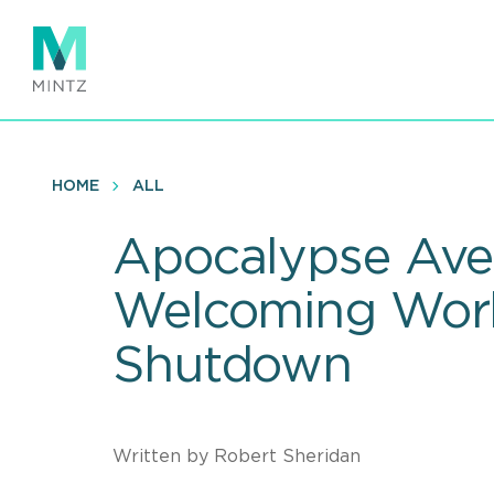
Skip
to
main
content
HOME
ALL
Apocalypse Aver
Welcoming Work
Shutdown
Written by Robert Sheridan