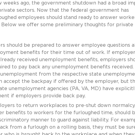
w weeks ago, the government shutdown had a broad im
private sectors. Now that the federal government has
oughed employees should stand ready to answer worke
 Below we offer some preliminary thoughts for private
s should be prepared to answer employee questions a
loyment benefits for their time out of work. If employe
lready received unemployment benefits, employers sh
uired to pay back any unemployment benefits received.
ct unemployment from the respective state unemployme
n accept the backpay if offered by the employer, but t
tate unemployment agencies (PA, VA, MD) have explicitl
ment if employers provide back pay.
oyers to return workplaces to pre-shut down normalcy
er benefits to workers for the furloughed time, should 
riminatory manner to guard against liability. For exampl
k from a furlough on a rolling basis, they must be sur
 for who is brought back to the workplace and when they