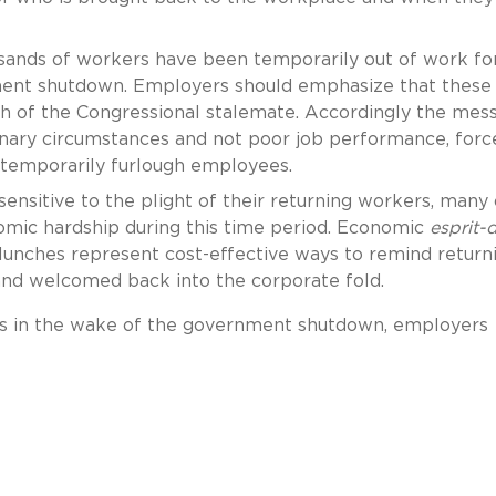
ands of workers have been temporarily out of work fo
ent shutdown. Employers should emphasize that these
h of the Congressional stalemate. Accordingly the mes
inary circumstances and not poor job performance, forc
temporarily furlough employees.
nsitive to the plight of their returning workers, many 
mic hardship during this time period. Economic
esprit-
lunches represent cost-effective ways to remind return
and welcomed back into the corporate fold.
s in the wake of the government shutdown, employers