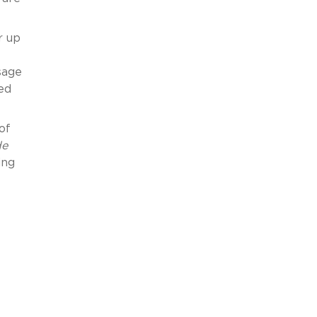
r up
sage
ed
of
de
ing