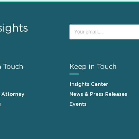
sights
n Touch
Keep in Touch
Insights Center
n Attorney
News & Press Releases
s
Events