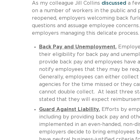
As my colleague Jill Collins
discussed
a fe
on a number of workers in the public and 
reopened, employers welcoming back furl
questions and assuage employee concerns.
employers managing this delicate process.
Back Pay and Unemployment.
Employer
their eligibility for back pay and unemp
provide back pay and employees have a
notify employees that they may be req
Generally, employees can either colle
agencies for the time missed or they ca
cannot double collect. At least three s
stated that they will expect reimburse
Guard Against Liability.
Efforts by empl
including by providing back pay and oth
implemented in an even-handed, non-disc
employers decide to bring employees bac
have neutral business-justified criteria