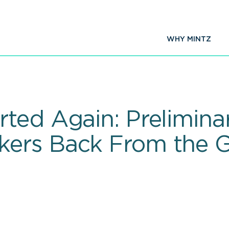
WHY MINTZ
ted Again: Prelimina
ers Back From the 