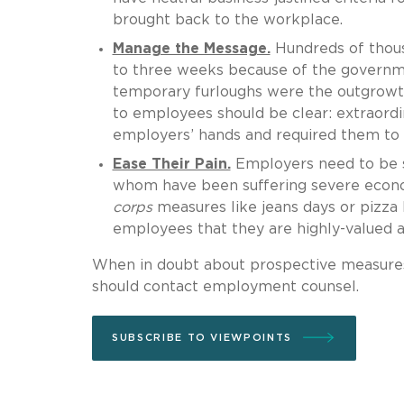
brought back to the workplace.
Manage the Message.
Hundreds of thous
to three weeks because of the governm
temporary furloughs were the outgrowt
to employees should be clear: extraord
employers’ hands and required them to 
Ease Their Pain.
Employers need to be se
whom have been suffering severe econo
corps
measures like jeans days or pizza 
employees that they are highly-valued 
When in doubt about prospective measure
should contact employment counsel.
SUBSCRIBE TO VIEWPOINTS