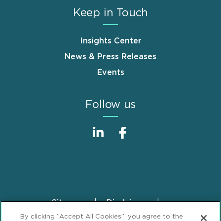
Keep in Touch
Insights Center
News & Press Releases
Events
Follow us
Sitemap
Disclaimer
Footer
By clicking “Accept All Cookies”, you agree to the
Privacy Statement
GDPR Privacy Notice