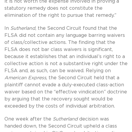
it is not worth the expense involved in proving a
statutory remedy does not constitute the
elimination of the right to pursue that remedy.”
In
Sutherland
, the Second Circuit found that the
FLSA did not contain any language barring waivers
of class/collective actions. The finding that the
FLSA does not bar class waivers is significant,
because it establishes that an individual’s right to a
collective action is not a substantive right under the
FLSA and, as such, can be waived. Relying on
American Express
, the Second Circuit held that a
plaintiff cannot evade a duly-executed class-action
waiver based on the “effective vindication” doctrine
by arguing that the recovery sought would be
exceeded by the costs of individual arbitration.
One week after the
Sutherland
decision was
handed down, the Second Circuit upheld a class