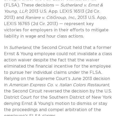
(FLSA). These decisions —
Sutherland v. Ernst &
Young, LLP,
2013 U.S. App. LEXIS 16513 (2d Cir.
2013) and
Raniere v. CitiGroup, Inc.
, 2013 U.S. App.
LEXIS 16765 (2d Cir. 2013) — represent key
victories for employers in their efforts to mitigate
liability in wage and hour class actions.
In
Sutherland
, the Second Circuit held that a former
Ernst & Young employee could not invalidate a class
action waiver despite the fact that the waiver
eliminated the financial incentive for the employee
to pursue her individual claims under the FLSA.
Relying on the Supreme Court’s June 2013 decision
in
American Express Co. v. Italian Colors Restaurant
,
the Second Circuit reversed the decision by the U.S.
District Court for the Southern District of New York
denying Ernst & Young’s motion to dismiss or stay
the proceedings and compel arbitration of the
employee’s FLSA claims.