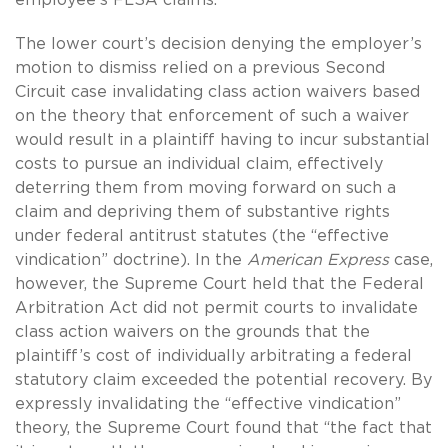
The lower court’s decision denying the employer’s
motion to dismiss relied on a previous Second
Circuit case invalidating class action waivers based
on the theory that enforcement of such a waiver
would result in a plaintiff having to incur substantial
costs to pursue an individual claim, effectively
deterring them from moving forward on such a
claim and depriving them of substantive rights
under federal antitrust statutes (the “effective
vindication” doctrine). In the
American Express
case,
however, the Supreme Court held that the Federal
Arbitration Act did not permit courts to invalidate
class action waivers on the grounds that the
plaintiff’s cost of individually arbitrating a federal
statutory claim exceeded the potential recovery. By
expressly invalidating the “effective vindication”
theory, the Supreme Court found that “the fact that