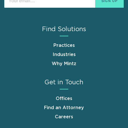
Find Solutions
Practices
Industries
Why Mintz
Get in Touch
Offices
Find an Attorney
Careers