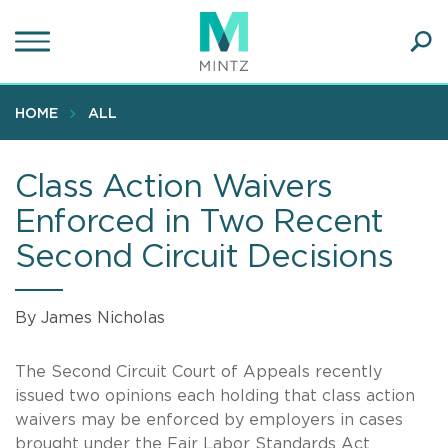
Skip
to
main
Ope
content
SEA
Sear
HOME
ALL
Class Action Waivers
Enforced in Two Recent
Second Circuit Decisions
By James Nicholas
The Second Circuit Court of Appeals recently
issued two opinions each holding that class action
waivers may be enforced by employers in cases
brought under the Fair Labor Standards Act