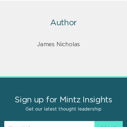
Author
James Nicholas
Sign up for Mintz Insights
Get our latest thought leadership