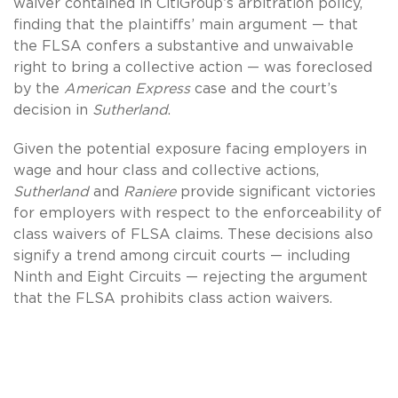
waiver contained in CitiGroup’s arbitration policy,
finding that the plaintiffs’ main argument — that
the FLSA confers a substantive and unwaivable
right to bring a collective action — was foreclosed
by the
American Express
case and the court’s
decision in
Sutherland
.
Given the potential exposure facing employers in
wage and hour class and collective actions,
Sutherland
and
Raniere
provide significant victories
for employers with respect to the enforceability of
class waivers of FLSA claims. These decisions also
signify a trend among circuit courts — including
Ninth and Eight Circuits — rejecting the argument
that the FLSA prohibits class action waivers.