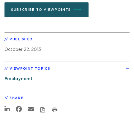
SUBSCRIBE TO VIEWPOINTS
PUBLISHED
October 22, 2013
VIEWPOINT TOPICS
Employment
SHARE