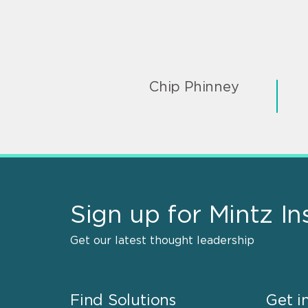
Chip Phinney
Sign up for Mintz In
Get our latest thought leadership
Find Solutions
Get i