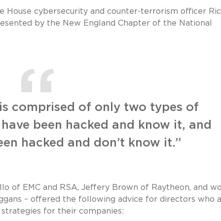
e House cybersecurity and counter-terrorism officer Ri
esented by the New England Chapter of the National
s comprised of only two types of
 have been hacked and know it, and
een hacked and don’t know it.”
ello of EMC and RSA, Jeffery Brown of Raytheon, and wo
gans – offered the following advice for directors who 
strategies for their companies: