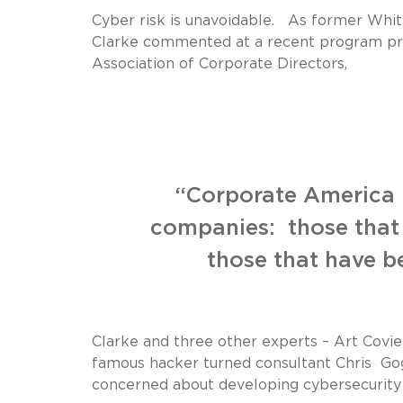
Cyber risk is unavoidable. As former Whit
Clarke commented at a recent program pr
Association of Corporate Directors,
“Corporate America i
companies: those that
those that have b
Clarke and three other experts – Art Covi
famous hacker turned consultant Chris Gog
concerned about developing cybersecurity 