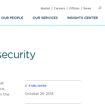
Alumni
Careers
Offices
News
SEARC
Op
Sea
OUR PEOPLE
OUR SERVICES
INSIGHTS CENTER
ecurity
hat
PUBLISHED
ce,
October 29, 2013
m the