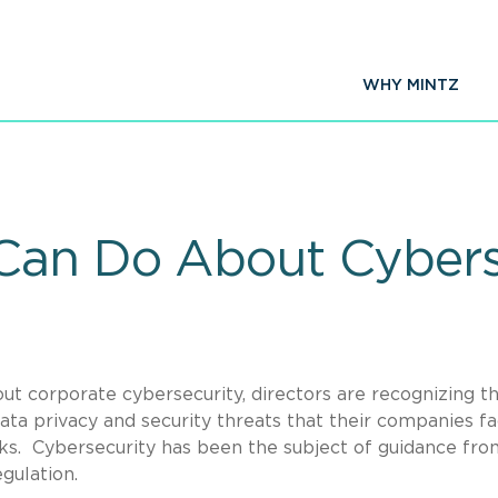
WHY MINTZ
 Can Do About Cybers
ut corporate cybersecurity, directors are recognizing t
a privacy and security threats that their companies fa
ks. Cybersecurity has been the subject of guidance fro
gulation.