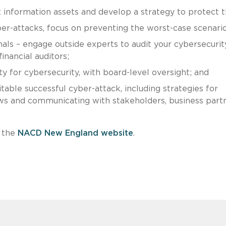
 information assets and develop a strategy to protect 
ber-attacks, focus on preventing the worst-case scenario
nals – engage outside experts to audit your cybersecurit
inancial auditors;
ty for cybersecurity, with board-level oversight; and
table successful cyber-attack, including strategies for
ws and communicating with stakeholders, business partn
e the
NACD New England website
.