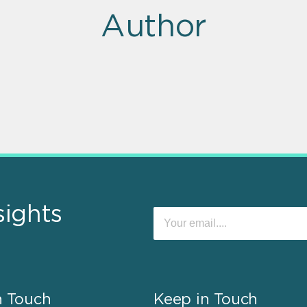
Author
sights
n Touch
Keep in Touch