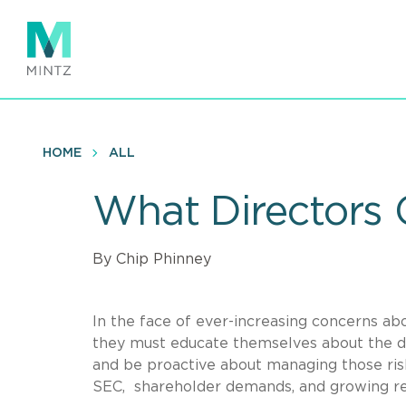
Skip
to
main
content
HOME
ALL
What Directors
By Chip Phinney
In the face of ever-increasing concerns abo
they must educate themselves about the dat
and be proactive about managing those ris
SEC, shareholder demands, and growing re