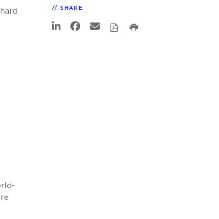
SHARE
chard
rld-
are