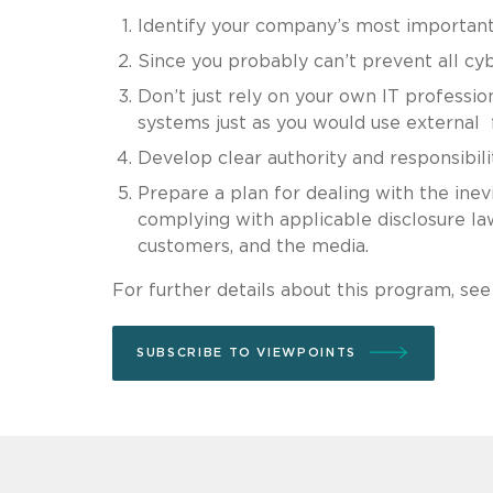
Identify your company’s most important
Since you probably can’t prevent all cy
Don’t just rely on your own IT professio
systems just as you would use external f
Develop clear authority and responsibili
Prepare a plan for dealing with the inevi
complying with applicable disclosure la
customers, and the media.
For further details about this program, se
SUBSCRIBE TO VIEWPOINTS