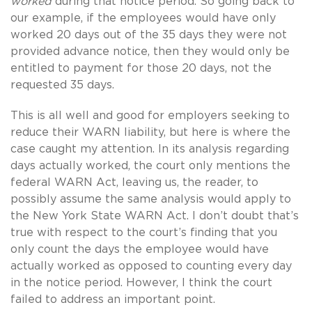
worked
during that notice period. So going back to
our example, if the employees would have only
worked 20 days out of the 35 days they were not
provided advance notice, then they would only be
entitled to payment for those 20 days, not the
requested 35 days.
This is all well and good for employers seeking to
reduce their WARN liability, but here is where the
case caught my attention. In its analysis regarding
days actually worked, the court only mentions the
federal WARN Act, leaving us, the reader, to
possibly assume the same analysis would apply to
the New York State WARN Act. I don’t doubt that’s
true with respect to the court’s finding that you
only count the days the employee would have
actually worked as opposed to counting every day
in the notice period. However, I think the court
failed to address an important point.