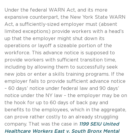
Under the federal WARN Act, and its more
expansive counterpart, the New York State WARN
Act, a sufficiently-sized employer must (absent
limited exceptions) provide workers with a head’s
up that the employer might shut down its
operations or layoff a sizeable portion of the
workforce. This advance notice is supposed to
provide workers with sufficient transition time,
including by allowing them to successfully seek
new jobs or enter a skills training programs. If the
employer fails to provide sufficient advance notice
– 60 days’ notice under federal law and 90 days’
notice under the NY law – the employer may be on
the hook for up to 60 days of back pay and
benefits to the employees, which in the aggregate,
can prove rather costly to an already struggling
company. That was the case in
1199 SEIU United
Healthcare Workers East v. South Bronx Mental