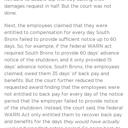
damages request in half. But the court was not
done.
Next, the employees claimed that they were
entitled to compensation for every day South
Bronx failed to provide sufficient notice up to 60
days. So, for example, if the federal WARN act
required South Bronx to provide 60 days’ advance
notice of the shutdown, and it only provided 15
days’ advance notice, South Bronx, the employees
claimed, owed them 35 days’ of back pay and
benefits. But the court further reduced the
requested award finding that the employees were
not entitled to back pay for every day of the notice
period that the employer failed to provide notice
of the shutdown. Instead, the court said, the federal
WARN Act only entitled them to recover back pay
and benefits for the days
they would have actually