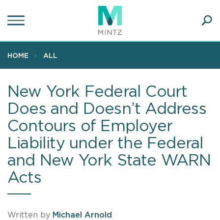
Skip
to
main
Ope
content
SEA
Sear
HOME
ALL
New York Federal Court
Does and Doesn’t Address
Contours of Employer
Liability under the Federal
and New York State WARN
Acts
Written by
Michael Arnold