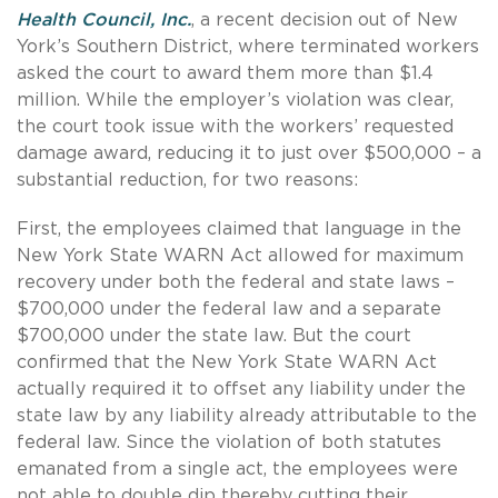
Health Council, Inc.
, a recent decision out of New
York’s Southern District, where terminated workers
asked the court to award them more than $1.4
million. While the employer’s violation was clear,
the court took issue with the workers’ requested
damage award, reducing it to just over $500,000 – a
substantial reduction, for two reasons:
First, the employees claimed that language in the
New York State WARN Act allowed for maximum
recovery under both the federal and state laws –
$700,000 under the federal law and a separate
$700,000 under the state law. But the court
confirmed that the New York State WARN Act
actually required it to offset any liability under the
state law by any liability already attributable to the
federal law. Since the violation of both statutes
emanated from a single act, the employees were
not able to double dip thereby cutting their