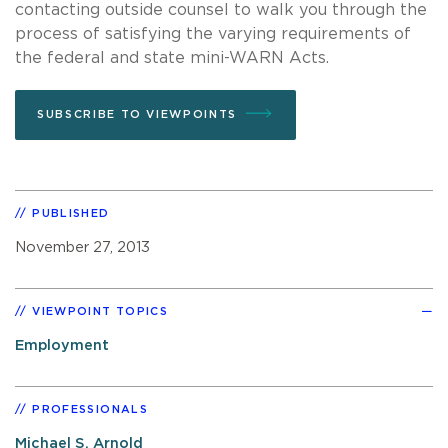
contacting outside counsel to walk you through the
process of satisfying the varying requirements of
the federal and state mini-WARN Acts.
SUBSCRIBE TO VIEWPOINTS
PUBLISHED
November 27, 2013
VIEWPOINT TOPICS
Employment
PROFESSIONALS
Michael S. Arnold