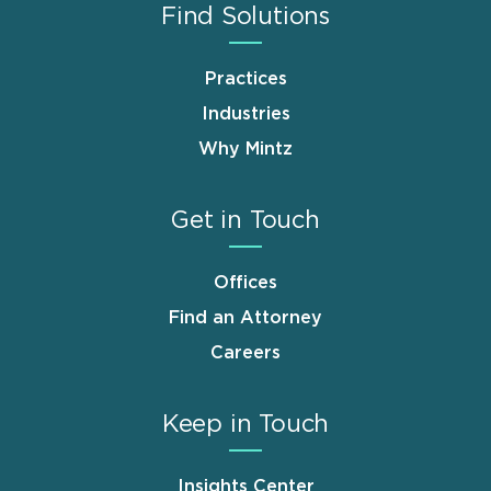
Find Solutions
Practices
Industries
Why Mintz
Get in Touch
Offices
Find an Attorney
Careers
Keep in Touch
Insights Center