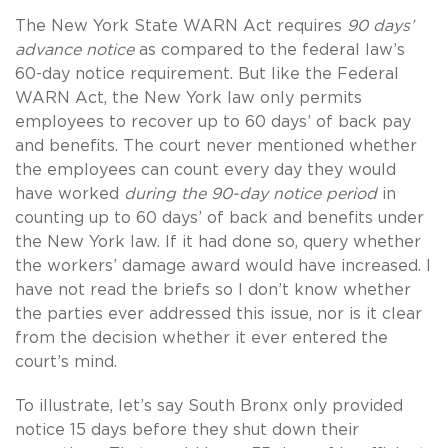
The New York State WARN Act requires
90 days’
advance notice
as compared to the federal law’s
60-day notice requirement. But like the Federal
WARN Act, the New York law only permits
employees to recover up to 60 days’ of back pay
and benefits. The court never mentioned whether
the employees can count every day they would
have worked
during the 90-day notice period
in
counting up to 60 days’ of back and benefits under
the New York law. If it had done so, query whether
the workers’ damage award would have increased. I
have not read the briefs so I don’t know whether
the parties ever addressed this issue, nor is it clear
from the decision whether it ever entered the
court’s mind.
To illustrate, let’s say South Bronx only provided
notice 15 days before they shut down their