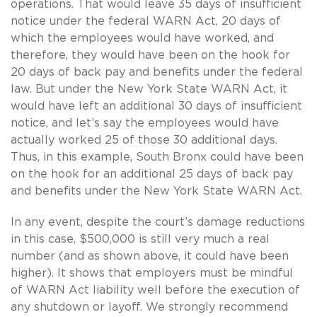
operations. That would leave 35 days of insufficient
notice under the federal WARN Act, 20 days of
which the employees would have worked, and
therefore, they would have been on the hook for
20 days of back pay and benefits under the federal
law. But under the New York State WARN Act, it
would have left an additional 30 days of insufficient
notice, and let’s say the employees would have
actually worked 25 of those 30 additional days.
Thus, in this example, South Bronx could have been
on the hook for an additional 25 days of back pay
and benefits under the New York State WARN Act.
In any event, despite the court’s damage reductions
in this case, $500,000 is still very much a real
number (and as shown above, it could have been
higher). It shows that employers must be mindful
of WARN Act liability well before the execution of
any shutdown or layoff. We strongly recommend