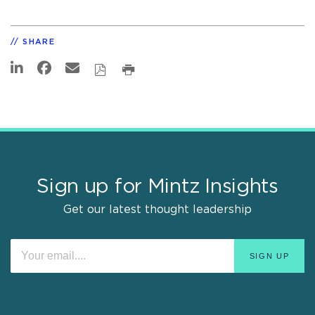
SHARE
Sign up for Mintz Insights
Get our latest thought leadership