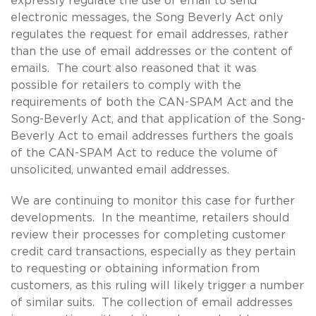
expressly regulate the use of email to send
electronic messages, the Song Beverly Act only
regulates the request for email addresses, rather
than the use of email addresses or the content of
emails. The court also reasoned that it was
possible for retailers to comply with the
requirements of both the CAN-SPAM Act and the
Song-Beverly Act, and that application of the Song-
Beverly Act to email addresses furthers the goals
of the CAN-SPAM Act to reduce the volume of
unsolicited, unwanted email addresses.
We are continuing to monitor this case for further
developments. In the meantime, retailers should
review their processes for completing customer
credit card transactions, especially as they pertain
to requesting or obtaining information from
customers, as this ruling will likely trigger a number
of similar suits. The collection of email addresses