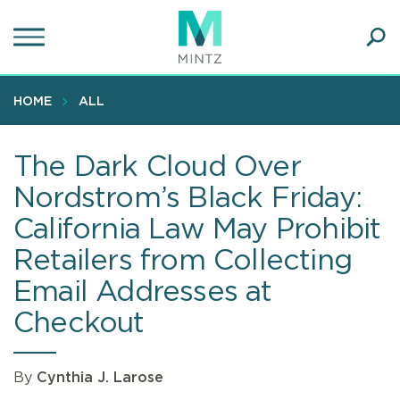
Skip
to
main
Ope
content
SEA
Sear
HOME
ALL
The Dark Cloud Over
Nordstrom’s Black Friday:
California Law May Prohibit
Retailers from Collecting
Email Addresses at
Checkout
By
Cynthia J. Larose