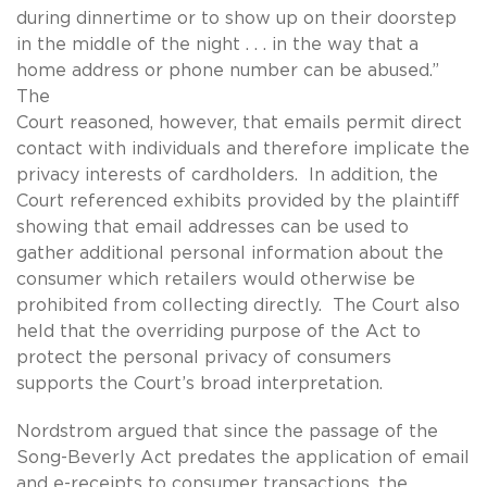
during dinnertime or to show up on their doorstep
in the middle of the night . . . in the way that a
home address or phone number can be abused.”
The
Court reasoned, however, that emails permit direct
contact with individuals and therefore implicate the
privacy interests of cardholders. In addition, the
Court referenced exhibits provided by the plaintiff
showing that email addresses can be used to
gather additional personal information about the
consumer which retailers would otherwise be
prohibited from collecting directly. The Court also
held that the overriding purpose of the Act to
protect the personal privacy of consumers
supports the Court’s broad interpretation.
Nordstrom argued that since the passage of the
Song-Beverly Act predates the application of email
and e-receipts to consumer transactions, the