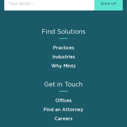
Find Solutions
Practices
Industries
Why Mintz
Get in Touch
Offices
Find an Attorney
Careers