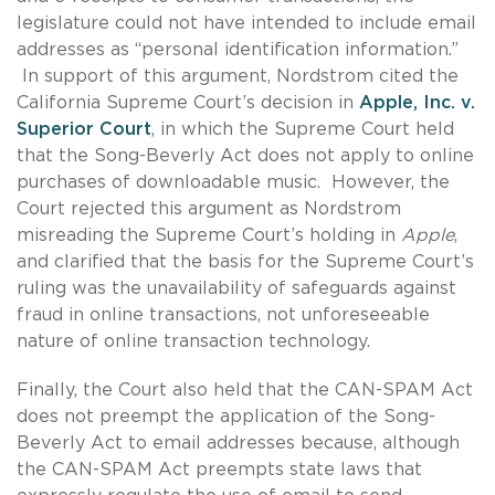
legislature could not have intended to include email
addresses as “personal identification information.”
In support of this argument, Nordstrom cited the
California Supreme Court’s decision in
Apple, Inc. v.
Superior Court
, in which the Supreme Court held
that the Song-Beverly Act does not apply to online
purchases of downloadable music. However, the
Court rejected this argument as Nordstrom
misreading the Supreme Court’s holding in
Apple
,
and clarified that the basis for the Supreme Court’s
ruling was the unavailability of safeguards against
fraud in online transactions, not unforeseeable
nature of online transaction technology.
Finally, the Court also held that the CAN-SPAM Act
does not preempt the application of the Song-
Beverly Act to email addresses because, although
the CAN-SPAM Act preempts state laws that