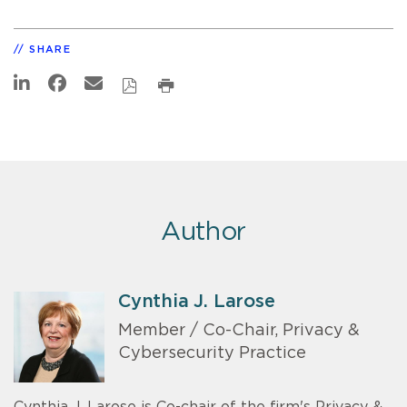
SHARE
Author
Cynthia J. Larose
Member / Co-Chair, Privacy &
Cybersecurity Practice
Cynthia J. Larose is Co-chair of the firm's Privacy &