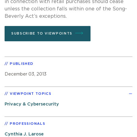
in connection with retail purchases should cease
unless the collection falls within one of the Song-
Beverly Act’s exceptions.
SUBSCRIBE TO VIEWPOINTS
PUBLISHED
December 03, 2013
VIEWPOINT TOPICS
Privacy & Cybersecurity
PROFESSIONALS
Cynthia J. Larose