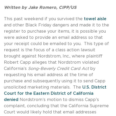
Written by Jake Romero, CIPP/US
This past weekend if you survived the
towel aisle
and other Black Friday dangers and made it to the
register to purchase your items, it is possible you
were asked to provide an email address so that
your receipt could be emailed to you. This type of
request is the focus of a class action lawsuit
brought against Nordstrom, Inc., where plaintiff
Robert Capp alleges that Nordstrom violated
California’s
Song-Beverly Credit Card Act
by
requesting his email address at the time of
purchase and subsequently using it to send Capp
unsolicited marketing materials. The
U.S. District
Court for the Eastern District of California
denied
Nordstrom’s motion to dismiss Capp’s
complaint, concluding that the California Supreme
Court would likely hold that email addresses