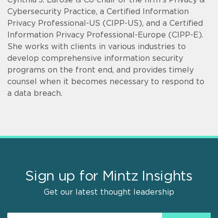
Cybersecurity Practice, a Certified Information
Privacy Professional-US (CIPP-US), and a Certified
Information Privacy Professional-Europe (CIPP-E).
She works with clients in various industries to
develop comprehensive information security
programs on the front end, and provides timely
counsel when it becomes necessary to respond to
a data breach.
Sign up for Mintz Insights
Get our latest thought leadership