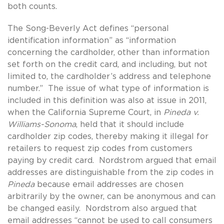
both counts.
The Song-Beverly Act defines “personal
identification information” as “information
concerning the cardholder, other than information
set forth on the credit card, and including, but not
limited to, the cardholder’s address and telephone
number.” The issue of what type of information is
included in this definition was also at issue in 2011,
when the California Supreme Court, in
Pineda v.
Williams-Sonoma
, held that it should include
cardholder zip codes, thereby making it illegal for
retailers to request zip codes from customers
paying by credit card. Nordstrom argued that email
addresses are distinguishable from the zip codes in
Pineda
because email addresses are chosen
arbitrarily by the owner, can be anonymous and can
be changed easily. Nordstrom also argued that
email addresses “cannot be used to call consumers