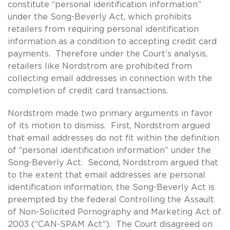
constitute “personal identification information”
under the Song-Beverly Act, which prohibits
retailers from requiring personal identification
information as a condition to accepting credit card
payments. Therefore under the Court’s analysis,
retailers like Nordstrom are prohibited from
collecting email addresses in connection with the
completion of credit card transactions.
Nordstrom made two primary arguments in favor
of its motion to dismiss. First, Nordstrom argued
that email addresses do not fit within the definition
of “personal identification information” under the
Song-Beverly Act. Second, Nordstrom argued that
to the extent that email addresses are personal
identification information, the Song-Beverly Act is
preempted by the federal Controlling the Assault
of Non-Solicited Pornography and Marketing Act of
2003 (“CAN-SPAM Act”). The Court disagreed on