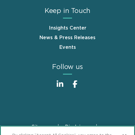
Keep in Touch
Insights Center
News & Press Releases
Events
Follow us
Sitemap
Disclaimer
Footer