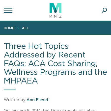
Skip
to
main
Ope
content
SEA
Sear
HOME
ALL
Three Hot Topics
Addressed by Recent
FAQs: ACA Cost Sharing,
Wellness Programs and the
MHPAEA
Written by
Ann Fievet
On January 9, 2014, the Departments of Labor,