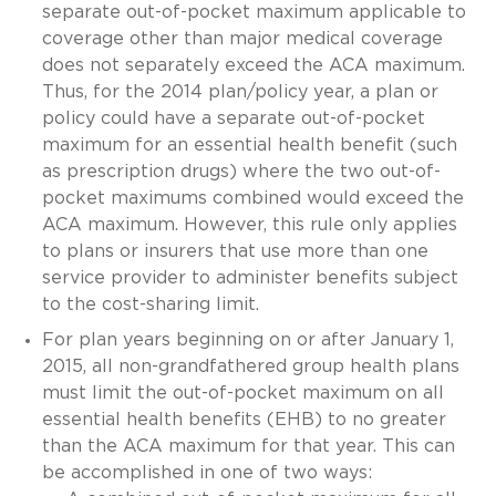
separate out-of-pocket maximum applicable to
coverage other than major medical coverage
does not separately exceed the ACA maximum.
Thus, for the 2014 plan/policy year, a plan or
policy could have a separate out-of-pocket
maximum for an essential health benefit (such
as prescription drugs) where the two out-of-
pocket maximums combined would exceed the
ACA maximum. However, this rule only applies
to plans or insurers that use more than one
service provider to administer benefits subject
to the cost-sharing limit.
For plan years beginning on or after January 1,
2015, all non-grandfathered group health plans
must limit the out-of-pocket maximum on all
essential health benefits (EHB) to no greater
than the ACA maximum for that year. This can
be accomplished in one of two ways: