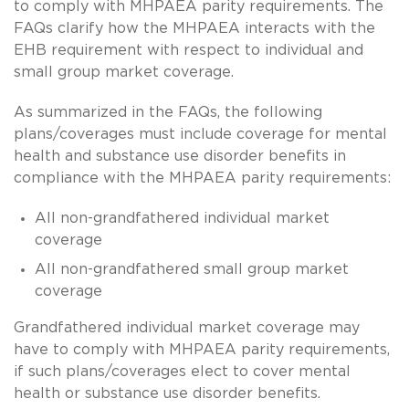
to comply with MHPAEA parity requirements. The
FAQs clarify how the MHPAEA interacts with the
EHB requirement with respect to individual and
small group market coverage.
As summarized in the FAQs, the following
plans/coverages must include coverage for mental
health and substance use disorder benefits in
compliance with the MHPAEA parity requirements:
All non-grandfathered individual market
coverage
All non-grandfathered small group market
coverage
Grandfathered individual market coverage may
have to comply with MHPAEA parity requirements,
if such plans/coverages elect to cover mental
health or substance use disorder benefits.