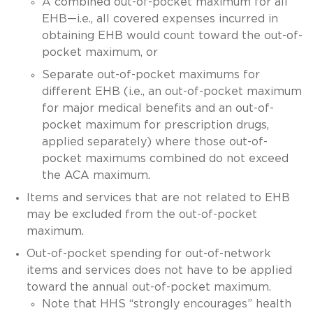
A combined out-of-pocket maximum for all
EHB—i.e., all covered expenses incurred in
obtaining EHB would count toward the out-of-
pocket maximum, or
Separate out-of-pocket maximums for
different EHB (i.e., an out-of-pocket maximum
for major medical benefits and an out-of-
pocket maximum for prescription drugs,
applied separately) where those out-of-
pocket maximums combined do not exceed
the ACA maximum.
Items and services that are not related to EHB
may be excluded from the out-of-pocket
maximum.
Out-of-pocket spending for out-of-network
items and services does not have to be applied
toward the annual out-of-pocket maximum.
Note that HHS “strongly encourages” health