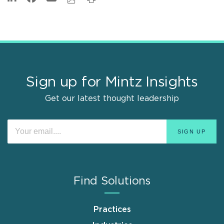
Sign up for Mintz Insights
Get our latest thought leadership
Find Solutions
Practices