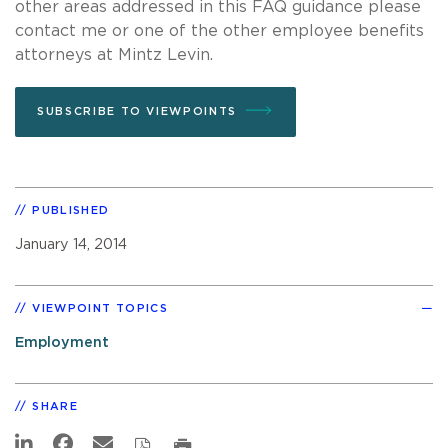
other areas addressed in this FAQ guidance please
contact me or one of the other employee benefits
attorneys at Mintz Levin.
SUBSCRIBE TO VIEWPOINTS
PUBLISHED
January 14, 2014
VIEWPOINT TOPICS
Employment
SHARE