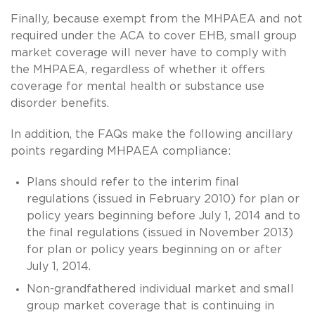
Finally, because exempt from the MHPAEA and not
required under the ACA to cover EHB, small group
market coverage will never have to comply with
the MHPAEA, regardless of whether it offers
coverage for mental health or substance use
disorder benefits.
In addition, the FAQs make the following ancillary
points regarding MHPAEA compliance:
Plans should refer to the interim final
regulations (issued in February 2010) for plan or
policy years beginning before July 1, 2014 and to
the final regulations (issued in November 2013)
for plan or policy years beginning on or after
July 1, 2014.
Non-grandfathered individual market and small
group market coverage that is continuing in