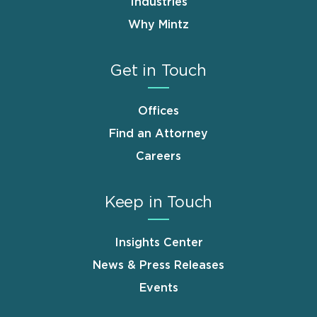
Industries
Why Mintz
Get in Touch
Offices
Find an Attorney
Careers
Keep in Touch
Insights Center
News & Press Releases
Events