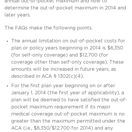
annual out-of-pocket maximum and how to
determine the out-of-pocket maximum in 2014 and
later years.
The FAQs make the following points.
The annual limitation on out-of-pocket costs for
plan or policy years beginning in 2014 is $6,350
(for self-only coverage) and $12,700 (for
coverage other than self-only coverage). These
amounts will be increased in future years, as
described in ACA § 1302(c)(4).
For the first plan year beginning on or after
January 1, 2014 (the first year of applicability), a
plan will be deemed to have satisfied the out-of-
pocket maximum requirement if its major
medical coverage out-of-pocket maximum is no
greater than the maximum permitted under the
ACA (i.e., $6,350/$12,700 for 2014) and any