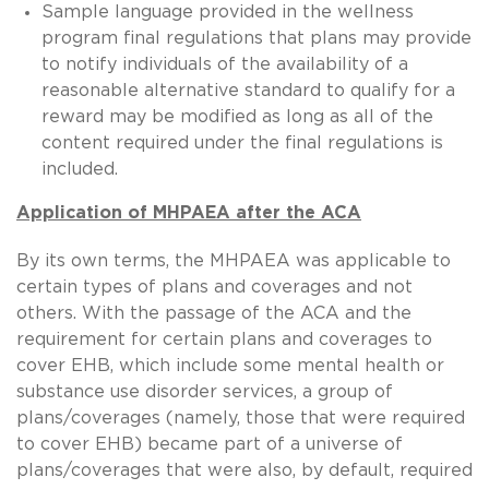
Sample language provided in the wellness
program final regulations that plans may provide
to notify individuals of the availability of a
reasonable alternative standard to qualify for a
reward may be modified as long as all of the
content required under the final regulations is
included.
Application of MHPAEA after the ACA
By its own terms, the MHPAEA was applicable to
certain types of plans and coverages and not
others. With the passage of the ACA and the
requirement for certain plans and coverages to
cover EHB, which include some mental health or
substance use disorder services, a group of
plans/coverages (namely, those that were required
to cover EHB) became part of a universe of
plans/coverages that were also, by default, required