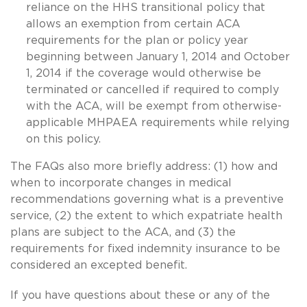
reliance on the HHS transitional policy that
allows an exemption from certain ACA
requirements for the plan or policy year
beginning between January 1, 2014 and October
1, 2014 if the coverage would otherwise be
terminated or cancelled if required to comply
with the ACA, will be exempt from otherwise-
applicable MHPAEA requirements while relying
on this policy.
The FAQs also more briefly address: (1) how and
when to incorporate changes in medical
recommendations governing what is a preventive
service, (2) the extent to which expatriate health
plans are subject to the ACA, and (3) the
requirements for fixed indemnity insurance to be
considered an excepted benefit.
If you have questions about these or any of the