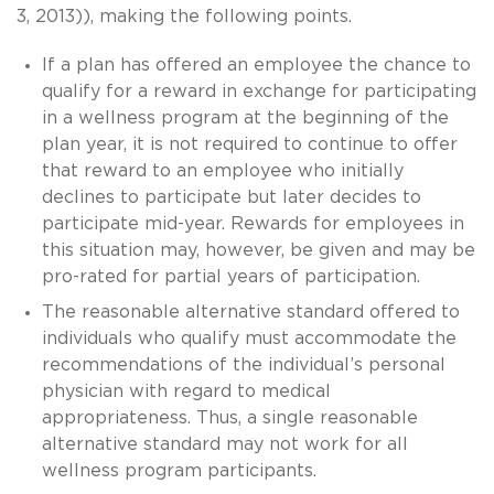
3, 2013)), making the following points.
If a plan has offered an employee the chance to
qualify for a reward in exchange for participating
in a wellness program at the beginning of the
plan year, it is not required to continue to offer
that reward to an employee who initially
declines to participate but later decides to
participate mid-year. Rewards for employees in
this situation may, however, be given and may be
pro-rated for partial years of participation.
The reasonable alternative standard offered to
individuals who qualify must accommodate the
recommendations of the individual’s personal
physician with regard to medical
appropriateness. Thus, a single reasonable
alternative standard may not work for all
wellness program participants.