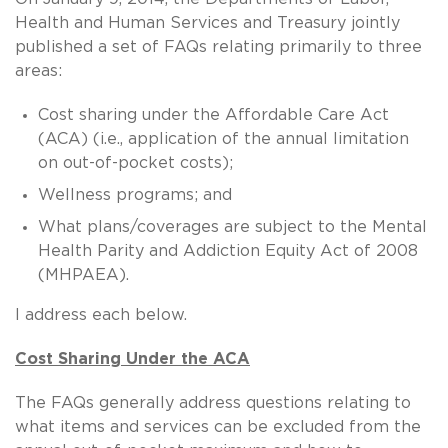
Health and Human Services and Treasury jointly
published a set of FAQs relating primarily to three
areas:
Cost sharing under the Affordable Care Act
(ACA) (i.e., application of the annual limitation
on out-of-pocket costs);
Wellness programs; and
What plans/coverages are subject to the Mental
Health Parity and Addiction Equity Act of 2008
(MHPAEA).
I address each below.
Cost Sharing Under the ACA
The FAQs generally address questions relating to
what items and services can be excluded from the