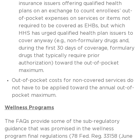
insurance issuers offering qualified health
plans on an exchange to count enrollees’ out-
of-pocket expenses on services or items not
required to be covered as EHBs, but which
HHS has urged qualified health plan issuers to
cover anyway (e.g., non-formulary drugs and,
during the first 30 days of coverage, formulary
drugs that typically require prior
authorization) toward the out-of-pocket
maximum.
Out-of-pocket costs for non-covered services do
not have to be applied toward the annual out-of-
pocket maximum.
Wellness Programs
The FAQs provide some of the sub-regulatory
guidance that was promised in the wellness
program final regulations (78 Fed. Reg. 33158 (June