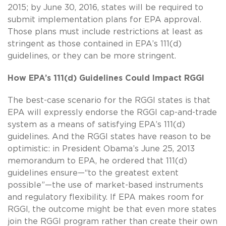
2015; by June 30, 2016, states will be required to
submit implementation plans for EPA approval.
Those plans must include restrictions at least as
stringent as those contained in EPA’s 111(d)
guidelines, or they can be more stringent.
How EPA’s 111(d) Guidelines Could Impact RGGI
The best-case scenario for the RGGI states is that
EPA will expressly endorse the RGGI cap-and-trade
system as a means of satisfying EPA’s 111(d)
guidelines. And the RGGI states have reason to be
optimistic: in President Obama’s June 25, 2013
memorandum to EPA, he ordered that 111(d)
guidelines ensure—“to the greatest extent
possible”—the use of market-based instruments
and regulatory flexibility. If EPA makes room for
RGGI, the outcome might be that even more states
join the RGGI program rather than create their own