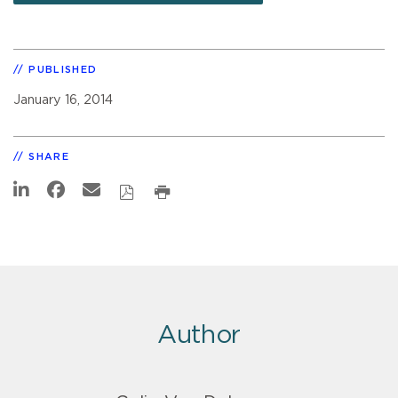
PUBLISHED
January 16, 2014
SHARE
Author