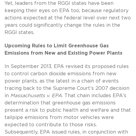
Yet, leaders from the RGGI states have been
keeping their eyes on EPA too, because regulatory
actions expected at the federal level over next two
years could significantly change the rules in the
RGGI states.
Upcoming Rules to Limit Greenhouse Gas
Emissions from New and Existing
Power Plants
In September 2013, EPA revised its proposed rules
to control carbon dioxide emissions from new
power plants, as the latest in a chain of events
tracing back to the Supreme Court’s 2007 decision
in
Massachusetts v. EPA
. That chain includes EPA’s
determination that greenhouse gas emissions
present a risk to public health and welfare and that
tailpipe emissions from motor vehicles were
expected to contribute to those risks.
Subsequently, EPA issued rules, in conjunction with