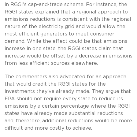
in RGGI’s cap-and-trade scheme. For instance, the
RGGI states explained that a regional approach to
emissions reductions is consistent with the regional
nature of the electricity grid and would allow the
most efficient generators to meet consumer
demand. While the effect could be that emissions
increase in one state, the RGGI states claim that
increase would be offset by a decrease in emissions
from less efficient sources elsewhere.
The commenters also advocated for an approach
that would credit the RGGI states for the
investments they’ve already made. They argue that
EPA should not require every state to reduce its
emissions by a certain percentage where the RGGI
states have already made substantial reductions
and, therefore, additional reductions would be more
difficult and more costly to achieve.