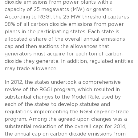
dioxide emissions from power plants with a
capacity of 25 megawatts (MW) or greater.
According to RGGI, the 25 MW threshold captures
98% of all carbon dioxide emissions from power
plants in the participating states. Each state is
allocated a share of the overall annual emissions
cap and then auctions the allowances that
generators must acquire for each ton of carbon
dioxide they generate. In addition, regulated entities
may trade allowance.
In 2012, the states undertook a comprehensive
review of the RGGI program, which resulted in
substantial changes to the Model Rule, used by
each of the states to develop statutes and
regulations implementing the RGGI cap-and-trade
program. Among the agreed-upon changes was a
substantial reduction of the overall cap: for 2014,
the annual cap on carbon dioxide emissions from