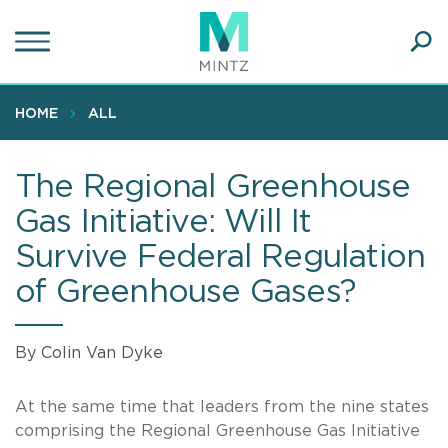
Skip
to
main
Ope
content
SEA
Sear
HOME
ALL
The Regional Greenhouse
Gas Initiative: Will It
Survive Federal Regulation
of Greenhouse Gases?
By Colin Van Dyke
At the same time that leaders from the nine states
comprising the Regional Greenhouse Gas Initiative