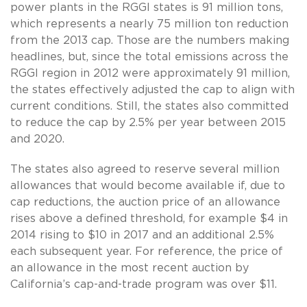
power plants in the RGGI states is 91 million tons,
which represents a nearly 75 million ton reduction
from the 2013 cap. Those are the numbers making
headlines, but, since the total emissions across the
RGGI region in 2012 were approximately 91 million,
the states effectively adjusted the cap to align with
current conditions. Still, the states also committed
to reduce the cap by 2.5% per year between 2015
and 2020.
The states also agreed to reserve several million
allowances that would become available if, due to
cap reductions, the auction price of an allowance
rises above a defined threshold, for example $4 in
2014 rising to $10 in 2017 and an additional 2.5%
each subsequent year. For reference, the price of
an allowance in the most recent auction by
California’s cap-and-trade program was over $11.