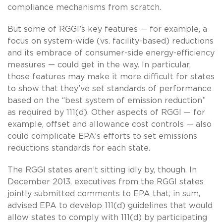
compliance mechanisms from scratch.
But some of RGGI’s key features — for example, a
focus on system-wide (vs. facility-based) reductions
and its embrace of consumer-side energy-efficiency
measures — could get in the way. In particular,
those features may make it more difficult for states
to show that they’ve set standards of performance
based on the “best system of emission reduction”
as required by 111(d). Other aspects of RGGI — for
example, offset and allowance cost controls — also
could complicate EPA’s efforts to set emissions
reductions standards for each state.
The RGGI states aren’t sitting idly by, though. In
December 2013, executives from the RGGI states
jointly submitted comments to EPA that, in sum,
advised EPA to develop 111(d) guidelines that would
allow states to comply with 111(d) by participating