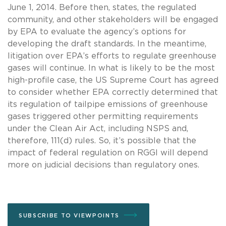
June 1, 2014. Before then, states, the regulated
community, and other stakeholders will be engaged
by EPA to evaluate the agency’s options for
developing the draft standards. In the meantime,
litigation over EPA’s efforts to regulate greenhouse
gases will continue. In what is likely to be the most
high-profile case, the US Supreme Court has agreed
to consider whether EPA correctly determined that
its regulation of tailpipe emissions of greenhouse
gases triggered other permitting requirements
under the Clean Air Act, including NSPS and,
therefore, 111(d) rules. So, it’s possible that the
impact of federal regulation on RGGI will depend
more on judicial decisions than regulatory ones.
SUBSCRIBE TO VIEWPOINTS