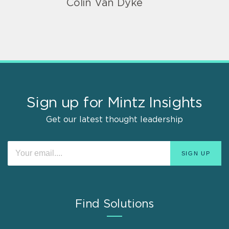
Colin Van Dyke
Sign up for Mintz Insights
Get our latest thought leadership
Find Solutions