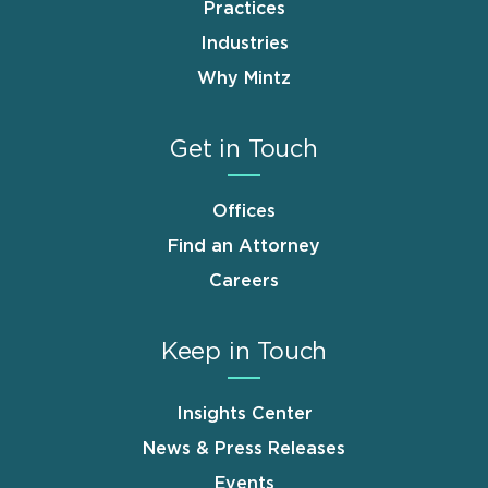
Practices
Industries
Why Mintz
Get in Touch
Offices
Find an Attorney
Careers
Keep in Touch
Insights Center
News & Press Releases
Events