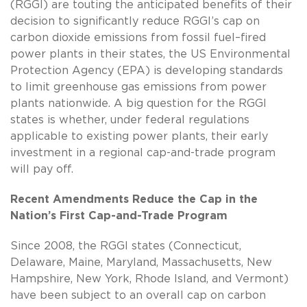
(RGGI) are touting the anticipated benefits of their
decision to significantly reduce RGGI’s cap on
carbon dioxide emissions from fossil fuel–fired
power plants in their states, the US Environmental
Protection Agency (EPA) is developing standards
to limit greenhouse gas emissions from power
plants nationwide. A big question for the RGGI
states is whether, under federal regulations
applicable to existing power plants, their early
investment in a regional cap-and-trade program
will pay off.
Recent Amendments Reduce the Cap in the
Nation’s First Cap-and-Trade Program
Since 2008, the RGGI states (Connecticut,
Delaware, Maine, Maryland, Massachusetts, New
Hampshire, New York, Rhode Island, and Vermont)
have been subject to an overall cap on carbon