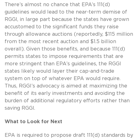
There’s almost no chance that EPA’s 111(d)
guidelines would lead to the near-term demise of
RGGI, in large part because the states have grown
accustomed to the significant funds they raise
through allowance auctions (reportedly, $115 million
from the most recent auction and $1.5 billion
overall). Given those benefits, and because 111(d)
permits states to impose requirements that are
more stringent than EPA’s guidelines, the RGGI
states likely would layer their cap-and-trade
system on top of whatever EPA would require.
Thus, RGGI’s advocacy is aimed at maximizing the
benefit of its early investments and avoiding the
burden of additional regulatory efforts rather than
saving RGGI.
What to Look for Next
EPA is required to propose draft 111(d) standards by