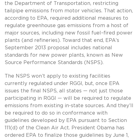
the Department of Transportation, restricting
tailpipe emissions from motor vehicles. That action,
according to EPA, required additional measures to
regulate greenhouse gas emissions from a host of
major sources, including new fossil fuel–fired power
plants (and refineries). Toward that end, EPA’s
September 2013 proposal includes national
standards for new power plants, known as New
Source Performance Standards (NSPS).
The NSPS won’t apply to existing facilities
currently regulated under RGGI, but, once EPA
issues the final NSPS, all states — not just those
participating in RGGI — will be required to regulate
emissions from existing in-state sources. And they’ll
be required to do so in conformance with
guidelines developed by EPA pursuant to Section
111(d) of the Clean Air Act. President Obama has
ordered EPA to finalize those guidelines by June 1,