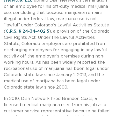
Network, LLC
upheld Dish Network’s termination
of an employee for his off-duty medical marijuana
use, concluding that because marijuana remains
illegal under federal law, marijuana use is not
“lawful” under Colorado’s Lawful Activities Statute
(
C.R.S. § 24-34-402.5
), a provision of the Colorado
Civil Rights Act. Under the Lawful Activities
Statute, Colorado employers are prohibited from
discharging employees for engaging in any lawful
activity off the employer’s premises during non-
working hours. As has been widely reported, the
recreational use of marijuana has been legal under
Colorado state law since January 1, 2013, and the
medical use of marijuana has been legal under
Colorado state law since 2000.
In 2010, Dish Network fired Brandon Coats, a
licensed medical marijuana user, from his job as a
customer service representative because he failed