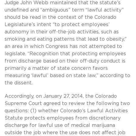
Judge John Webb maintained that the statute’s
undefined and “ambiguous” term “lawful activity”
should be read in the context of the Colorado
Legislature’s intent “to protect employees’
autonomy in their off-the-job activities, such as
smoking and eating patterns that lead to obesity,”
an area in which Congress has not attempted to
legislate. “Recognition that protecting employees
from discharge based on their off-duty conduct is
primarily a matter of state concern favors
measuring ‘lawful’ based on state law,” according to
the dissent.
Accordingly, on January 27, 2014, the Colorado
Supreme Court agreed to review the following two
questions: (1) whether Colorado’s Lawful Activities
Statute protects employees from discretionary
discharge for lawful use of medical marijuana
outside the job where the use does not affect job