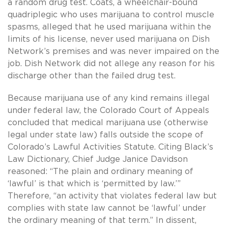
a random drug test. Coats, a wheelchair-bound
quadriplegic who uses marijuana to control muscle
spasms, alleged that he used marijuana within the
limits of his license, never used marijuana on Dish
Network’s premises and was never impaired on the
job. Dish Network did not allege any reason for his
discharge other than the failed drug test.
Because marijuana use of any kind remains illegal
under federal law, the Colorado Court of Appeals
concluded that medical marijuana use (otherwise
legal under state law) falls outside the scope of
Colorado’s Lawful Activities Statute. Citing Black’s
Law Dictionary, Chief Judge Janice Davidson
reasoned: “The plain and ordinary meaning of
‘lawful’ is that which is ‘permitted by law.’”
Therefore, “an activity that violates federal law but
complies with state law cannot be ‘lawful’ under
the ordinary meaning of that term.” In dissent,