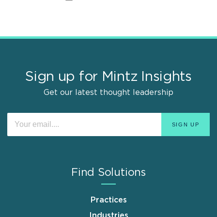
Sign up for Mintz Insights
Get our latest thought leadership
Find Solutions
Practices
Industries