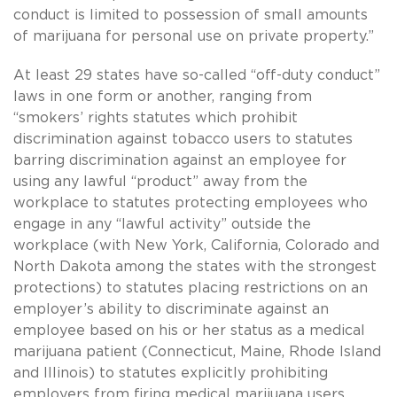
conduct is limited to possession of small amounts
of marijuana for personal use on private property.”
At least 29 states have so-called “off-duty conduct”
laws in one form or another, ranging from
“smokers’ rights statutes which prohibit
discrimination against tobacco users to statutes
barring discrimination against an employee for
using any lawful “product” away from the
workplace to statutes protecting employees who
engage in any “lawful activity” outside the
workplace (with New York, California, Colorado and
North Dakota among the states with the strongest
protections) to statutes placing restrictions on an
employer’s ability to discriminate against an
employee based on his or her status as a medical
marijuana patient (Connecticut, Maine, Rhode Island
and Illinois) to statutes explicitly prohibiting
employers from firing medical marijuana users