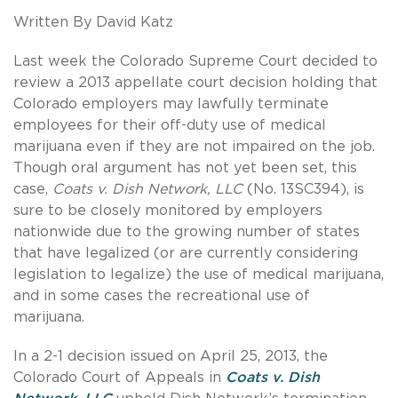
Written By David Katz
Last week the Colorado Supreme Court decided to
review a 2013 appellate court decision holding that
Colorado employers may lawfully terminate
employees for their off-duty use of medical
marijuana even if they are not impaired on the job.
Though oral argument has not yet been set, this
case,
Coats v. Dish Network, LLC
(No. 13SC394), is
sure to be closely monitored by employers
nationwide due to the growing number of states
that have legalized (or are currently considering
legislation to legalize) the use of medical marijuana,
and in some cases the recreational use of
marijuana.
In a 2-1 decision issued on April 25, 2013, the
Colorado Court of Appeals in
Coats v. Dish