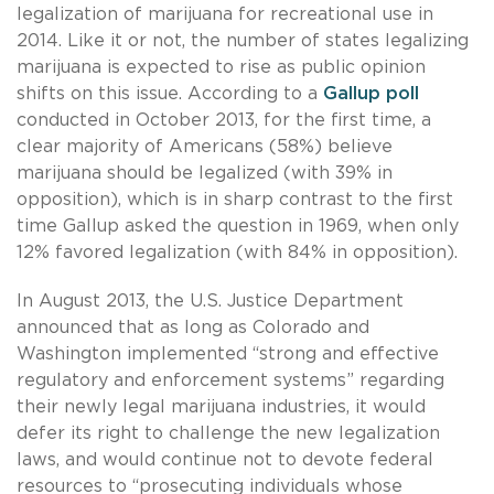
legalization of marijuana for recreational use in
2014. Like it or not, the number of states legalizing
marijuana is expected to rise as public opinion
shifts on this issue. According to a
Gallup poll
conducted in October 2013, for the first time, a
clear majority of Americans (58%) believe
marijuana should be legalized (with 39% in
opposition), which is in sharp contrast to the first
time Gallup asked the question in 1969, when only
12% favored legalization (with 84% in opposition).
In August 2013, the U.S. Justice Department
announced that as long as Colorado and
Washington implemented “strong and effective
regulatory and enforcement systems” regarding
their newly legal marijuana industries, it would
defer its right to challenge the new legalization
laws, and would continue not to devote federal
resources to “prosecuting individuals whose