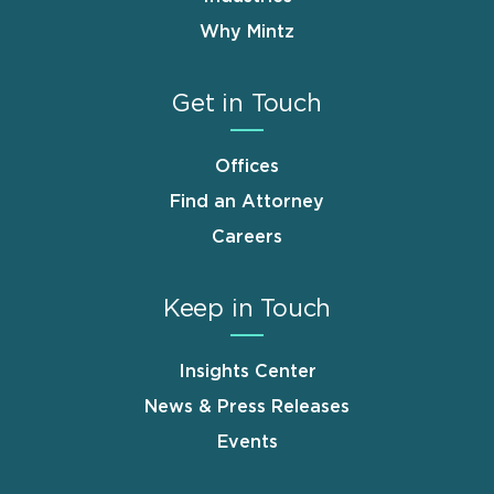
Why Mintz
Get in Touch
Offices
Find an Attorney
Careers
Keep in Touch
Insights Center
News & Press Releases
Events