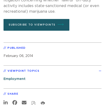
litigation concerning whether “lawful” off-duty
activity includes state-sanctioned medical (or even
recreational) marijuana use.
SUBSCRIBE TO VIEWPOINTS
PUBLISHED
February 06, 2014
VIEWPOINT TOPICS
Employment
SHARE