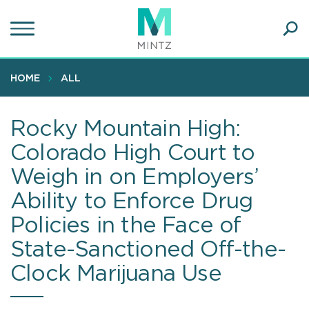
Skip
to
main
Ope
content
SEA
Sear
HOME
ALL
Rocky Mountain High:
Colorado High Court to
Weigh in on Employers’
Ability to Enforce Drug
Policies in the Face of
State-Sanctioned Off-the-
Clock Marijuana Use