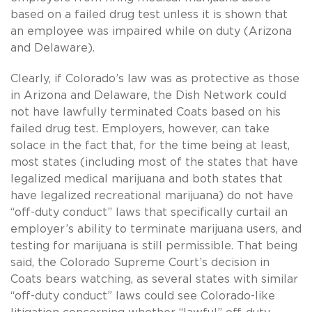
based on a failed drug test unless it is shown that
an employee was impaired while on duty (Arizona
and Delaware).
Clearly, if Colorado’s law was as protective as those
in Arizona and Delaware, the Dish Network could
not have lawfully terminated Coats based on his
failed drug test. Employers, however, can take
solace in the fact that, for the time being at least,
most states (including most of the states that have
legalized medical marijuana and both states that
have legalized recreational marijuana) do not have
“off-duty conduct” laws that specifically curtail an
employer’s ability to terminate marijuana users, and
testing for marijuana is still permissible. That being
said, the Colorado Supreme Court’s decision in
Coats bears watching, as several states with similar
“off-duty conduct” laws could see Colorado-like