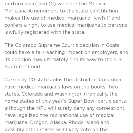
performance; and (2) whether the Medical
Marijuana Amendment to the state constitution
makes the use of medical marijuana “lawful” and
confers a right to use medical marijuana to persons
lawfully registered with the state.
The Colorado Supreme Court’s decision in Coats
could have a far-reaching impact on employers, and
its decision may ultimately find its way to the U.S.
Supreme Court.
Currently, 20 states plus the District of Columbia
have medical marijuana laws on the books. Two
states, Colorado and Washington (ironically, the
home states of this year’s Super Bowl participants,
although the NFL will surely deny any correlation),
have legalized the recreational use of medical
marijuana. Oregon, Alaska, Rhode Island and
possibly other states will likely vote on the