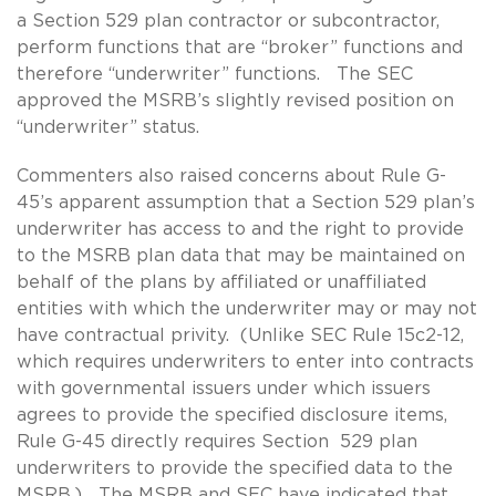
a Section 529 plan contractor or subcontractor,
perform functions that are “broker” functions and
therefore “underwriter” functions. The SEC
approved the MSRB’s slightly revised position on
“underwriter” status.
Commenters also raised concerns about Rule G-
45’s apparent assumption that a Section 529 plan’s
underwriter has access to and the right to provide
to the MSRB plan data that may be maintained on
behalf of the plans by affiliated or unaffiliated
entities with which the underwriter may or may not
have contractual privity. (Unlike SEC Rule 15c2-12,
which requires underwriters to enter into contracts
with governmental issuers under which issuers
agrees to provide the specified disclosure items,
Rule G-45 directly requires Section 529 plan
underwriters to provide the specified data to the
MSRB.) The MSRB and SEC have indicated that