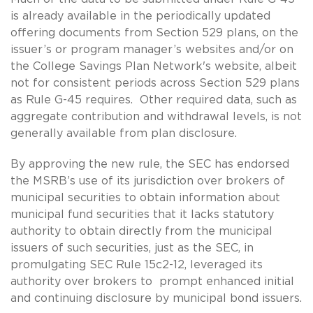
is already available in the periodically updated
offering documents from Section 529 plans, on the
issuer’s or program manager’s websites and/or on
the College Savings Plan Network's website, albeit
not for consistent periods across Section 529 plans
as Rule G-45 requires. Other required data, such as
aggregate contribution and withdrawal levels, is not
generally available from plan disclosure.
By approving the new rule, the SEC has endorsed
the MSRB’s use of its jurisdiction over brokers of
municipal securities to obtain information about
municipal fund securities that it lacks statutory
authority to obtain directly from the municipal
issuers of such securities, just as the SEC, in
promulgating SEC Rule 15c2-12, leveraged its
authority over brokers to prompt enhanced initial
and continuing disclosure by municipal bond issuers.