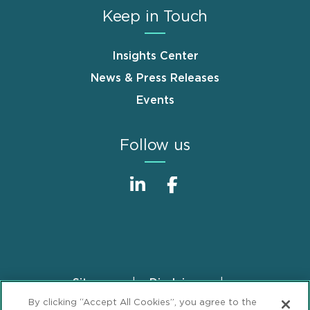
Keep in Touch
Insights Center
News & Press Releases
Events
Follow us
Sitemap
Disclaimer
Footer
By clicking “Accept All Cookies”, you agree to the
Privacy Statement
GDPR Privacy Notice