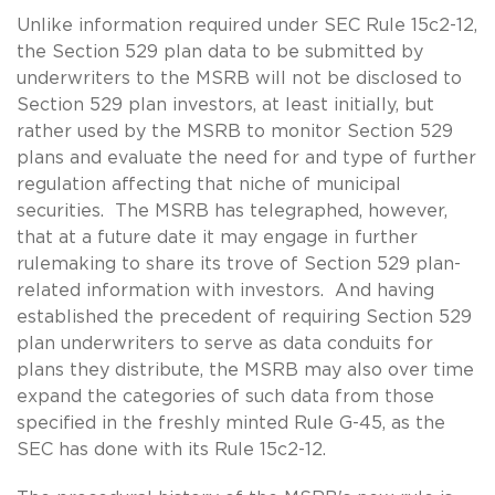
Unlike information required under SEC Rule 15c2-12,
the Section 529 plan data to be submitted by
underwriters to the MSRB will not be disclosed to
Section 529 plan investors, at least initially, but
rather used by the MSRB to monitor Section 529
plans and evaluate the need for and type of further
regulation affecting that niche of municipal
securities. The MSRB has telegraphed, however,
that at a future date it may engage in further
rulemaking to share its trove of Section 529 plan-
related information with investors. And having
established the precedent of requiring Section 529
plan underwriters to serve as data conduits for
plans they distribute, the MSRB may also over time
expand the categories of such data from those
specified in the freshly minted Rule G-45, as the
SEC has done with its Rule 15c2-12.