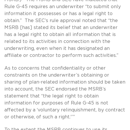
Rule G-45 requires an underwriter “to submit only
information it possesses or has a legal right to
obtain.” The SEC’s rule approval noted that “the
MSRB [has] stated its belief that an underwriter
has a legal right to obtain all information that is
related to its activities in connection with the
underwriting, even when it has designated an
affiliate or contractor to perform such activities.”
As to concerns that confidentiality or other
constraints on the underwriter’s obtaining or
sharing of plan-related information should be taken
into account, the SEC endorsed the MSRB’s
statement that “the legal right to obtain
information for purposes of Rule G-45 is not
affected by a ‘voluntary relinquishment, by contract
or otherwise, of such a right.'’”
To the extent the MSRB continues to use its