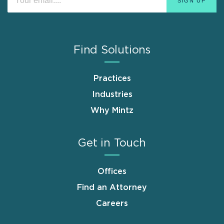
Find Solutions
Practices
Industries
Why Mintz
Get in Touch
Offices
Find an Attorney
Careers