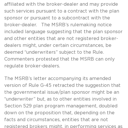
affiliated with the broker-dealer and may provide
such services pursuant to a contract with the plan
sponsor or pursuant to a subcontract with the
broker-dealer. The MSRB’s rulemaking notice
included language suggesting that the plan sponsor
and other entities that are not registered broker-
dealers might, under certain circumstances, be
deemed “underwriters” subject to the Rule.
Commenters protested that the MSRB can only
regulate broker-dealers.
The MSRB’s letter accompanying its amended
version of Rule G-45 retracted the suggestion that
the governmental issue/plan sponsor might be an
“underwriter” but, as to other entities involved in
Section 529 plan program management, doubled
down on the proposition that, depending on the
facts and circumstances, entities that are not
registered brokers might, in performing services as