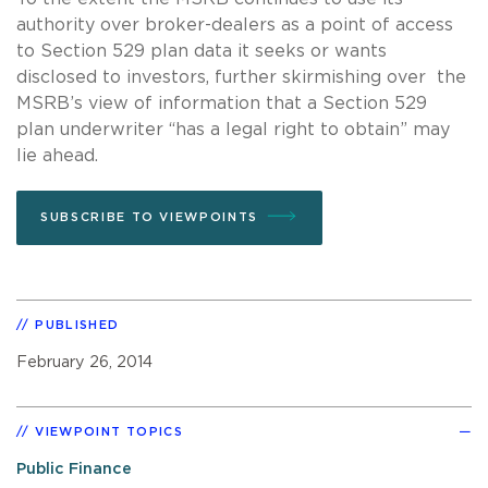
authority over broker-dealers as a point of access
to Section 529 plan data it seeks or wants
disclosed to investors, further skirmishing over the
MSRB’s view of information that a Section 529
plan underwriter “has a legal right to obtain” may
lie ahead.
SUBSCRIBE TO VIEWPOINTS
PUBLISHED
February 26, 2014
VIEWPOINT TOPICS
Public Finance