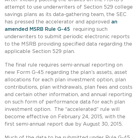
attempt to use underwriters of Section 529 college
savings plans as its data-gathering team, the SEC
has pressed the accelerator and approved
an
amended MSRB Rule G-45
requiring such
underwriters to submit periodic electronic reports
to the MSRB providing specified data regarding the
applicable Section 529 plan.
The final rule requires semi-annual reporting on
new Form G-45 regarding the plan’s assets, asset
allocations for each plan investment option, plan
contributions, plan withdrawals, plan fees and costs
and certain other information, and annual reporting
on such form of performance data for each plan
investment option. The “accelerated” rule will
become effective on February 24, 2015, with the
first semi-annual report due by August 30, 2015.
Much of the data to be submitted under Rule G-45