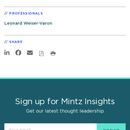
PROFESSIONALS
Leonard Weiser-Varon
SHARE
Sign up for Mintz Insights
Get our latest thought leadership