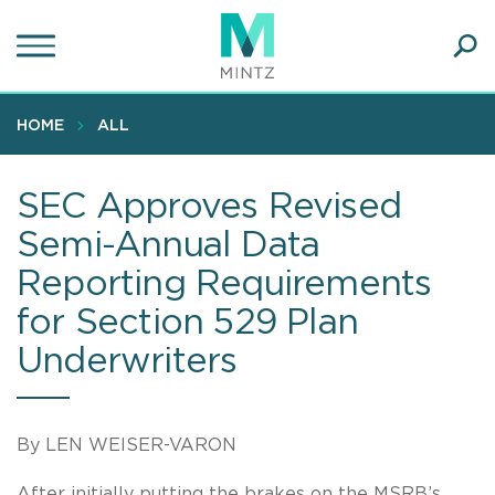
Skip
to
main
Ope
content
SEA
Sear
HOME
ALL
SEC Approves Revised
Semi-Annual Data
Reporting Requirements
for Section 529 Plan
Underwriters
By LEN WEISER-VARON
After initially putting the brakes on the MSRB’s