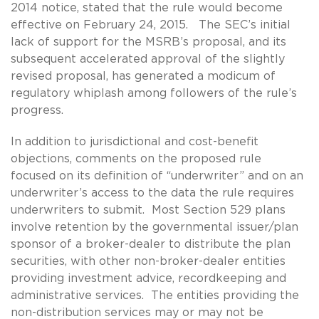
2014 notice, stated that the rule would become
effective on February 24, 2015. The SEC’s initial
lack of support for the MSRB’s proposal, and its
subsequent accelerated approval of the slightly
revised proposal, has generated a modicum of
regulatory whiplash among followers of the rule’s
progress.
In addition to jurisdictional and cost-benefit
objections, comments on the proposed rule
focused on its definition of “underwriter” and on an
underwriter’s access to the data the rule requires
underwriters to submit. Most Section 529 plans
involve retention by the governmental issuer/plan
sponsor of a broker-dealer to distribute the plan
securities, with other non-broker-dealer entities
providing investment advice, recordkeeping and
administrative services. The entities providing the
non-distribution services may or may not be