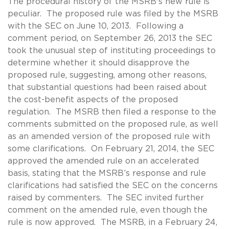
The procedural history of the MSRB's new rule is
peculiar. The proposed rule was filed by the MSRB
with the SEC on June 10, 2013. Following a
comment period, on September 26, 2013 the SEC
took the unusual step of instituting proceedings to
determine whether it should disapprove the
proposed rule, suggesting, among other reasons,
that substantial questions had been raised about
the cost-benefit aspects of the proposed
regulation. The MSRB then filed a response to the
comments submitted on the proposed rule, as well
as an amended version of the proposed rule with
some clarifications. On February 21, 2014, the SEC
approved the amended rule on an accelerated
basis, stating that the MSRB’s response and rule
clarifications had satisfied the SEC on the concerns
raised by commenters. The SEC invited further
comment on the amended rule, even though the
rule is now approved. The MSRB, in a February 24,