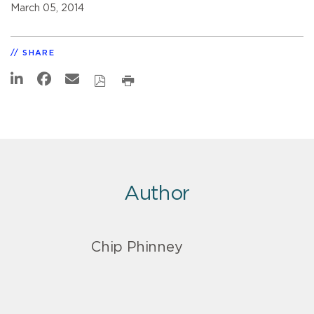
March 05, 2014
SHARE
Author
Chip Phinney