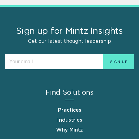
Sign up for Mintz Insights
Get our latest thought leadership
Find Solutions
Practices
Industries
Why Mintz