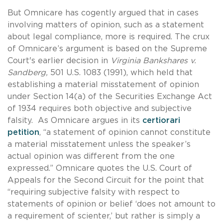
But Omnicare has cogently argued that in cases
involving matters of opinion, such as a statement
about legal compliance, more is required. The crux
of Omnicare’s argument is based on the Supreme
Court's earlier decision in
Virginia Bankshares v.
Sandberg,
501 U.S. 1083 (1991), which held that
establishing a material misstatement of opinion
under Section 14(a) of the Securities Exchange Act
of 1934 requires both objective and subjective
falsity. As Omnicare argues in its
certiorari
petition
, “a statement of opinion cannot constitute
a material misstatement unless the speaker’s
actual opinion was different from the one
expressed.” Omnicare quotes the U.S. Court of
Appeals for the Second Circuit for the point that
“requiring subjective falsity with respect to
statements of opinion or belief ‘does not amount to
a requirement of scienter,’ but rather is simply a