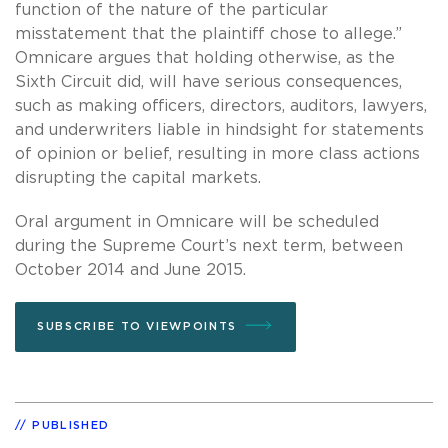
function of the nature of the particular
misstatement that the plaintiff chose to allege.”
Omnicare argues that holding otherwise, as the
Sixth Circuit did, will have serious consequences,
such as making officers, directors, auditors, lawyers,
and underwriters liable in hindsight for statements
of opinion or belief, resulting in more class actions
disrupting the capital markets.
Oral argument in Omnicare will be scheduled
during the Supreme Court’s next term, between
October 2014 and June 2015.
SUBSCRIBE TO VIEWPOINTS
PUBLISHED