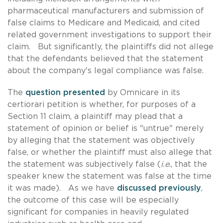
pharmaceutical manufacturers and submission of
false claims to Medicare and Medicaid, and cited
related government investigations to support their
claim. But significantly, the plaintiffs did not allege
that the defendants believed that the statement
about the company's legal compliance was false.
The
question presented
by Omnicare in its
certiorari petition is whether, for purposes of a
Section 11 claim, a plaintiff may plead that a
statement of opinion or belief is "untrue" merely
by alleging that the statement was objectively
false, or whether the plaintiff must also allege that
the statement was subjectively false (
i.e
., that the
speaker knew the statement was false at the time
it was made). As we have
discussed previously
,
the outcome of this case will be especially
significant for companies in heavily regulated