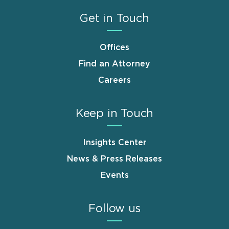
Get in Touch
Offices
Find an Attorney
Careers
Keep in Touch
Insights Center
News & Press Releases
Events
Follow us