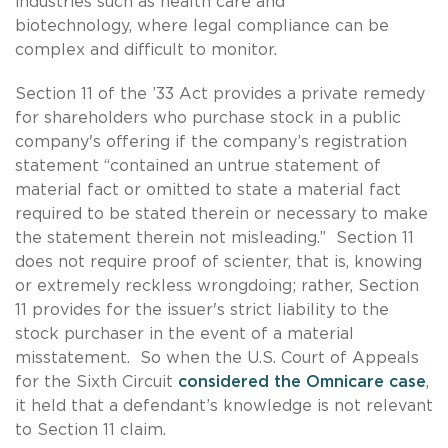
industries such as health care and
biotechnology, where legal compliance can be
complex and difficult to monitor.
Section 11 of the ’33 Act provides a private remedy
for shareholders who purchase stock in a public
company's offering if the company’s registration
statement “contained an untrue statement of
material fact or omitted to state a material fact
required to be stated therein or necessary to make
the statement therein not misleading.” Section 11
does not require proof of scienter, that is, knowing
or extremely reckless wrongdoing; rather, Section
11 provides for the issuer's strict liability to the
stock purchaser in the event of a material
misstatement. So when the U.S. Court of Appeals
for the Sixth Circuit
considered the Omnicare case
,
it held that a defendant’s knowledge is not relevant
to Section 11 claim.