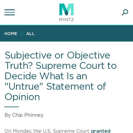
Skip
to
main
Ope
content
SEA
Sear
HOME
ALL
Subjective or Objective
Truth? Supreme Court to
Decide What Is an
"Untrue" Statement of
Opinion
By Chip Phinney
On Monday, the U.S. Supreme Court
granted