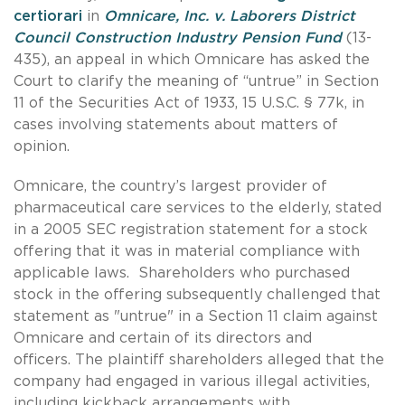
certiorari
in
Omnicare, Inc. v. Laborers District
Council Construction Industry Pension Fund
(13-
435), an appeal in which Omnicare has asked the
Court to clarify the meaning of “untrue” in Section
11 of the Securities Act of 1933, 15 U.S.C. § 77k, in
cases involving statements about matters of
opinion.
Omnicare, the country’s largest provider of
pharmaceutical care services to the elderly, stated
in a 2005 SEC registration statement for a stock
offering that it was in material compliance with
applicable laws. Shareholders who purchased
stock in the offering subsequently challenged that
statement as "untrue" in a Section 11 claim against
Omnicare and certain of its directors and
officers. The plaintiff shareholders alleged that the
company had engaged in various illegal activities,
including kickback arrangements with