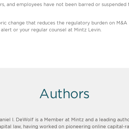
tors, and employees have not been barred or suspended
toric change that reduces the regulatory burden on M&A
alert or your regular counsel at Mintz Levin.
Authors
aniel I. DeWolf is a Member at Mintz and a leading aut
apital law, having worked on pioneering online capital-r