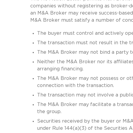
companies without registering as broker-de
an M&A Broker may receive success-based 
M&A Broker must satisfy a number of conditi
The buyer must control and actively ope
The transaction must not result in the tr
The M&A Broker may not bind a party to
Neither the M&A Broker nor its affiliate
arranging financing.
The M&A Broker may not possess or othe
connection with the transaction.
The transaction may not involve a public
The M&A Broker may facilitate a transact
the group.
Securities received by the buyer or M&A 
under Rule 144(a)(3) of the Securities Ac