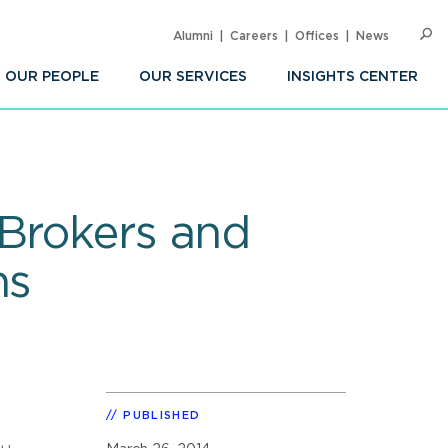
Alumni
Careers
Offices
News
SEARC
Op
Sea
OUR PEOPLE
OUR SERVICES
INSIGHTS CENTER
 Brokers and
ns
PUBLISHED