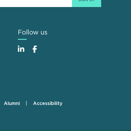
Follow us
Alumni
Accessibility