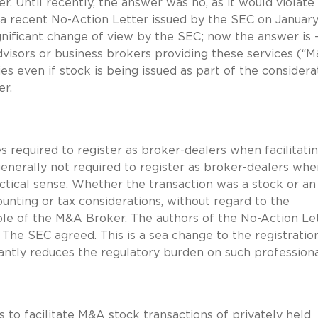
r. Until recently, the answer was no, as it would violate
a recent No-Action Letter issued by the SEC on January 
ignificant change of view by the SEC; now the answer is 
dvisors or business brokers providing these services (“
 even if stock is being issued as part of the considerat
er.
 required to register as broker-dealers when facilitati
generally not required to register as broker-dealers whe
ractical sense. Whether the transaction was a stock or an
unting or tax considerations, without regard to the
 role of the M&A Broker. The authors of the No-Action Le
 The SEC agreed. This is a sea change to the registratio
ntly reduces the regulatory burden on such professiona
to facilitate M&A stock transactions of privately held