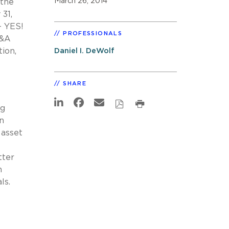
March 26, 2014
 the
31,
– YES!
PROFESSIONALS
M&A
ion,
Daniel I. DeWolf
SHARE
ng
n
 asset
tter
n
ls.