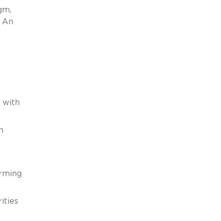
gm,
. An
 with
n
orming
ities