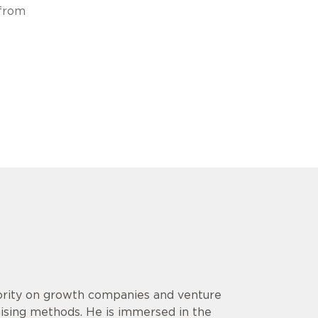
 from
hority on growth companies and venture
aising methods. He is immersed in the