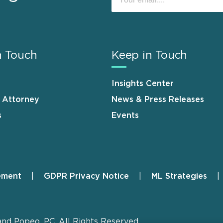
n Touch
Keep in Touch
Insights Center
n Attorney
News & Press Releases
s
Events
ement
GDPR Privacy Notice
ML Strategies
and Popeo, P.C. All Rights Reserved.