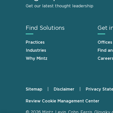
Get our latest thought leadership
Find Solutions
Get i
Practices
Offices
Industries
Find a
Why Mintz
Career
Sitemap
Disclaimer
Privacy Stat
Footer
Review Cookie Management Center
© 2026 Mintz, Levin, Cohn, Ferris, Glovsky 