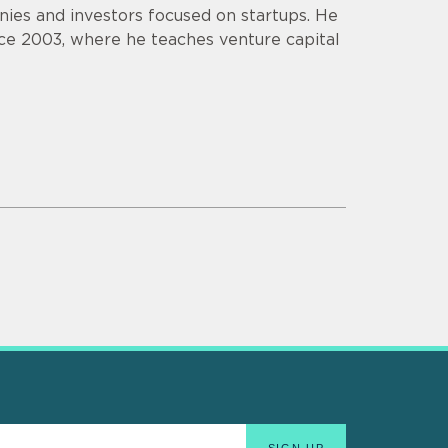
ies and investors focused on startups. He
ce 2003, where he teaches venture capital