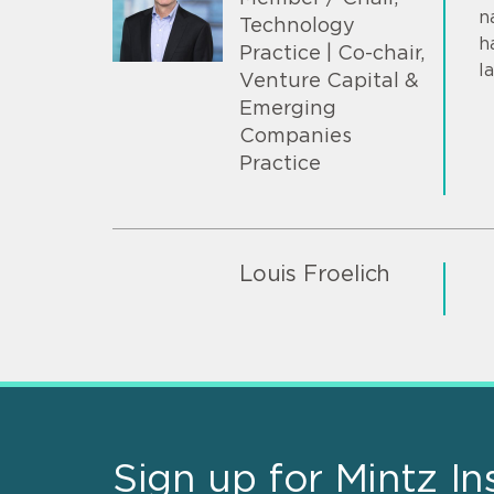
n
Technology
h
Practice | Co-chair,
l
Venture Capital &
Emerging
Companies
Practice
Louis Froelich
Sign up for Mintz In