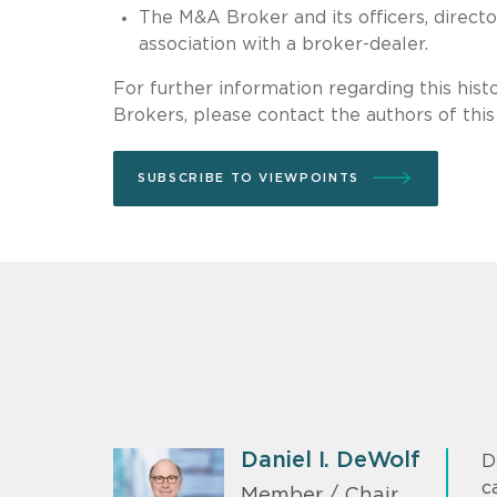
The M&A Broker and its officers, direc
association with a broker-dealer.
For further information regarding this his
Brokers, please contact the authors of this 
SUBSCRIBE TO VIEWPOINTS
Daniel I. DeWolf
D
c
Member / Chair,