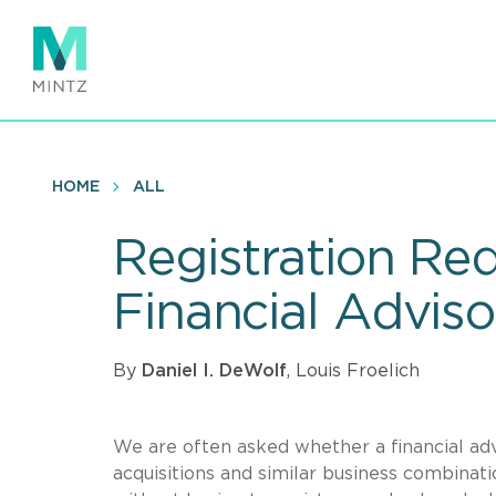
Skip
to
main
content
HOME
ALL
Registration Re
Financial Advis
By
Daniel I. DeWolf
, Louis Froelich
We are often asked whether a financial ad
acquisitions and similar business combinati