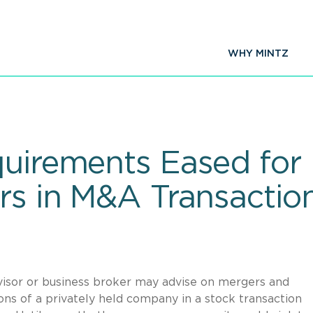
WHY MINTZ
quirements Eased for
ors in M&A Transactio
visor or business broker may advise on mergers and
ons of a privately held company in a stock transaction