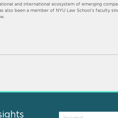
ational and international ecosystem of emerging compan
as also been a member of NYU Law School’s faculty sin
aw.
sights