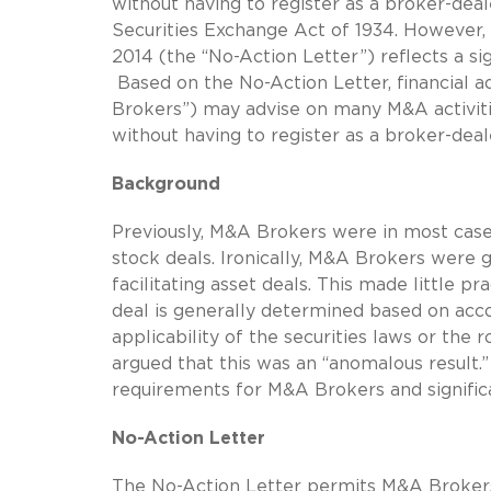
without having to register as a broker-deale
Securities Exchange Act of 1934. However, 
2014 (the “No-Action Letter”) reflects a s
Based on the No-Action Letter, financial a
Brokers”) may advise on many M&A activities
without having to register as a broker-deal
Background
Previously, M&A Brokers were in most cases
stock deals. Ironically, M&A Brokers were 
facilitating asset deals. This made little p
deal is generally determined based on acco
applicability of the securities laws or the
argued that this was an “anomalous result.”
requirements for M&A Brokers and significa
No-Action Letter
The No-Action Letter permits M&A Brokers 