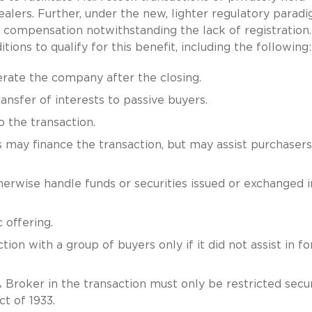
alers. Further, under the new, lighter regulatory paradi
compensation notwithstanding the lack of registration
ons to qualify for this benefit, including the following:
rate the company after the closing.
ansfer of interests to passive buyers.
 the transaction.
s may finance the transaction, but may assist purchasers
rwise handle funds or securities issued or exchanged i
 offering.
ion with a group of buyers only if it did not assist in f
Broker in the transaction must only be restricted secur
t of 1933.