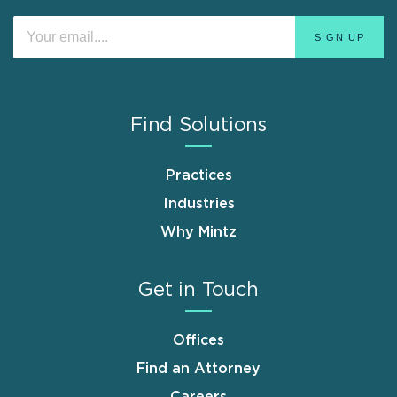
Find Solutions
Practices
Industries
Why Mintz
Get in Touch
Offices
Find an Attorney