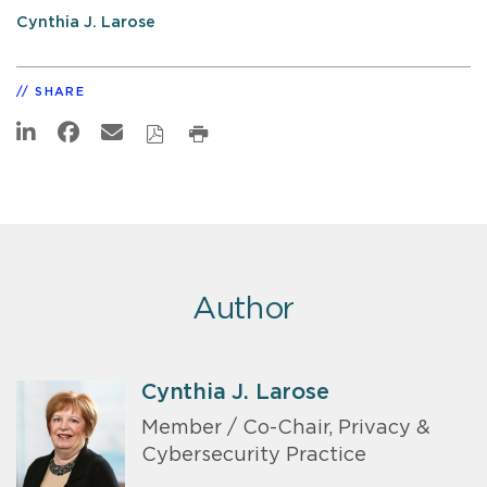
Cynthia J. Larose
SHARE
Author
Cynthia J. Larose
Member / Co-Chair, Privacy &
Cybersecurity Practice