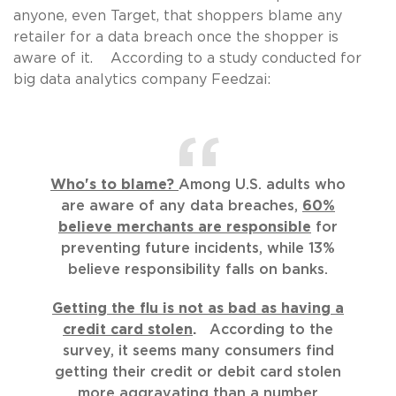
anyone, even Target, that shoppers blame any
retailer for a data breach once the shopper is
aware of it. According to a study conducted for
big data analytics company Feedzai:
Who's to blame?
Among U.S. adults who
are aware of any data breaches,
60%
believe merchants are responsible
for
preventing future incidents, while 13%
believe responsibility falls on banks.
Getting the flu is not as bad as having a
credit card stolen
.
According to the
survey, it seems many consumers find
getting their credit or debit card stolen
more aggravating than a number