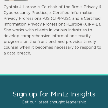
Cynthia J. Larose is Co-chair of the firm's Privacy &
Cybersecurity Practice, a Certified Information
Privacy Professional-US (CIPP-US), and a Certified
Information Privacy Professional-Europe (CIPP-E).
She works with clients in various industries to
develop comprehensive information security
programs on the front end, and provides timely
counsel when it becomes necessary to respond to
a data breach.
Sign up for Mintz Insights
Get our latest thought leadership