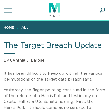
Skip
to
main
Ope
content
SEA
Sear
HOME
ALL
The Target Breach Update
By
Cynthia J. Larose
It has been difficult to keep up with all the various
permutations of the Target data breach saga.
Yesterday, the finger-pointing continued in the form
of the release of a Harris Poll and testimony on
Capitol Hill at a U.S. Senate hearing.
First, the
Harris Poll. It should come as no surprise to