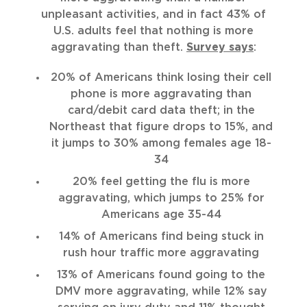
unpleasant activities, and in fact 43% of
U.S. adults feel that nothing is more
aggravating than theft.
Survey says
:
20% of Americans think losing their cell
phone is more aggravating than
card/debit card data theft; in the
Northeast that figure drops to 15%, and
it jumps to 30% among females age 18-
34
20% feel getting the flu is more
aggravating, which jumps to 25% for
Americans age 35-44
14% of Americans find being stuck in
rush hour traffic more aggravating
13% of Americans found going to the
DMV more aggravating, while 12% say