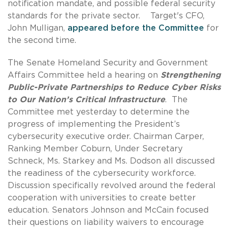
notification mandate, and possible federal security
standards for the private sector. Target's CFO,
John Mulligan,
appeared before the Committee
for
the second time.
The Senate Homeland Security and Government
Affairs Committee held a hearing on
Strengthening
Public-Private Partnerships to Reduce Cyber Risks
to Our Nation’s Critical Infrastructure
. The
Committee met yesterday to determine the
progress of implementing the President’s
cybersecurity executive order. Chairman Carper,
Ranking Member Coburn, Under Secretary
Schneck, Ms. Starkey and Ms. Dodson all discussed
the readiness of the cybersecurity workforce.
Discussion specifically revolved around the federal
cooperation with universities to create better
education. Senators Johnson and McCain focused
their questions on liability waivers to encourage