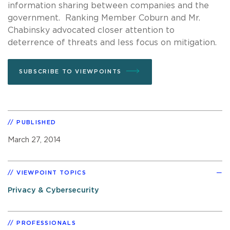
information sharing between companies and the
government. Ranking Member Coburn and Mr.
Chabinsky advocated closer attention to
deterrence of threats and less focus on mitigation.
SUBSCRIBE TO VIEWPOINTS
PUBLISHED
March 27, 2014
VIEWPOINT TOPICS
Privacy & Cybersecurity
PROFESSIONALS