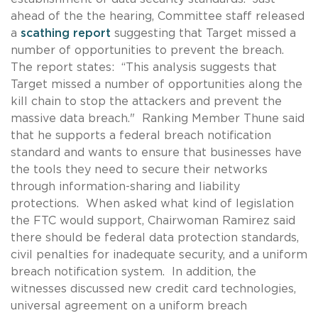
ahead of the the hearing, Committee staff released
a
scathing report
suggesting that Target missed a
number of opportunities to prevent the breach.
The report states: “This analysis suggests that
Target missed a number of opportunities along the
kill chain to stop the attackers and prevent the
massive data breach." Ranking Member Thune said
that he supports a federal breach notification
standard and wants to ensure that businesses have
the tools they need to secure their networks
through information-sharing and liability
protections. When asked what kind of legislation
the FTC would support, Chairwoman Ramirez said
there should be federal data protection standards,
civil penalties for inadequate security, and a uniform
breach notification system. In addition, the
witnesses discussed new credit card technologies,
universal agreement on a uniform breach