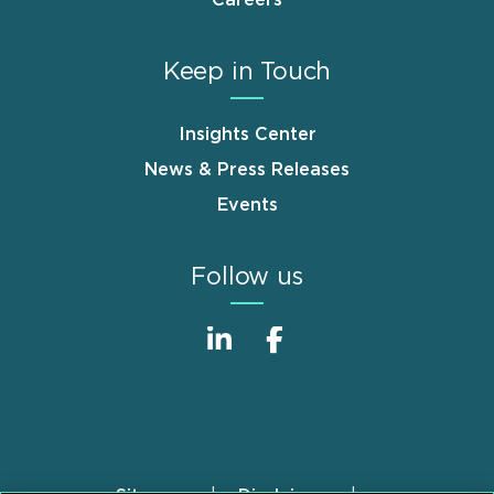
Careers
Keep in Touch
Insights Center
News & Press Releases
Events
Follow us