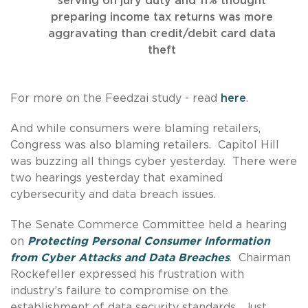
serving on jury duty and 11% thought
preparing income tax returns was more
aggravating than credit/debit card data
theft
For more on the Feedzai study - read
here
.
And while consumers were blaming retailers,
Congress was also blaming retailers. Capitol Hill
was buzzing all things cyber yesterday. There were
two hearings yesterday that examined
cybersecurity and data breach issues.
The Senate Commerce Committee held a hearing
on
Protecting Personal Consumer Information
from Cyber Attacks and Data Breaches
. Chairman
Rockefeller expressed his frustration with
industry’s failure to compromise on the
establishment of data security standards. Just