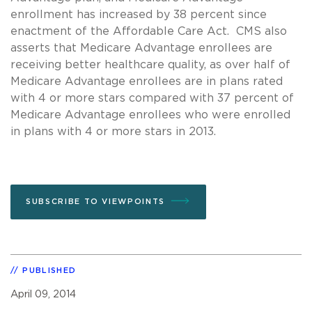
enrollment has increased by 38 percent since
enactment of the Affordable Care Act. CMS also
asserts that Medicare Advantage enrollees are
receiving better healthcare quality, as over half of
Medicare Advantage enrollees are in plans rated
with 4 or more stars compared with 37 percent of
Medicare Advantage enrollees who were enrolled
in plans with 4 or more stars in 2013.
SUBSCRIBE TO VIEWPOINTS
PUBLISHED
April 09, 2014