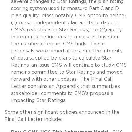
several changes to Star Ratings, the plan rating
scoring system used to measure Part C and D
plan quality. Most notably, CMS opted to neither:
(1) pursue independent plan audits to dispute
CMS’s reductions in Star Ratings; nor (2) apply
incremental reductions to measures based on
the number of errors CMS finds. These
proposals were aimed at ensuring the integrity
of data supplied by plans to calculate Star
Ratings, an issue CMS will continue to study. CMS
remains committed to Star Ratings and moved
forward with other updates. The Final Call
Letter contains an Appendix that summarizes
stakeholder comments to CMS’s proposals
impacting Star Ratings.
Some other significant policies announced in the
Final Call Letter include: