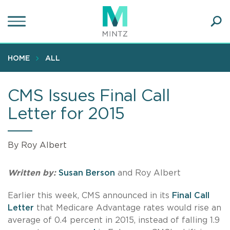
Skip
to
main
Ope
content
SEA
Sear
HOME
ALL
CMS Issues Final Call
Letter for 2015
By Roy Albert
Written by:
Susan Berson
and Roy Albert
Earlier this week, CMS announced in its
Final Call
Letter
that Medicare Advantage rates would rise an
average of 0.4 percent in 2015, instead of falling 1.9