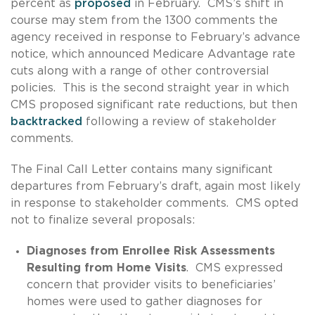
percent as
proposed
in February. CMS’s shift in
course may stem from the 1300 comments the
agency received in response to February’s advance
notice, which announced Medicare Advantage rate
cuts along with a range of other controversial
policies. This is the second straight year in which
CMS proposed significant rate reductions, but then
backtracked
following a review of stakeholder
comments.
The Final Call Letter contains many significant
departures from February’s draft, again most likely
in response to stakeholder comments. CMS opted
not to finalize several proposals:
Diagnoses from Enrollee Risk Assessments
Resulting from Home Visits
. CMS expressed
concern that provider visits to beneficiaries’
homes were used to gather diagnoses for