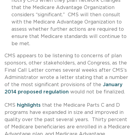
notify CMS when they plan network changes
that the Medicare Advantage Organization
considers “significant.” CMS will then consult
with the Medicare Advantage Organization to
assess whether further actions are required to
ensure that Medicare standards will continue to
be met.
CMS appears to be listening to concerns of plan
sponsors, other stakeholders, and Congress, as the
Final Call Letter comes several weeks after CMS’s
Administrator wrote a letter stating that a number
of the most significant provisions of the
January
2014 proposed regulation
would not be finalized.
CMS
highlights
that the Medicare Parts C and D
programs have expanded in size and improved in
quality over the past several years. Thirty percent
of Medicare beneficiaries are enrolled in a Medicare
Advantage plan, and Medicare Advantage