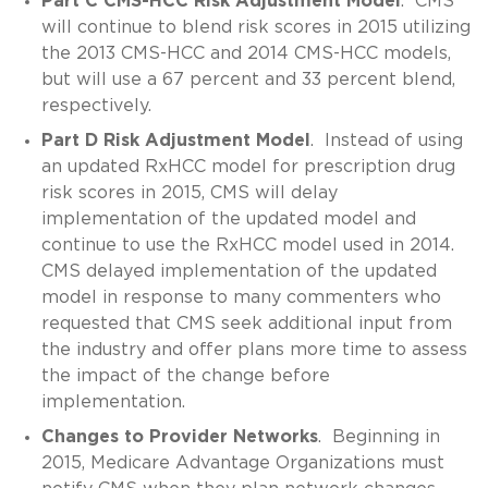
Part C CMS-HCC Risk Adjustment Model
. CMS
will continue to blend risk scores in 2015 utilizing
the 2013 CMS-HCC and 2014 CMS-HCC models,
but will use a 67 percent and 33 percent blend,
respectively.
Part D Risk Adjustment Model
. Instead of using
an updated RxHCC model for prescription drug
risk scores in 2015, CMS will delay
implementation of the updated model and
continue to use the RxHCC model used in 2014.
CMS delayed implementation of the updated
model in response to many commenters who
requested that CMS seek additional input from
the industry and offer plans more time to assess
the impact of the change before
implementation.
Changes to Provider Networks
. Beginning in
2015, Medicare Advantage Organizations must