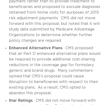
payment rather than to provide treatment to
beneficiaries and proposed to exclude diagnoses
obtained from home visits for purposes of 2015
risk adjustment payments. CMS did not move
forward with this proposal, but noted that it will
study data submitted by Medicare Advantage
Organizations to determine whether further
policy changes are required.
Enhanced Alternative Plans
. CMS proposed
that all Part D enhanced alternative plans would
be required to provide additional cost-sharing
reductions in the coverage gap for formulary
generic and brand drugs. Many commenters
opined that CMS’s proposal could cause
disruption to beneficiaries with respect to their
existing plans. As a result, CMS opted to
abandon this proposal.
Star Ratings
. CMS did not move forward with