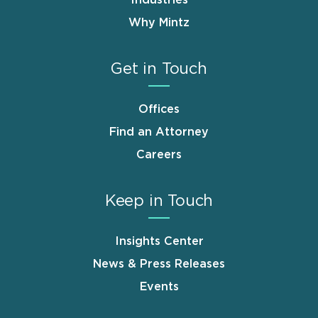
Why Mintz
Get in Touch
Offices
Find an Attorney
Careers
Keep in Touch
Insights Center
News & Press Releases
Events