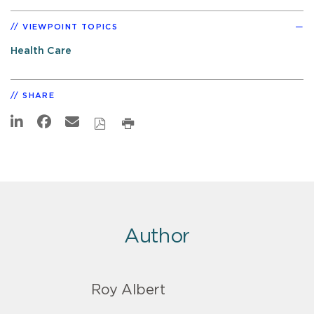
VIEWPOINT TOPICS
Health Care
SHARE
Author
Roy Albert