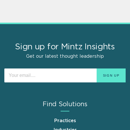
Sign up for Mintz Insights
Get our latest thought leadership
Find Solutions
Practices
Industries