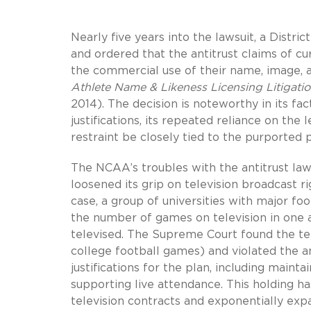
Nearly five years into the lawsuit, a Dist
and ordered that the antitrust claims of 
the commercial use of their name, image, a
Athlete Name & Likeness Licensing Litigati
2014). The decision is noteworthy in its f
justifications, its repeated reliance on the
restraint be closely tied to the purported p
The NCAA’s troubles with the antitrust la
loosened its grip on television broadcast ri
case, a group of universities with major fo
the number of games on television in one 
televised. The Supreme Court found the tel
college football games) and violated the a
justifications for the plan, including main
supporting live attendance. This holding ha
television contracts and exponentially ex