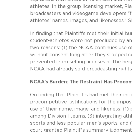
athletes. In the group licensing market, P
broadcasters and videogame developers “fr
athletes’ names, images, and likenesses.” S
In finding that Plaintiffs met their initia
student-athletes were not precluded by any
two reasons:
(1) the NCAA
continues use o
without consent long after they stopped c
prevented from selling licenses at the heig
NCAA had already sold broadcasting rights 
NCAA’s Burden: The Restraint Has Procom
On finding that Plaintiffs had met their ini
procompetitive justifications for the impos
use of their name, image, and likeness: (1
among Division I teams, (3) integrating ath
sports and less popular men’s sports, and (
court granted Plaintiffs summary judgment 