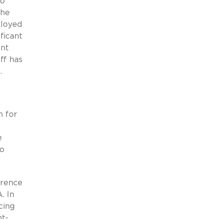
to
the
ployed
ficant
ant
ff has
.
n for
e
wo
erence
. In
cing
nt-