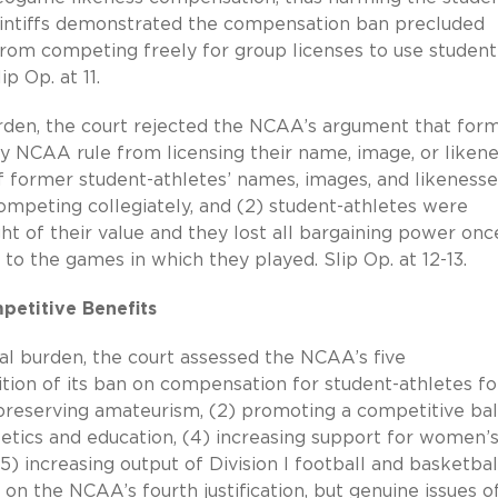
laintiffs demonstrated the compensation ban precluded
om competing freely for group licenses to use student
lip Op.
at 11.
l burden, the court rejected the NCAA’s argument that for
 NCAA rule from licensing their name, image, or likene
f former student-athletes’ names, images, and likenesse
ompeting collegiately, and (2) student-athletes were
ht of their value and they lost all bargaining power onc
to the games in which they played. Slip Op. at 12-13.
petitive Benefits
tial burden, the court assessed the NCAA’s five
ition of its ban on compensation for student-athletes fo
) preserving amateurism, (2) promoting a competitive ba
letics and education, (4) increasing support for women’
5) increasing output of Division I football and basketbal
on the NCAA’s fourth justification, but genuine issues o