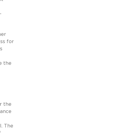
-
mer
ss for
s
e the
r the
lance
s
l. The
f