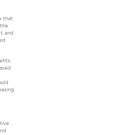
e that
 the
rt and
yed
fits.
eased
ould
easing
tive
und