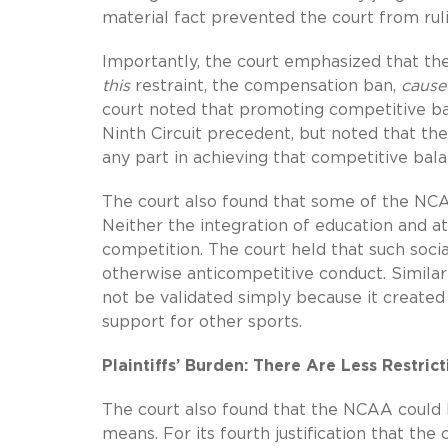
material fact prevented the court from rulin
Importantly, the court emphasized that the
this
restraint, the compensation ban,
cause
court noted that promoting competitive ba
Ninth Circuit precedent, but noted that 
any part in achieving that competitive bala
The court also found that some of the NCAA
Neither the integration of education and a
competition. The court held that such social
otherwise anticompetitive conduct. Similar
not be validated simply because it created
support for other sports.
Plaintiffs’ Burden: There Are Less Restri
The court also found that the NCAA could ha
means. For its fourth justification that t