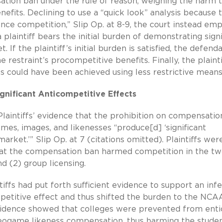
tion ban under the rule of reason, weighing the harm 
efits. Declining to use a “quick look” analysis because 
ce competition,” Slip Op. at 8-9, the court instead em
laintiff bears the initial burden of demonstrating signi
 If the plaintiff’s initial burden is satisfied, the defend
restraint’s procompetitive benefits. Finally, the plainti
s could have been achieved using less restrictive means
ignificant Anticompetitive Effects
laintiffs’ evidence that the prohibition on compensatio
mes, images, and likenesses “produce[d] ‘significant
arket.’” Slip Op. at 7 (citations omitted). Plaintiffs wer
that the compensation ban harmed competition in the t
and
(2) group
licensing.
tiffs had put forth sufficient evidence to support an inf
etitive effect and thus shifted the burden to the NCAA
 evidence showed that colleges were prevented from enti
ideogame likeness compensation, thus harming the stude