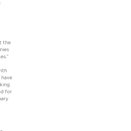
s
e
t the
nies
es.”
ith
t have
eking
ed for
mary