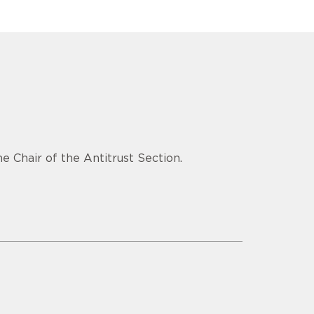
e Chair of the Antitrust Section.