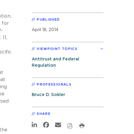
tion,
PUBLISHED
 for
April 18, 2014
t-
 11,
VIEWPOINT TOPICS
cific
Antitrust and Federal
Regulation
at
hat
PROFESSIONALS
ing
be
Bruce D. Sokler
ised
SHARE
 the