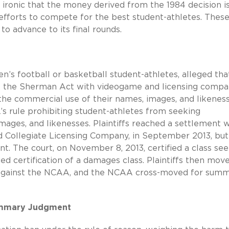
it ironic that the money derived from the 1984 decision i
 efforts to compete for the best student-athletes. Thes
to advance to its final rounds.
en’s football or basketball student-athletes, alleged tha
of the Sherman Act with videogame and licensing compa
 the commercial use of their names, images, and likeness
A’s rule prohibiting student-athletes from seeking
mages, and likenesses. Plaintiffs reached a settlement w
nd Collegiate Licensing Company, in September 2013, bu
t. The court, on November 8, 2013, certified a class se
ied certification of a damages class. Plaintiffs then mov
s against the NCAA, and the NCAA cross-moved for sum
Summary Judgment