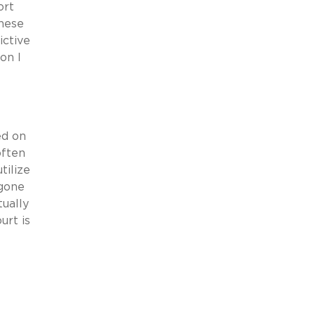
ort
these
ictive
on I
ed on
often
tilize
 gone
tually
urt is