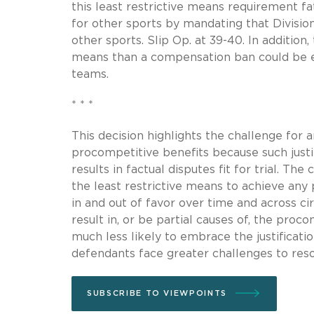
this least restrictive means requirement f
for other sports by mandating that Division
other sports. Slip Op. at 39-40. In addition
means than a compensation ban could be e
teams.
* * *
This decision highlights the challenge for
procompetitive benefits because such justifi
results in factual disputes fit for trial. T
the least restrictive means to achieve an
in and out of favor over time and across cir
result in, or be partial causes of, the proco
much less likely to embrace the justification
defendants face greater challenges to resol
SUBSCRIBE TO VIEWPOINTS