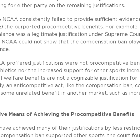
g for either party on the remaining justifications.
 NCAA consistently failed to provide sufficient evidenc
d
the purported procompetitive benefits. For example,
lance was a legitimate justification under Supreme Cou
the NCAA could not show that the compensation ban pla
nce.
 proffered justifications were not procompetitive bene
thletics nor the increased support for other sports incr
 welfare benefits are not a cognizable justification for
ly, an anticompetitive act, like the compensation ban, c
 some unrelated benefit in another market, such as incr
ctive Means of Achieving the Procompetitive Benefits
ve achieved many of their justifications by less restric
he compensation ban supported other sports, the court fo