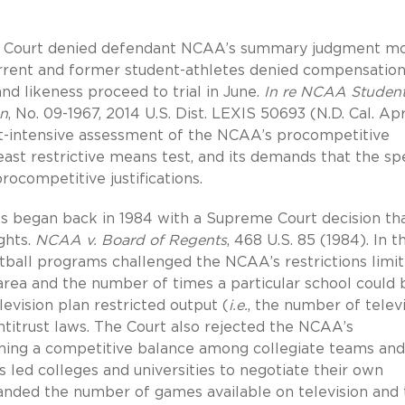
rict Court denied defendant NCAA’s summary judgment mo
current and former student-athletes denied compensation
nd likeness proceed to trial in June.
In re NCAA Studen
on
, No. 09-1967, 2014 U.S. Dist. LEXIS 50693 (N.D. Cal. Apr.
act-intensive assessment of the NCAA’s procompetitive
 least restrictive means test, and its demands that the spe
rocompetitive justifications.
ws began back in 1984 with a Supreme Court decision th
ghts.
NCAA v. Board of Regents
, 468 U.S. 85 (1984). In t
otball programs challenged the NCAA’s restrictions limit
area and the number of times a particular school could 
evision plan restricted output (
i.e.
, the number of telev
ntitrust laws. The Court also rejected the NCAA’s
taining a competitive balance among collegiate teams and
s led colleges and universities to negotiate their own
panded the number of games available on television and