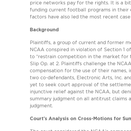
price networks pay for the rights. It is a b
funding current football programs in their
factors have also led the most recent case 
Background
Plaintiffs, a group of current and former m
NCAA conspired in violation of Section 1 
to “restrain competition in the market for
Slip Op. at 2. Plaintiffs challenge the NCA
compensation for the use of their names, i
two co-defendants, Electronic Arts, Inc. a
yet to seek court approval of the settlemen
injunctive relief against the NCAA, but den
summary judgment on all antitrust claim
judgment.
Court’s Analysis on Cross-Motions for 