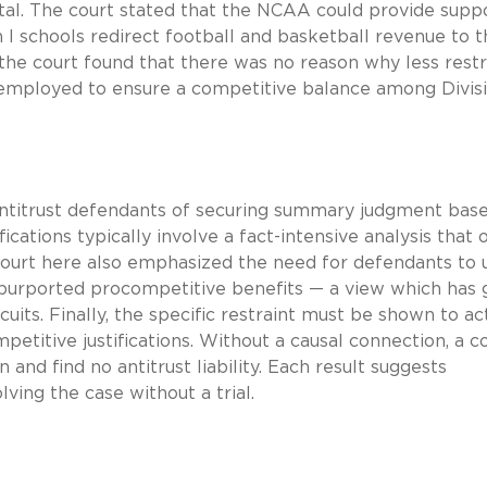
atal. The court stated that the NCAA could provide supp
 I schools redirect football and basketball revenue to 
, the court found that there was no reason why less restr
mployed to ensure a competitive balance among Divisi
 antitrust defendants of securing summary judgment bas
cations typically involve a fact-intensive analysis that 
he court here also emphasized the need for defendants to u
y purported procompetitive benefits — a view which has
cuits. Finally, the specific restraint must be shown to ac
mpetitive justifications. Without a causal connection, a co
 and find no antitrust liability. Each result suggests
ving the case without a trial.