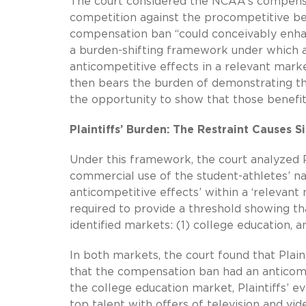
The court considered the NCAA’s compensa
competition against the procompetitive ben
compensation ban “could conceivably enhan
a burden-shifting framework under which a p
anticompetitive effects in a relevant market.
then bears the burden of demonstrating the 
the opportunity to show that those benefit
Plaintiffs’ Burden: The Restraint Causes S
Under this framework, the court analyzed P
commercial use of the student-athletes’ na
anticompetitive effects’ within a ‘relevant m
required to provide a threshold showing 
identified markets: (1) college education, 
In both markets, the court found that Plain
that the compensation ban had an anticomp
the college education market, Plaintiffs’
top talent with offers of television and v