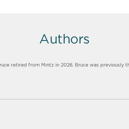
Authors
ruce retired from Mintz in 2026. Bruce was previously th