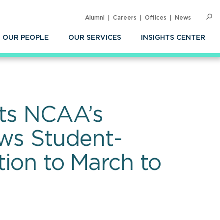
Alumni
Careers
Offices
News
SEARC
Op
Sea
OUR PEOPLE
OUR SERVICES
INSIGHTS CENTER
cts NCAA’s
ws Student-
tion to March to