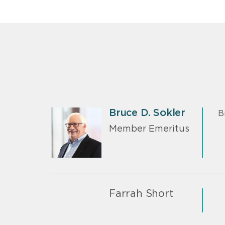
Bruce D. Sokler
B
Member Emeritus
Farrah Short