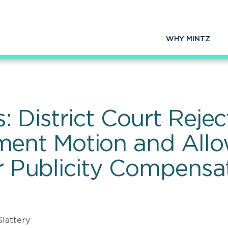
WHY MINTZ
: District Court Reje
nt Motion and Allo
or Publicity Compensa
Slattery