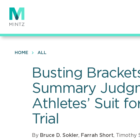
Skip
to
main
content
HOME
ALL
Busting Brackets
Summary Judgme
Athletes’ Suit f
Trial
By
Bruce D. Sokler
,
Farrah Short
, Timothy 