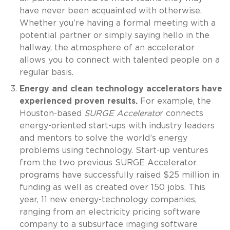
have never been acquainted with otherwise.
Whether you’re having a formal meeting with a
potential partner or simply saying hello in the
hallway, the atmosphere of an accelerator
allows you to connect with talented people on a
regular basis.
Energy and clean technology accelerators have
experienced proven results.
For example, the
Houston-based
SURGE Accelerato
r connects
energy-oriented start-ups with industry leaders
and mentors to solve the world’s energy
problems using technology. Start-up ventures
from the two previous SURGE Accelerator
programs have successfully raised $25 million in
funding as well as created over 150 jobs. This
year, 11 new energy-technology companies,
ranging from an electricity pricing software
company to a subsurface imaging software