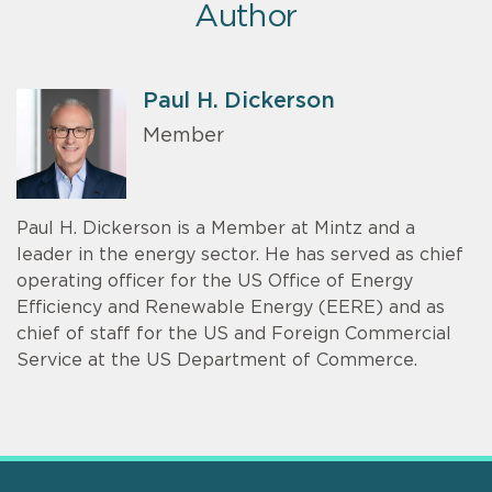
Author
Paul H. Dickerson
Member
Paul H. Dickerson is a Member at Mintz and a
leader in the energy sector. He has served as chief
operating officer for the US Office of Energy
Efficiency and Renewable Energy (EERE) and as
chief of staff for the US and Foreign Commercial
Service at the US Department of Commerce.