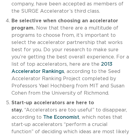
company, have been accepted as members of
the SURGE Accelerator’s third class.
Be selective when choosing an accelerator
program.
Now that there are a multitude of
programs to choose from, it’s important to
select the accelerator partnership that works
best for you. Do your research to make sure
you’re getting the best overall experience. For a
list of top accelerators, here are the
2013
Accelerator Rankings
, according to the Seed
Accelerator Ranking Project completed by
Professors Yael Hochberg from MIT and Susan
Cohen from the University of Richmond.
Start-up accelerators are here to
stay.
“Accelerators are too useful” to disappear,
according to
The Economist
, which notes that
start-up accelerators “perform a crucial
function” of deciding which ideas are most likely