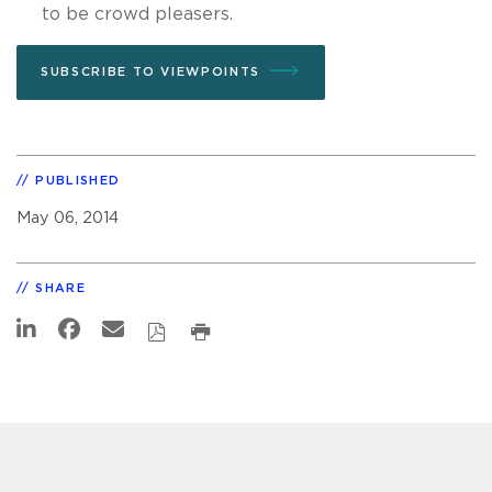
to be crowd pleasers.
SUBSCRIBE TO VIEWPOINTS
PUBLISHED
May 06, 2014
SHARE