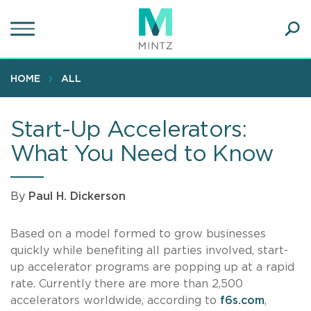
Skip
to
main
Ope
content
SEA
Sear
HOME
ALL
Start-Up Accelerators:
What You Need to Know
By
Paul H. Dickerson
Based on a model formed to grow businesses
quickly while benefiting all parties involved, start-
up accelerator programs are popping up at a rapid
rate. Currently there are more than 2,500
accelerators worldwide, according to
f6s.com
,