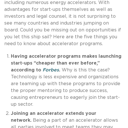
including numerous energy accelerators. With
advantages for start-ups themselves as well as
investors and legal counsel, it is not surprising to
see many countries and industries jumping on
board. Could you be missing out on opportunities if
you let this ship sail? Here are the five things you
need to know about accelerator programs.
Having accelerator programs makes launching
start-ups “cheaper than ever before,”
according to
Forbes
.
Why is this the case?
Technology is less expensive and organizations
are teaming up with these programs to provide
the proper mentoring to produce success,
causing entrepreneurs to eagerly join the start-
up sector.
Joining an accelerator extends your
network.
Being a part of an accelerator allows
all parties involved to meet teams they may