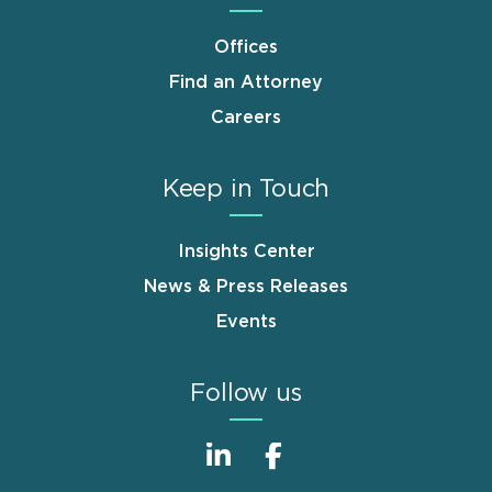
Offices
Find an Attorney
Careers
Keep in Touch
Insights Center
News & Press Releases
Events
Follow us