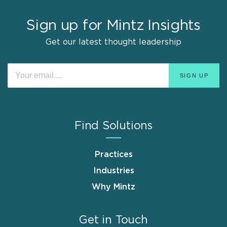
Sign up for Mintz Insights
Get our latest thought leadership
Find Solutions
Practices
Industries
Why Mintz
Get in Touch