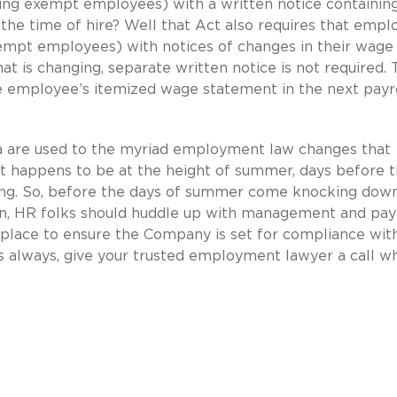
ng exempt employees) with a written notice containin
he time of hire? Well that Act also requires that empl
empt employees) with notices of changes in their wage 
hat is changing, separate written notice is not required.
e employee’s itemized wage statement in the next payr
nia are used to the myriad employment law changes that
ust happens to be at the height of summer, days before 
ming. So, before the days of summer come knocking dow
on, HR folks should huddle up with management and pay
 place to ensure the Company is set for compliance wit
s always, give your trusted employment lawyer a call w