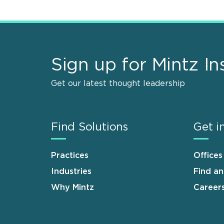
Sign up for Mintz In
Get our latest thought leadership
Find Solutions
Get i
Practices
Offices
Industries
Find a
Why Mintz
Career