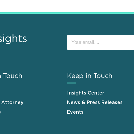
sights
n Touch
Keep in Touch
Insights Center
n Attorney
News & Press Releases
s
Events