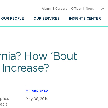
Alumni
Careers
Offices
News
SEARC
Op
Sea
OUR PEOPLE
OUR SERVICES
INSIGHTS CENTER
nia? How ‘Bout
 Increase?
PUBLISHED
plies
May 08, 2014
at a