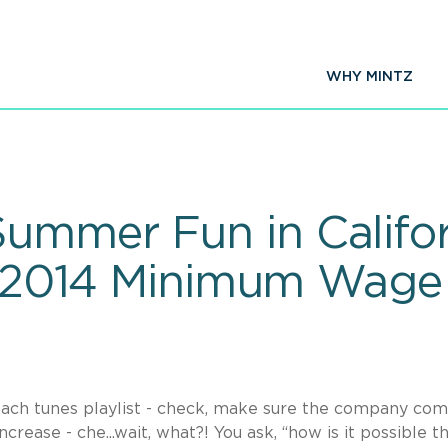
WHY MINTZ
ummer Fun in Califor
ly 2014 Minimum Wage
each tunes playlist - check, make sure the company com
rease - che...wait, what?! You ask, “how is it possible th