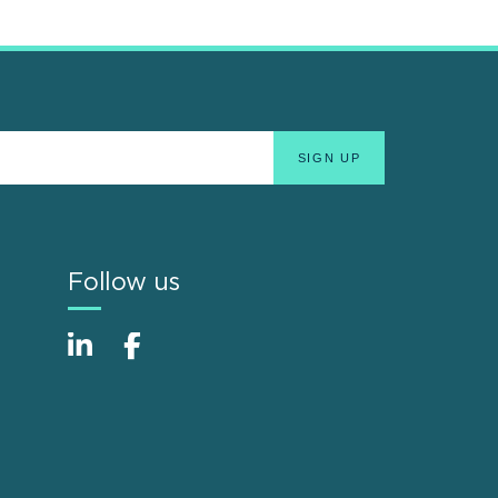
Follow us