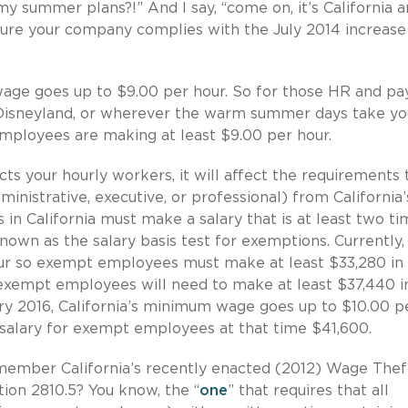
y summer plans?!” And I say, “come on, it’s California 
ure your company complies with the July 2014 increase
 wage goes up to $9.00 per hour. So for those HR and pay
, Disneyland, or wherever the warm summer days take yo
employees are making at least $9.00 per hour.
 your hourly workers, it will affect the requirements 
inistrative, executive, or professional) from California’
n California must make a salary that is at least two ti
nown as the salary basis test for exemptions. Currently,
our so exempt employees must make at least $33,280 in
, exempt employees will need to make at least $37,440 i
uary 2016, California’s minimum wage goes up to $10.00 p
salary for exempt employees at that time $41,600.
emember California’s recently enacted (2012) Wage Thef
tion 2810.5? You know, the “
one
” that requires that all