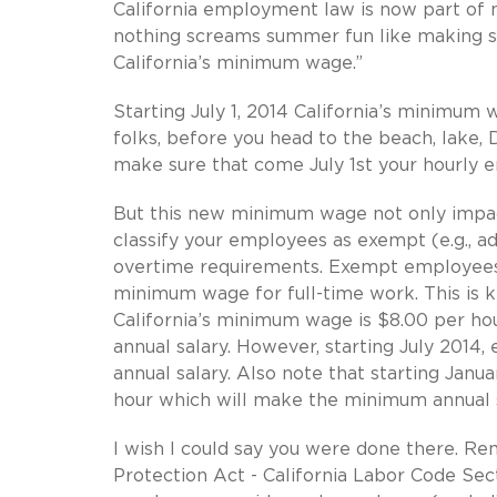
California employment law is now part of m
nothing screams summer fun like making s
California’s minimum wage.”
Starting July 1, 2014 California’s minimum
folks, before you head to the beach, lake
make sure that come July 1st your hourly 
But this new minimum wage not only impacts
classify your employees as exempt (e.g., adm
overtime requirements. Exempt employees i
minimum wage for full-time work. This is k
California’s minimum wage is $8.00 per h
annual salary. However, starting July 2014
annual salary. Also note that starting Jan
hour which will make the minimum annual 
I wish I could say you were done there. R
Protection Act - California Labor Code Sec