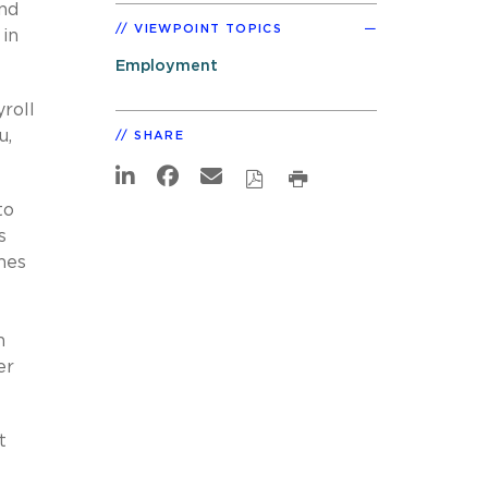
and
VIEWPOINT TOPICS
 in
Employment
roll
u,
SHARE
to
s
mes
n
er
t