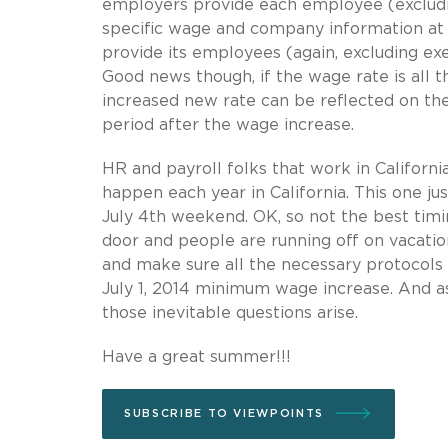
employers provide each employee (excludi
specific wage and company information at t
provide its employees (again, excluding ex
Good news though, if the wage rate is all t
increased new rate can be reflected on th
period after the wage increase.
HR and payroll folks that work in Califor
happen each year in California. This one j
July 4th weekend. OK, so not the best ti
door and people are running off on vacati
and make sure all the necessary protocols
July 1, 2014 minimum wage increase. And a
those inevitable questions arise.
Have a great summer!!!
SUBSCRIBE TO VIEWPOINTS