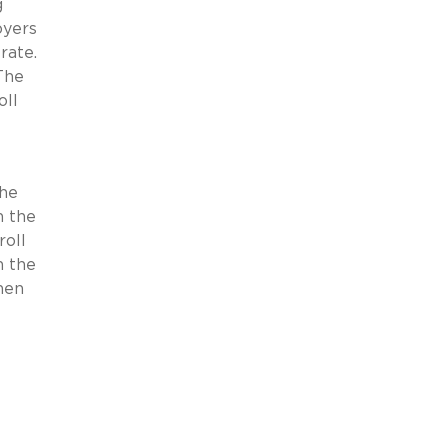
g
oyers
rate.
 The
oll
the
n the
roll
h the
hen