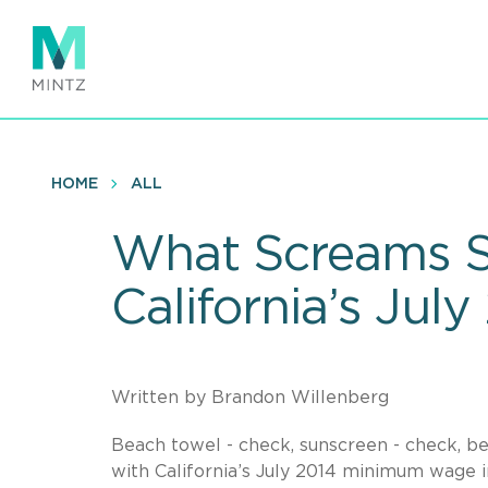
Skip
to
main
content
HOME
ALL
What Screams S
California’s Ju
Written by Brandon Willenberg
Beach towel - check, sunscreen - check, b
with California’s July 2014 minimum wage inc