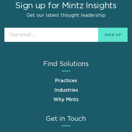
Sign up for Mintz Insights
Get our latest thought leadership
Find Solutions
Practices
Industries
Why Mintz
Get in Touch