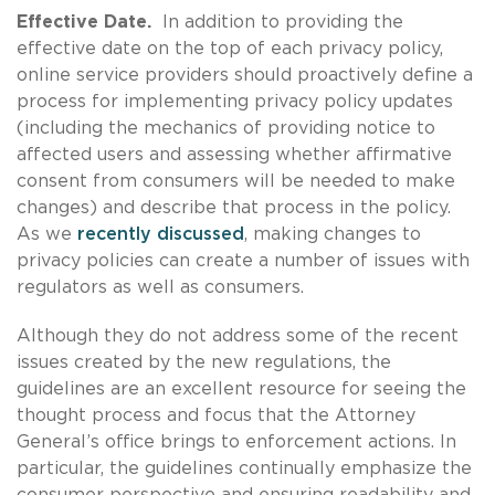
Effective Date.
In addition to providing the
effective date on the top of each privacy policy,
online service providers should proactively define a
process for implementing privacy policy updates
(including the mechanics of providing notice to
affected users and assessing whether affirmative
consent from consumers will be needed to make
changes) and describe that process in the policy.
As we
recently discussed
, making changes to
privacy policies can create a number of issues with
regulators as well as consumers.
Although they do not address some of the recent
issues created by the new regulations, the
guidelines are an excellent resource for seeing the
thought process and focus that the Attorney
General’s office brings to enforcement actions. In
particular, the guidelines continually emphasize the
consumer perspective and ensuring readability and