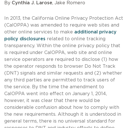
By
Cynthia J. Larose
, Jake Romero
In 2013, the California Online Privacy Protection Act
(CalOPPA) was amended to require web sites and
other online services to make
additional privacy
policy disclosures
related to online tracking
transparency. Within the online privacy policy that
is required under CalOPPA, web site and online
service operators are required to disclose (1) how
the operator responds to browser Do Not Track
(DNT) signals and similar requests and (2) whether
any third parties are permitted to track users of
the service. By the time the amendment to
CalOPPA went into effect on January 1, 2014,
however, it was clear that there would be
considerable confusion about how to comply with
the new requirements. Although it is understood in
general terms, there is no universal standard for
responses to DNT and industry efforts to define