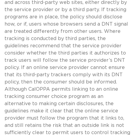
and across third-party web sites, either directly by
the service provider or by a third party. If tracking
programs are in place, the policy should disclose
how, or if, users whose browsers send a DNT signal
are treated differently from other users. Where
tracking is conducted by third parties, the
guidelines recommend that the service provider
consider whether the third parties it authorizes to
track users will follow the service provider’s DNT
policy. If an online service provider cannot ensure
that its third-party trackers comply with its DNT
policy, then the consumer should be informed.
Although CalOPPA permits linking to an online
tracking consumer choice program as an
alternative to making certain disclosures, the
guidelines make it clear that the online service
provider must follow the program that it links to,
and still retains the risk that an outside link is not
sufficiently clear to permit users to control tracking