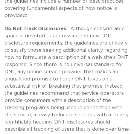
the guidelines include a number of best practices
covering fundamental aspects of how notice is
provided:
Do Not Track Disclosures.
Although considerable
space is devoted to addressing the new DNT
disclosure requirements, the guidelines are unlikely
to satisfy those seeking additional clarity regarding
how to formulate a description of a web site’s DNT
response. Since there is no universal standard for
DNT, any online service provider that makes an
unqualified promise to honor DNT takes on a
substantial risk of breaking that promise. Instead,
the guidelines recommend that service operators
provide consumers with a description of the
tracking programs being used in connection with
the service, in easy-to-locate sections with a clearly
identifiable heading. DNT disclosures should
describe all tracking of users that is done over time