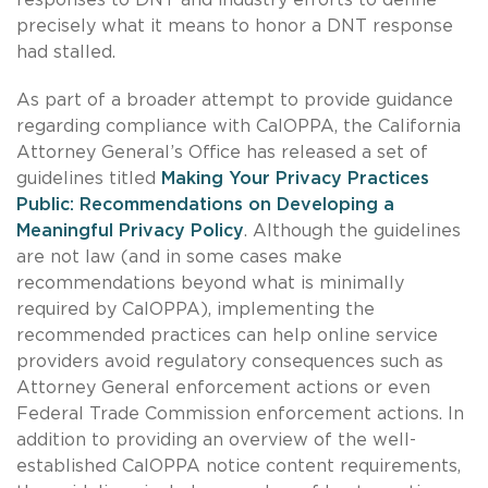
precisely what it means to honor a DNT response
had stalled.
As part of a broader attempt to provide guidance
regarding compliance with CalOPPA, the California
Attorney General’s Office has released a set of
guidelines titled
Making Your Privacy Practices
Public: Recommendations on Developing a
Meaningful Privacy Policy
. Although the guidelines
are not law (and in some cases make
recommendations beyond what is minimally
required by CalOPPA), implementing the
recommended practices can help online service
providers avoid regulatory consequences such as
Attorney General enforcement actions or even
Federal Trade Commission enforcement actions. In
addition to providing an overview of the well-
established CalOPPA notice content requirements,