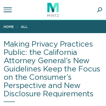
Skip
to
main
Ope
content
SEA
Sear
HOME
ALL
Making Privacy Practices
Public: the California
Attorney General’s New
Guidelines Keep the Focus
on the Consumer’s
Perspective and New
Disclosure Requirements