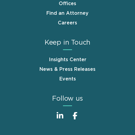
Offices
Find an Attorney
Careers
Keep in Touch
Insights Center
News & Press Releases
Events
Follow us