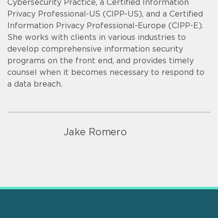
Cybersecurity Practice, a Certified Information
Privacy Professional-US (CIPP-US), and a Certified
Information Privacy Professional-Europe (CIPP-E).
She works with clients in various industries to
develop comprehensive information security
programs on the front end, and provides timely
counsel when it becomes necessary to respond to
a data breach.
Jake Romero