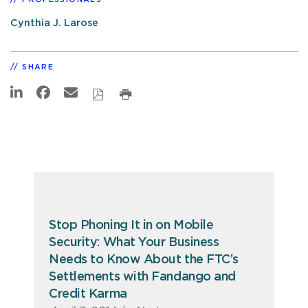
Cynthia J. Larose
SHARE
Stop Phoning It in on Mobile
Security: What Your Business
Needs to Know About the FTC’s
Settlements with Fandango and
Credit Karma