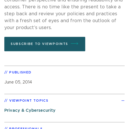
access. There is no time like the present to take a
step back and review your policies and practices
with a fresh set of eyes and from the outlook of
your product’s users.
SUBSCRIBE TO VIEWPOINTS
PUBLISHED
June 05, 2014
VIEWPOINT TOPICS
Privacy & Cybersecurity
PROFESSIONALS