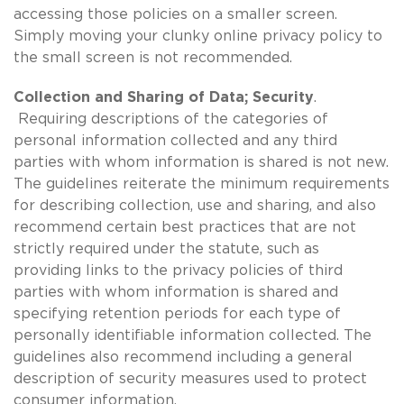
accessing those policies on a smaller screen.
Simply moving your clunky online privacy policy to
the small screen is not recommended.
Collection and Sharing of Data; Security
.
Requiring descriptions of the categories of
personal information collected and any third
parties with whom information is shared is not new.
The guidelines reiterate the minimum requirements
for describing collection, use and sharing, and also
recommend certain best practices that are not
strictly required under the statute, such as
providing links to the privacy policies of third
parties with whom information is shared and
specifying retention periods for each type of
personally identifiable information collected. The
guidelines also recommend including a general
description of security measures used to protect
consumer information.