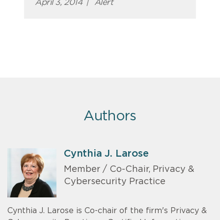
April 3, 2014
|
Alert
Authors
Cynthia J. Larose
Member / Co-Chair, Privacy &
Cybersecurity Practice
Cynthia J. Larose is Co-chair of the firm's Privacy &