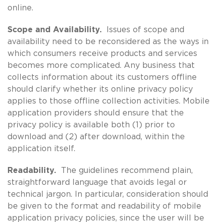
online.
Scope and Availability.
Issues of scope and
availability need to be reconsidered as the ways in
which consumers receive products and services
becomes more complicated. Any business that
collects information about its customers offline
should clarify whether its online privacy policy
applies to those offline collection activities. Mobile
application providers should ensure that the
privacy policy is available both (1) prior to
download and (2) after download, within the
application itself.
Readability.
The guidelines recommend plain,
straightforward language that avoids legal or
technical jargon. In particular, consideration should
be given to the format and readability of mobile
application privacy policies, since the user will be