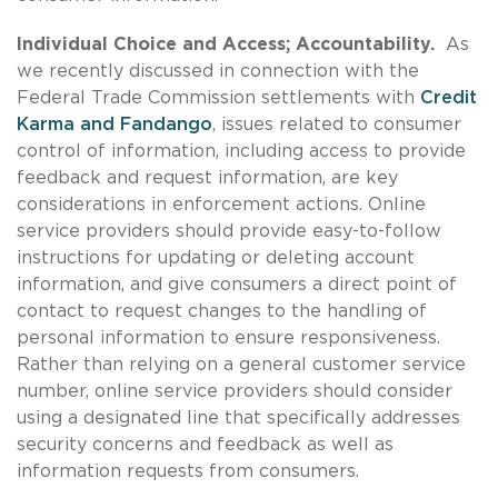
Individual Choice and Access; Accountability.
As
we recently discussed in connection with the
Federal Trade Commission settlements with
Credit
Karma and Fandango
, issues related to consumer
control of information, including access to provide
feedback and request information, are key
considerations in enforcement actions. Online
service providers should provide easy-to-follow
instructions for updating or deleting account
information, and give consumers a direct point of
contact to request changes to the handling of
personal information to ensure responsiveness.
Rather than relying on a general customer service
number, online service providers should consider
using a designated line that specifically addresses
security concerns and feedback as well as
information requests from consumers.