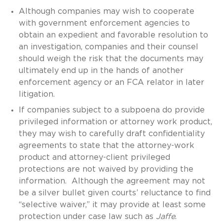
Although companies may wish to cooperate
with government enforcement agencies to
obtain an expedient and favorable resolution to
an investigation, companies and their counsel
should weigh the risk that the documents may
ultimately end up in the hands of another
enforcement agency or an FCA relator in later
litigation.
If companies subject to a subpoena do provide
privileged information or attorney work product,
they may wish to carefully draft confidentiality
agreements to state that the attorney-work
product and attorney-client privileged
protections are not waived by providing the
information. Although the agreement may not
be a silver bullet given courts’ reluctance to find
“selective waiver,” it may provide at least some
protection under case law such as
Jaffe
.