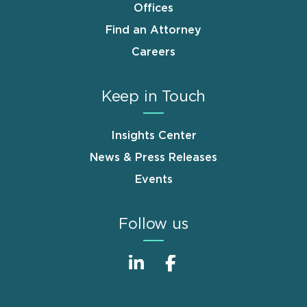
Offices
Find an Attorney
Careers
Keep in Touch
Insights Center
News & Press Releases
Events
Follow us