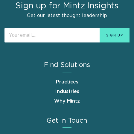
Sign up for Mintz Insights
Get our latest thought leadership
Find Solutions
Practices
Industries
Why Mintz
Get in Touch