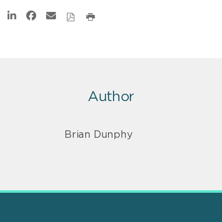
Author
Brian Dunphy