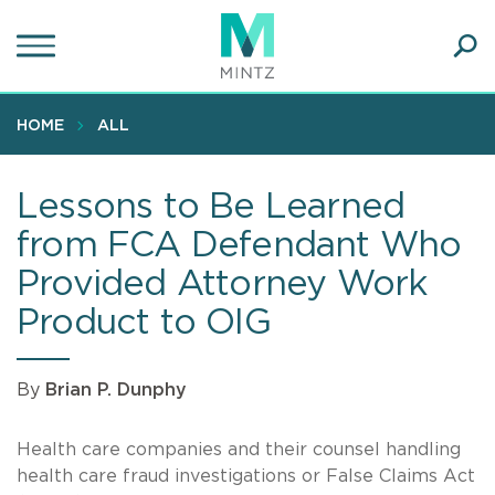
Skip
to
main
Ope
content
SEA
Sear
HOME
ALL
Lessons to Be Learned
from FCA Defendant Who
Provided Attorney Work
Product to OIG
By
Brian P. Dunphy
Health care companies and their counsel handling
health care fraud investigations or False Claims Act