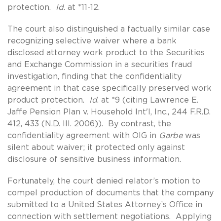
protection.
Id
. at *11-12.
The court also distinguished a factually similar case
recognizing selective waiver where a bank
disclosed attorney work product to the Securities
and Exchange Commission in a securities fraud
investigation, finding that the confidentiality
agreement in that case specifically preserved work
product protection.
Id
. at *9 (citing Lawrence E.
Jaffe Pension Plan v. Household Int'l, Inc., 244 F.R.D.
412, 433 (N.D. Ill. 2006)). By contrast, the
confidentiality agreement with OIG in
Garbe
was
silent about waiver; it protected only against
disclosure of sensitive business information.
Fortunately, the court denied relator’s motion to
compel production of documents that the company
submitted to a United States Attorney’s Office in
connection with settlement negotiations. Applying