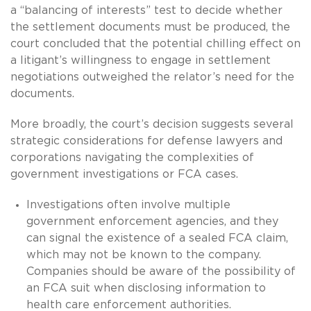
a “balancing of interests” test to decide whether
the settlement documents must be produced, the
court concluded that the potential chilling effect on
a litigant’s willingness to engage in settlement
negotiations outweighed the relator’s need for the
documents.
More broadly, the court’s decision suggests several
strategic considerations for defense lawyers and
corporations navigating the complexities of
government investigations or FCA cases.
Investigations often involve multiple
government enforcement agencies, and they
can signal the existence of a sealed FCA claim,
which may not be known to the company.
Companies should be aware of the possibility of
an FCA suit when disclosing information to
health care enforcement authorities.