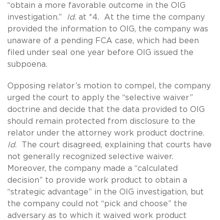
“obtain a more favorable outcome in the OIG
investigation.”
Id
. at *4. At the time the company
provided the information to OIG, the company was
unaware of a pending FCA case, which had been
filed under seal one year before OIG issued the
subpoena.
Opposing relator’s motion to compel, the company
urged the court to apply the “selective waiver”
doctrine and decide that the data provided to OIG
should remain protected from disclosure to the
relator under the attorney work product doctrine.
Id
. The court disagreed, explaining that courts have
not generally recognized selective waiver.
Moreover, the company made a “calculated
decision” to provide work product to obtain a
“strategic advantage” in the OIG investigation, but
the company could not “pick and choose” the
adversary as to which it waived work product