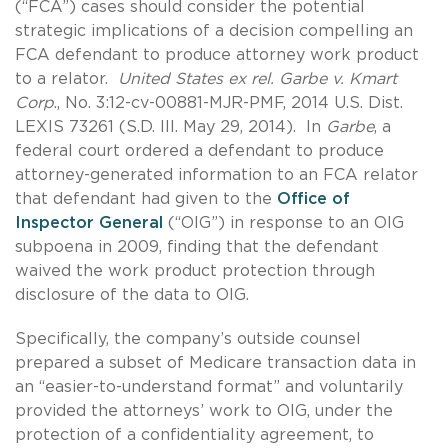
(“FCA”) cases should consider the potential
strategic implications of a decision compelling an
FCA defendant to produce attorney work product
to a relator.
United States ex rel. Garbe v. Kmart
Corp
., No. 3:12-cv-00881-MJR-PMF, 2014 U.S. Dist.
LEXIS 73261 (S.D. Ill. May 29, 2014). In
Garbe
, a
federal court ordered a defendant to produce
attorney-generated information to an FCA relator
that defendant had given to the
Office of
Inspector General
(“OIG”) in response to an OIG
subpoena in 2009, finding that the defendant
waived the work product protection through
disclosure of the data to OIG.
Specifically, the company’s outside counsel
prepared a subset of Medicare transaction data in
an “easier-to-understand format” and voluntarily
provided the attorneys’ work to OIG, under the
protection of a confidentiality agreement, to