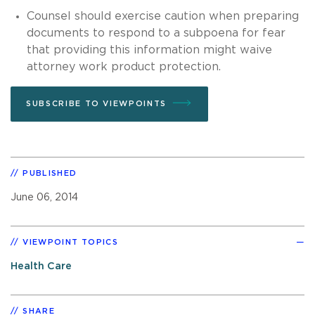
Counsel should exercise caution when preparing
documents to respond to a subpoena for fear
that providing this information might waive
attorney work product protection.
SUBSCRIBE TO VIEWPOINTS
PUBLISHED
June 06, 2014
VIEWPOINT TOPICS
Health Care
SHARE