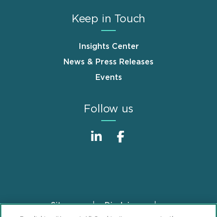
Keep in Touch
Insights Center
News & Press Releases
Events
Follow us
Sitemap
Disclaimer
Footer