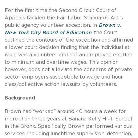
For the first time the Second Circuit Court of
Appeals tackled the Fair Labor Standards Act’s
public agency volunteer exception. In
Brown v.
New York City Board of Education
, the Court
outlined the contours of the exception and affirmed
a lower court decision finding that the individual at
issue was a volunteer and not an employee entitled
to minimum and overtime wages. This opinion
however, does not alleviate the concerns of private
sector employers susceptible to wage and hour
class/collective action lawsuits by volunteers.
Background
Brown had “worked” around 40 hours a week for
more than three years at Banana Kelly High School
in the Bronx. Specifically, Brown performed various
services, including lunchtime supervision, detention,