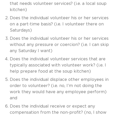
that needs volunteer services? (i.e. a local soup
kitchen)
Does the individual volunteer his or her services
on a part-time basis? (i.e. I volunteer there on
Saturdays)
Does the individual volunteer his or her services
without any pressure or coercion? (i.e. I can skip
any Saturday I want)
Does the individual volunteer services that are
typically associated with volunteer work? (i.e. I
help prepare food at the soup kitchen)
Does the individual displace other employees in
order to volunteer? (i.e. no, I’m not doing the
work they would have any employee perform)
and
Does the individual receive or expect any
compensation from the non-profit? (no, I show