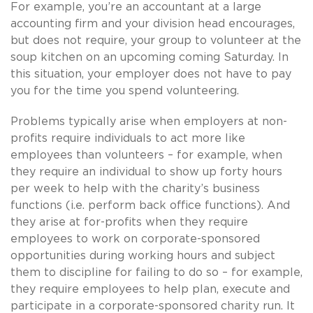
For example, you’re an accountant at a large
accounting firm and your division head encourages,
but does not require, your group to volunteer at the
soup kitchen on an upcoming coming Saturday. In
this situation, your employer does not have to pay
you for the time you spend volunteering.
Problems typically arise when employers at non-
profits require individuals to act more like
employees than volunteers – for example, when
they require an individual to show up forty hours
per week to help with the charity’s business
functions (i.e. perform back office functions). And
they arise at for-profits when they require
employees to work on corporate-sponsored
opportunities during working hours and subject
them to discipline for failing to do so – for example,
they require employees to help plan, execute and
participate in a corporate-sponsored charity run. It