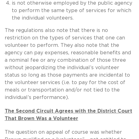
is not otherwise employed by the public agency
to perform the same type of services for which
the individual volunteers.
The regulations also note that there is no
restriction on the types of services that one can
volunteer to perform. They also note that the
agency can pay expenses, reasonable benefits and
a nominal fee or any combination of those three
without jeopardizing the individual’s volunteer
status so long as those payments are incidental to
the volunteer services (i.e. to pay for the cost of
meals or transportation and/or not tied to the
individual’s performance).
The Second Circuit Agrees with the District Court
That Brown Was a Volunteer
The question on appeal of course was whether