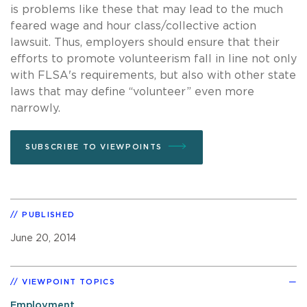
is problems like these that may lead to the much
feared wage and hour class/collective action
lawsuit. Thus, employers should ensure that their
efforts to promote volunteerism fall in line not only
with FLSA's requirements, but also with other state
laws that may define “volunteer” even more
narrowly.
SUBSCRIBE TO VIEWPOINTS
PUBLISHED
June 20, 2014
VIEWPOINT TOPICS
Employment