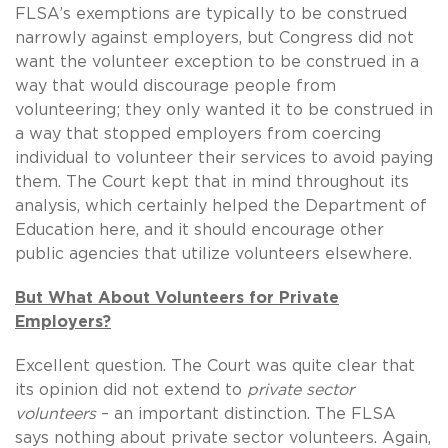
FLSA’s exemptions are typically to be construed
narrowly against employers, but Congress did not
want the volunteer exception to be construed in a
way that would discourage people from
volunteering; they only wanted it to be construed in
a way that stopped employers from coercing
individual to volunteer their services to avoid paying
them. The Court kept that in mind throughout its
analysis, which certainly helped the Department of
Education here, and it should encourage other
public agencies that utilize volunteers elsewhere.
But What About Volunteers for Private
Employers?
Excellent question. The Court was quite clear that
its opinion did not extend to
private sector
volunteers
– an important distinction. The FLSA
says nothing about private sector volunteers. Again,