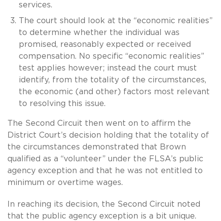
services.
The court should look at the “economic realities”
to determine whether the individual was
promised, reasonably expected or received
compensation. No specific “economic realities”
test applies however; instead the court must
identify, from the totality of the circumstances,
the economic (and other) factors most relevant
to resolving this issue.
The Second Circuit then went on to affirm the
District Court’s decision holding that the totality of
the circumstances demonstrated that Brown
qualified as a “volunteer” under the FLSA’s public
agency exception and that he was not entitled to
minimum or overtime wages.
In reaching its decision, the Second Circuit noted
that the public agency exception is a bit unique.