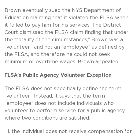
Brown eventually sued the NYS Department of
Education claiming that it violated the FLSA when
it failed to pay him for his services. The District
Court dismissed the FLSA claim finding that under
the “totality of the circumstances,” Brown was a
“volunteer” and not an “employee” as defined by
the FLSA, and therefore he could not seek
minimum or overtime wages. Brown appealed.
FLSA’s Public Agency Volunteer Exception
The FLSA does not specifically define the term
“volunteer.” Instead, it says that the term
“employee” does not include individuals who
volunteer to perform service for a public agency
where two conditions are satisfied:
the individual does not receive compensation for