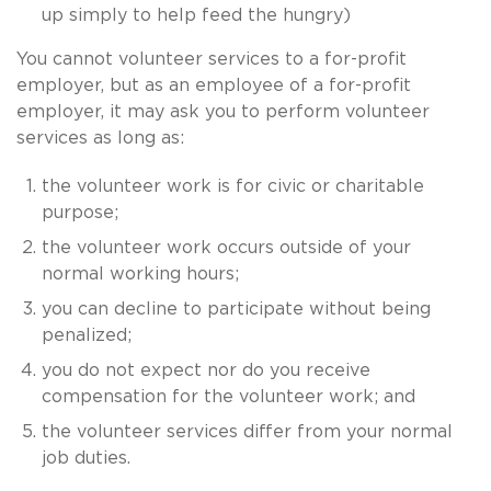
up simply to help feed the hungry)
You cannot volunteer services to a for-profit
employer, but as an employee of a for-profit
employer, it may ask you to perform volunteer
services as long as:
the volunteer work is for civic or charitable
purpose;
the volunteer work occurs outside of your
normal working hours;
you can decline to participate without being
penalized;
you do not expect nor do you receive
compensation for the volunteer work; and
the volunteer services differ from your normal
job duties.