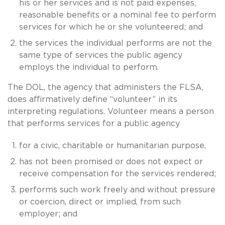
his or her services and is not paid expenses,
reasonable benefits or a nominal fee to perform
services for which he or she volunteered; and
the services the individual performs are not the
same type of services the public agency
employs the individual to perform.
The DOL, the agency that administers the FLSA,
does affirmatively define “volunteer” in its
interpreting regulations. Volunteer means a person
that performs services for a public agency
for a civic, charitable or humanitarian purpose,
has not been promised or does not expect or
receive compensation for the services rendered;
performs such work freely and without pressure
or coercion, direct or implied, from such
employer; and