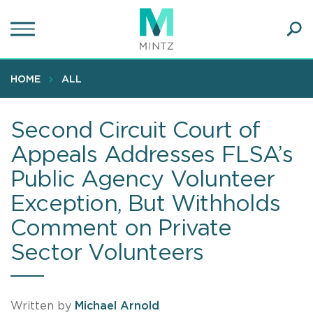
Skip
to
main
Ope
content
SEA
Sear
HOME
ALL
Second Circuit Court of
Appeals Addresses FLSA’s
Public Agency Volunteer
Exception, But Withholds
Comment on Private
Sector Volunteers
Written by
Michael Arnold