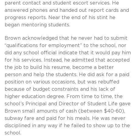
parent contact and student escort services. He
answered phones and handed out report cards and
progress reports. Near the end of his stint he
began mentoring students.
Brown acknowledged that he never had to submit
“qualifications for employment” to the school, nor
did any school official indicate that it would pay him
for his services. Instead, he admitted that accepted
the job to build his resume, become a better
person and help the students. He did ask for a paid
position on various occasions, but was rebuffed
because of budget constraints and his lack of
higher education degree. From time to time, the
school’s Principal and Director of Student Life gave
Brown small amounts of cash (between $40-60),
subway fare and paid for his meals. He was never
disciplined in any way if he failed to show up to the
school.