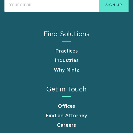
Find Solutions
Practices
Industries
Why Mintz
Get in Touch
Offices
Find an Attorney
Careers