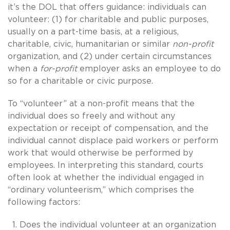
it’s the DOL that offers guidance: individuals can
volunteer: (1) for charitable and public purposes,
usually on a part-time basis, at a religious,
charitable, civic, humanitarian or similar
non-profit
organization, and (2) under certain circumstances
when a
for-profit
employer asks an employee to do
so for a charitable or civic purpose.
To “volunteer” at a non-profit means that the
individual does so freely and without any
expectation or receipt of compensation, and the
individual cannot displace paid workers or perform
work that would otherwise be performed by
employees. In interpreting this standard, courts
often look at whether the individual engaged in
“ordinary volunteerism,” which comprises the
following factors:
Does the individual volunteer at an organization