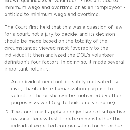
Brown qualified as a “volunteer” – not entitled to
minimum wage and overtime, or as an “employee” –
entitled to minimum wage and overtime.
The Court first held that this was a question of law
for a court, not a jury, to decide, and its decision
should be made based on the totality of the
circumstances viewed most favorably to the
individual. It then analyzed the DOL’s volunteer
definition’s four factors. In doing so, it made several
important holdings.
An individual need not be solely motivated by
civic, charitable or humanization purpose to
volunteer; he or she can be motivated by other
purposes as well (e.g. to build one’s resume).
The court must apply an objective not subjective
reasonableness test to determine whether the
individual expected compensation for his or her