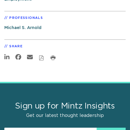
PROFESSIONALS
Michael S. Arnold
SHARE
Sign up for Mintz Insights
Get our latest thought leadership