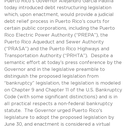
Puerto Rico’s Governor Alejandro Garcia Padilla
today introduced debt restructuring legislation
which, upon enactment, would provide a judicial
debt relief process in Puerto Rico’s courts for
certain public corporations, including the Puerto
Rico Electric Power Authority (“PREPA”), the
Puerto Rico Aqueduct and Sewer Authority
(“PRASA”) and the Puerto Rico Highways and
Transportation Authority (“PRHTA”). Despite a
semantic effort at today’s press conference by the
Governor and in the legislative preamble to
distinguish the proposed legislation from
“bankruptcy” legislation, the legislation is modeled
on Chapter 9 and Chapter 11 of the U.S. Bankruptcy
Code (with some significant distinctions) and is in
all practical respects a non-federal bankruptcy
statute. The Governor urged Puerto Rico's
legislature to adopt the proposed legislation by
June 30, and enactment is considered a virtual