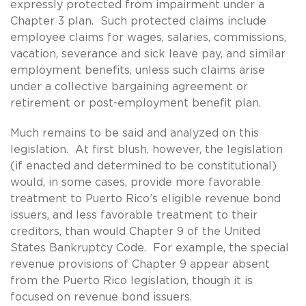
expressly protected from impairment under a
Chapter 3 plan. Such protected claims include
employee claims for wages, salaries, commissions,
vacation, severance and sick leave pay, and similar
employment benefits, unless such claims arise
under a collective bargaining agreement or
retirement or post-employment benefit plan.
Much remains to be said and analyzed on this
legislation. At first blush, however, the legislation
(if enacted and determined to be constitutional)
would, in some cases, provide more favorable
treatment to Puerto Rico’s eligible revenue bond
issuers, and less favorable treatment to their
creditors, than would Chapter 9 of the United
States Bankruptcy Code. For example, the special
revenue provisions of Chapter 9 appear absent
from the Puerto Rico legislation, though it is
focused on revenue bond issuers.