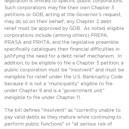
legislation is limited to specific public corporations.
Such corporations may file their own Chapter 3
petitions or GDB, acting at the Governor’s request,
may do so on their behalf; any Chapter 2 debt
relief must be approved by GDB. As noted, eligible
corporations include (among others) PREPA,
PRASA and PRHTA, and the legislative preamble
specifically catalogues their financial difficulties in
justifying the need for a debt relief mechanism. In
addition, to be eligible to file a Chapter 3 petition, a
public corporation must be "insolvent" and must be
ineligible for relief under the U.S. Bankruptcy Code
because it is not a “municipality” eligible to file
under Chapter 9 and is a “government unit”
ineligible to file under Chapter 11.
The bill defines "insolvent" as "currently unable to
pay valid debts as they mature while continuing to
perform public functions" or "at serious risk of