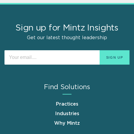
Sign up for Mintz Insights
Get our latest thought leadership
Find Solutions
Practices
Industries
Why Mintz