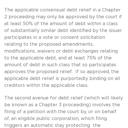
The applicable consensual debt relief in a Chapter
2 proceeding may only be approved by the court if
at least 50% of the amount of debt within a class
of substantially similar debt identified by the issuer
participates in a vote or consent solicitation
relating to the proposed amendments,
modifications, waivers or debt exchanges relating
to the applicable debt, and at least 75% of the
amount of debt in such class that so participates
approves the proposed relief. If so approved, the
applicable debt relief is purportedly binding on all
creditors within the applicable class.
The second avenue for debt relief (which will likely
be known as a Chapter 3 proceeding) involves the
filing of a petition with the court by, or on behalf
of, an eligible public corporation, which filing
triggers an automatic stay protecting the