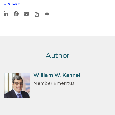
SHARE
Author
William W. Kannel
Member Emeritus