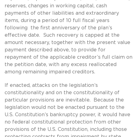
reserves, changes in working capital, cash
payments of other liabilities and extraordinary
items, during a period of 10 full fiscal years
following the first anniversary of the plan’s
effective date. Such recovery is capped at the
amount necessary, together with the present value
payment described above, to provide for
repayment of the applicable creditor’s full claim on
the petition date, with any excess reallocated
among remaining impaired creditors.
If enacted, attacks on the legislation’s
constitutionality and on the constitutionality of
particular provisions are inevitable. Because the
legislation would not be enacted pursuant to the
U.S. Constitution’s bankruptcy power, it would have
no federal constitutional protection from other
provisions of the U.S. Constitution, including those
protecting contracts from impairment by state