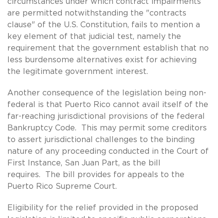
circumstances under which contract impairments
are permitted notwithstanding the "contracts
clause" of the U.S. Constitution, fails to mention a
key element of that judicial test, namely the
requirement that the government establish that no
less burdensome alternatives exist for achieving
the legitimate government interest.
Another consequence of the legislation being non-
federal is that Puerto Rico cannot avail itself of the
far-reaching jurisdictional provisions of the federal
Bankruptcy Code. This may permit some creditors
to assert jurisdictional challenges to the binding
nature of any proceeding conducted in the Court of
First Instance, San Juan Part, as the bill
requires. The bill provides for appeals to the
Puerto Rico Supreme Court.
Eligibility for the relief provided in the proposed