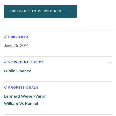
SUBSCRIBE TO VIEWPOINTS
PUBLISHED
June 25, 2014
VIEWPOINT TOPICS
Public Finance
PROFESSIONALS
Leonard Weiser-Varon
William W. Kannel