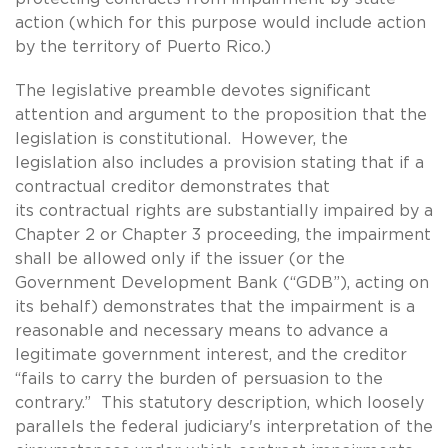
action (which for this purpose would include action
by the territory of Puerto Rico.)
The legislative preamble devotes significant
attention and argument to the proposition that the
legislation is constitutional. However, the
legislation also includes a provision stating that if a
contractual creditor demonstrates that
its contractual rights are substantially impaired by a
Chapter 2 or Chapter 3 proceeding, the impairment
shall be allowed only if the issuer (or the
Government Development Bank (“GDB”), acting on
its behalf) demonstrates that the impairment is a
reasonable and necessary means to advance a
legitimate government interest, and the creditor
“fails to carry the burden of persuasion to the
contrary.” This statutory description, which loosely
parallels the federal judiciary's interpretation of the