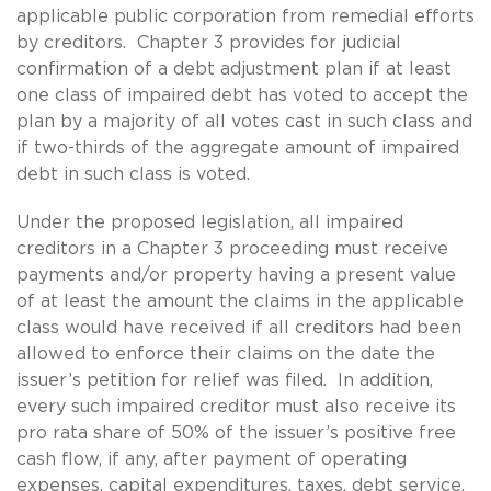
applicable public corporation from remedial efforts
by creditors. Chapter 3 provides for judicial
confirmation of a debt adjustment plan if at least
one class of impaired debt has voted to accept the
plan by a majority of all votes cast in such class and
if two-thirds of the aggregate amount of impaired
debt in such class is voted.
Under the proposed legislation, all impaired
creditors in a Chapter 3 proceeding must receive
payments and/or property having a present value
of at least the amount the claims in the applicable
class would have received if all creditors had been
allowed to enforce their claims on the date the
issuer’s petition for relief was filed. In addition,
every such impaired creditor must also receive its
pro rata share of 50% of the issuer’s positive free
cash flow, if any, after payment of operating
expenses, capital expenditures, taxes, debt service,