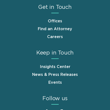
Get in Touch
Offices
Find an Attorney
Careers
Keep in Touch
Insights Center
News & Press Releases
Events
Follow us