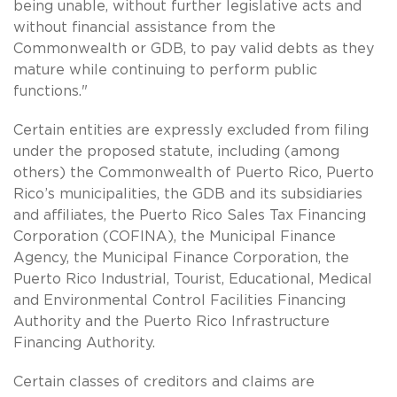
being unable, without further legislative acts and
without financial assistance from the
Commonwealth or GDB, to pay valid debts as they
mature while continuing to perform public
functions."
Certain entities are expressly excluded from filing
under the proposed statute, including (among
others) the Commonwealth of Puerto Rico, Puerto
Rico’s municipalities, the GDB and its subsidiaries
and affiliates, the Puerto Rico Sales Tax Financing
Corporation (COFINA), the Municipal Finance
Agency, the Municipal Finance Corporation, the
Puerto Rico Industrial, Tourist, Educational, Medical
and Environmental Control Facilities Financing
Authority and the Puerto Rico Infrastructure
Financing Authority.
Certain classes of creditors and claims are