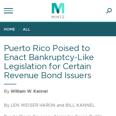
Skip
to
main
Ope
content
SEA
Sear
HOME
ALL
Puerto Rico Poised to
Enact Bankruptcy-Like
Legislation for Certain
Revenue Bond Issuers
By
William W. Kannel
By LEN WEISER-VARON and BILL KANNEL