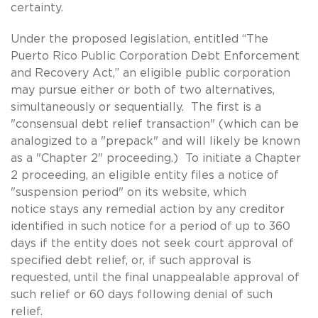
certainty.
Under the proposed legislation, entitled “The
Puerto Rico Public Corporation Debt Enforcement
and Recovery Act,” an eligible public corporation
may pursue either or both of two alternatives,
simultaneously or sequentially. The first is a
"consensual debt relief transaction" (which can be
analogized to a "prepack" and will likely be known
as a "Chapter 2" proceeding.) To initiate a Chapter
2 proceeding, an eligible entity files a notice of
"suspension period" on its website, which
notice stays any remedial action by any creditor
identified in such notice for a period of up to 360
days if the entity does not seek court approval of
specified debt relief, or, if such approval is
requested, until the final unappealable approval of
such relief or 60 days following denial of such
relief.