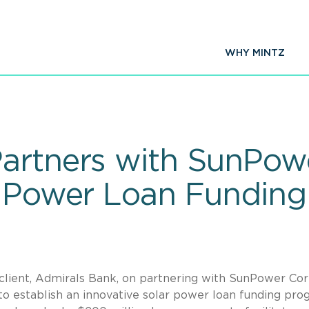
WHY MINTZ
artners with SunPowe
r Power Loan Fundin
 client, Admirals Bank, on partnering with SunPower Corp
 to establish an innovative solar power loan funding pro