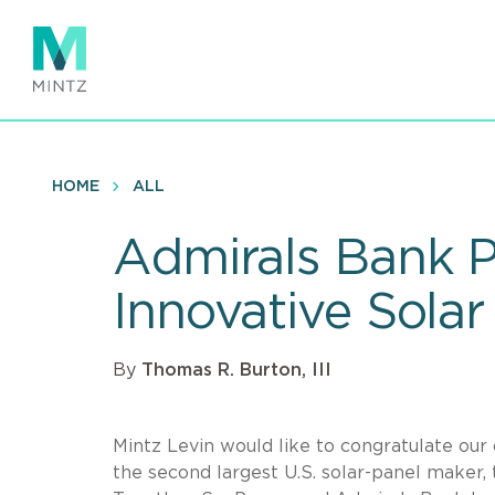
Skip
to
main
content
HOME
ALL
Admirals Bank P
Innovative Sola
By
Thomas R. Burton, III
Mintz Levin would like to congratulate our
the second largest U.S. solar-panel maker,