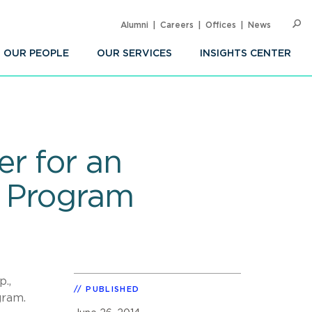
Alumni
Careers
Offices
News
SEARC
Op
Sea
OUR PEOPLE
OUR SERVICES
INSIGHTS CENTER
r for an
g Program
.,
PUBLISHED
gram.