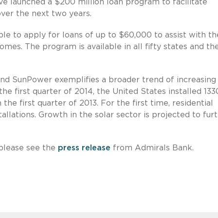
 launched a $200 million loan program to facilitate
over the next two years.
e to apply for loans of up to $60,000 to assist with th
omes. The program is available in all fifty states and th
nd SunPower exemplifies a broader trend of increasing
n the first quarter of 2014, the United States installed 133
e first quarter of 2013. For the first time, residential
allations. Growth in the solar sector is projected to fur
please see the
press release
from Admirals Bank.