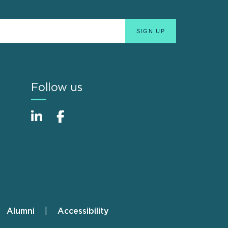
Follow us
Alumni
Accessibility