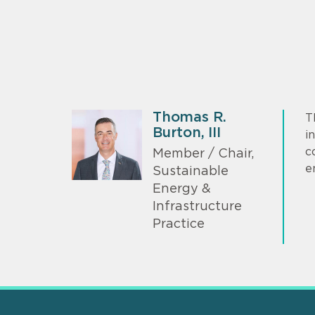
Thomas R.
T
Burton, III
i
c
Member / Chair,
e
Sustainable
Energy &
Infrastructure
Practice