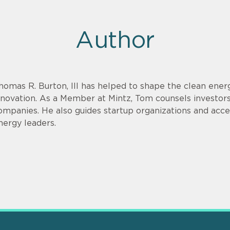
Author
homas R. Burton, III has helped to shape the clean energ
nnovation. As a Member at Mintz, Tom counsels investor
ompanies. He also guides startup organizations and acce
nergy leaders.