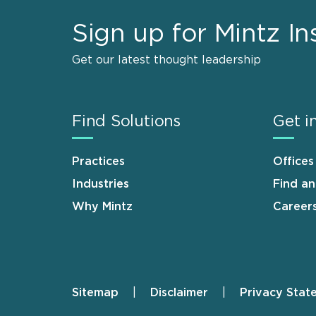
Sign up for Mintz In
Get our latest thought leadership
Find Solutions
Get i
Practices
Offices
Industries
Find a
Why Mintz
Career
Sitemap
Disclaimer
Privacy Stat
Footer