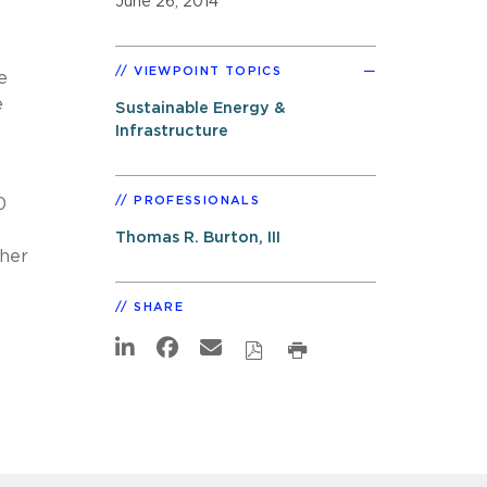
June 26, 2014
VIEWPOINT TOPICS
e
e
Sustainable Energy &
Infrastructure
PROFESSIONALS
0
Thomas R. Burton, III
ther
SHARE