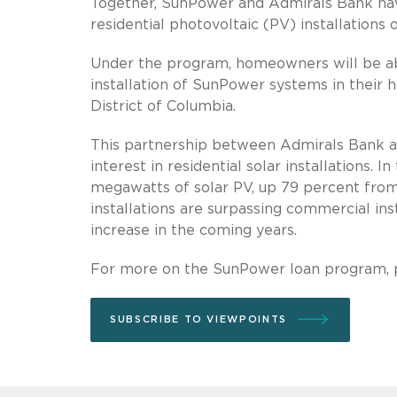
Together, SunPower and Admirals Bank have
residential photovoltaic (PV) installations 
Under the program, homeowners will be abl
installation of SunPower systems in their h
District of Columbia.
This partnership between Admirals Bank a
interest in residential solar installations. I
megawatts of solar PV, up 79 percent from th
installations are surpassing commercial inst
increase in the coming years.
For more on the SunPower loan program, 
SUBSCRIBE TO VIEWPOINTS