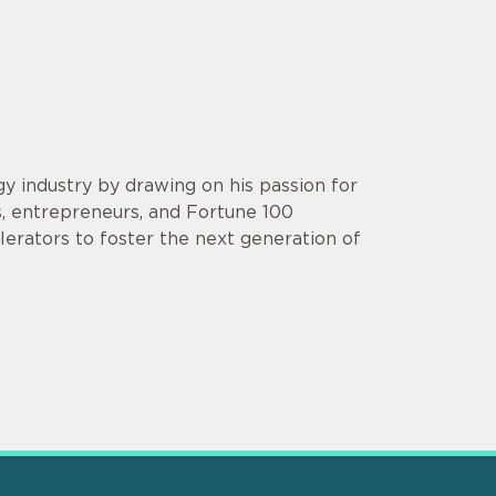
y industry by drawing on his passion for
s, entrepreneurs, and Fortune 100
lerators to foster the next generation of