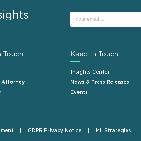
sights
n Touch
Keep in Touch
Insights Center
n Attorney
News & Press Releases
s
Events
ement
GDPR Privacy Notice
ML Strategies