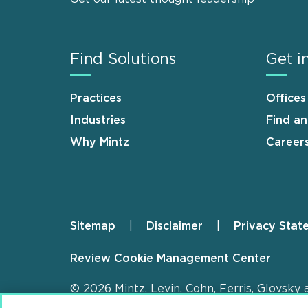
Find Solutions
Get i
Practices
Offices
Industries
Find a
Why Mintz
Career
Sitemap
Disclaimer
Privacy Stat
Footer
Review Cookie Management Center
© 2026 Mintz, Levin, Cohn, Ferris, Glovsky 