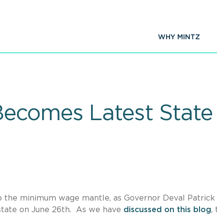
WHY MINTZ
ecomes Latest State t
 up the minimum wage mantle, as Governor Deval Patrick
 state on June 26th. As we have
discussed on this blog
,