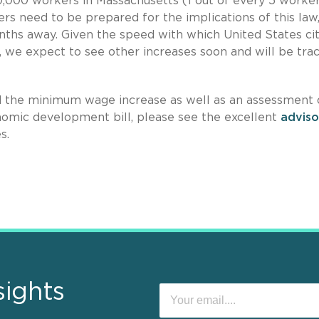
,000 workers in Massachusetts (1 out of every 5 worker
s need to be prepared for the implications of this law,
months away. Given the speed with which United States cit
 we expect to see other increases soon and will be tra
nd the minimum wage increase as well as an assessment 
omic development bill, please see the excellent
adviso
s.
sights