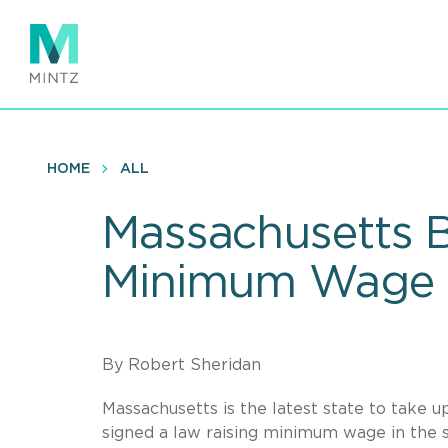
Skip
to
main
content
HOME
ALL
Massachusetts B
Minimum Wage
By Robert Sheridan
Massachusetts is the latest state to take
signed a law raising minimum wage in the