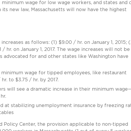
he minimum wage for low wage workers, and states and c
its new law, Massachusetts will now have the highest
creases as follows: (1) $9.00 / hr. on January 1, 2015; (
1 / hr. on January 1, 2017. The wage increases will not be
s advocated for and other states like Washington have
he minimum wage for tipped employees, like restaurant
hr. to $3.75 / hr. by 2017.
kers will see a dramatic increase in their minimum wag
hr.
ed at stabilizing unemployment insurance by freezing ra
tables
 Policy Center, the provision applicable to non-tipped