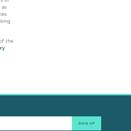
s in
 as
ies
cking
of the
ry