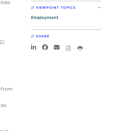
ities
VIEWPOINT TOPICS
Employment
SHARE
2)
e—from
tes