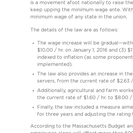
is a movement afoot nationally to raise t
keep upping the minimum wage ante. With 
minimum wage of any state in the union.
The details of the law are as follows:
The wage increase will be gradual—with in
$10.00 / hr. on January 1, 2016 and (3) $1
indexed to inflation (as some proponent
implemented).
The law also provides an increase in t
servers, from the current rate of $2.63 / 
Additionally, agricultural and farm wor
the current rate of $1.60 / hr. to $8.00 / 
Finally, the law included a measure aim
for three years and adjusting the rating 
According to the Massachusetts Budget and