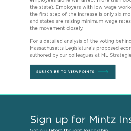
employees alone will affect more than 600
the state). Employers with low wage worker
the first step of the increase is only six 
and states are raising minimum wage rates,
the movement closely.
For a detailed analysis of the voting behi
Massachusetts Legislature’s proposed econ
authored by our colleagues at ML Strategie
SUBSCRIBE TO VIEWPOINTS
Sign up for Mintz In
Get our latest thought leadership