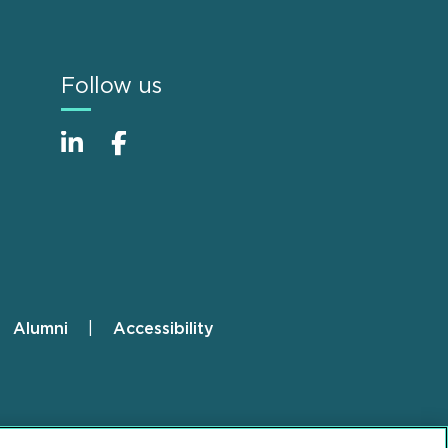
Follow us
Alumni
Accessibility