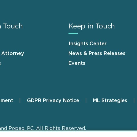
n Touch
Keep in Touch
Insights Center
n Attorney
News & Press Releases
s
Events
ement
GDPR Privacy Notice
ML Strategies
and Popeo, P.C. All Rights Reserved.