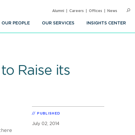
Alumni
Careers
Offices
News
SEARC
Op
Sea
OUR PEOPLE
OUR SERVICES
INSIGHTS CENTER
o Raise its
PUBLISHED
July 02, 2014
 there