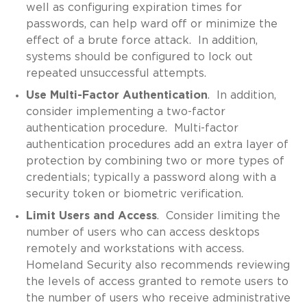
well as configuring expiration times for
passwords, can help ward off or minimize the
effect of a brute force attack. In addition,
systems should be configured to lock out
repeated unsuccessful attempts.
Use Multi-Factor Authentication
. In addition,
consider implementing a two-factor
authentication procedure. Multi-factor
authentication procedures add an extra layer of
protection by combining two or more types of
credentials; typically a password along with a
security token or biometric verification.
Limit Users and Access
. Consider limiting the
number of users who can access desktops
remotely and workstations with access.
Homeland Security also recommends reviewing
the levels of access granted to remote users to
the number of users who receive administrative