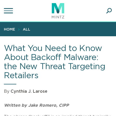
Skip
to
main
Ope
content
SEA
Sear
HOME
ALL
What You Need to Know
About Backoff Malware:
the New Threat Targeting
Retailers
By
Cynthia J. Larose
Written by Jake Romero, CIPP