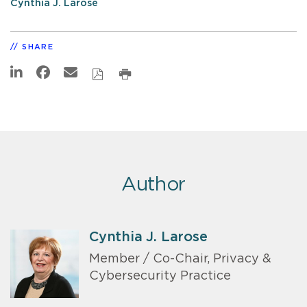
Cynthia J. Larose
SHARE
Author
Cynthia J. Larose
Member / Co-Chair, Privacy &
Cybersecurity Practice