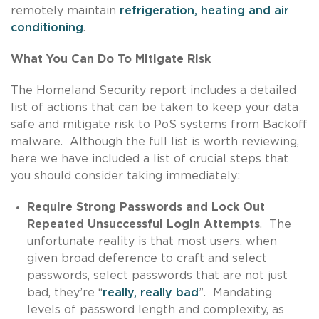
remotely maintain
refrigeration, heating and air
conditioning
.
What You Can Do To Mitigate Risk
The Homeland Security report includes a detailed
list of actions that can be taken to keep your data
safe and mitigate risk to PoS systems from Backoff
malware. Although the full list is worth reviewing,
here we have included a list of crucial steps that
you should consider taking immediately:
Require Strong Passwords and Lock Out
Repeated Unsuccessful Login Attempts
. The
unfortunate reality is that most users, when
given broad deference to craft and select
passwords, select passwords that are not just
bad, they’re “
really, really bad
”. Mandating
levels of password length and complexity, as