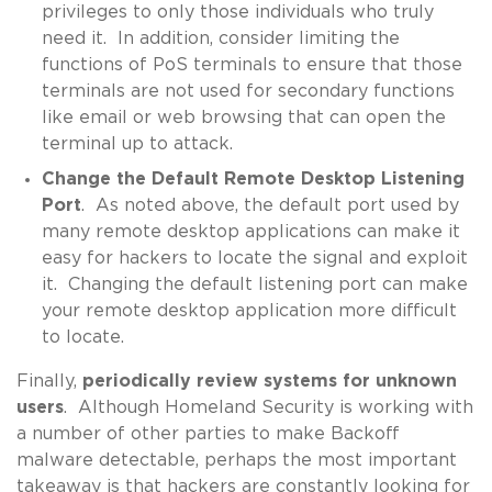
privileges to only those individuals who truly
need it. In addition, consider limiting the
functions of PoS terminals to ensure that those
terminals are not used for secondary functions
like email or web browsing that can open the
terminal up to attack.
Change the Default Remote Desktop Listening
Port
. As noted above, the default port used by
many remote desktop applications can make it
easy for hackers to locate the signal and exploit
it. Changing the default listening port can make
your remote desktop application more difficult
to locate.
Finally,
periodically review systems for unknown
users
. Although Homeland Security is working with
a number of other parties to make Backoff
malware detectable, perhaps the most important
takeaway is that hackers are constantly looking for