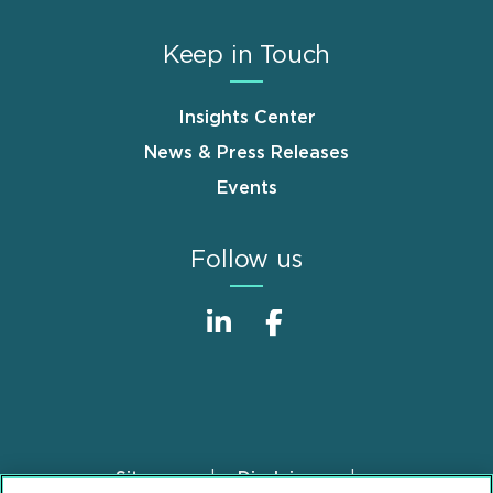
Keep in Touch
Insights Center
News & Press Releases
Events
Follow us
Sitemap
Disclaimer
Footer