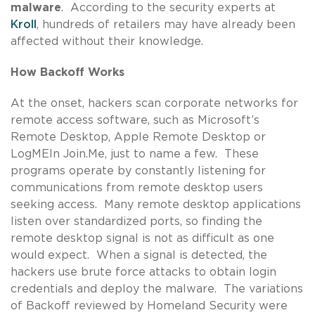
malware
. According to the security experts at
Kroll
, hundreds of retailers may have already been
affected without their knowledge.
How Backoff Works
At the onset, hackers scan corporate networks for
remote access software, such as Microsoft’s
Remote Desktop, Apple Remote Desktop or
LogMEIn Join.Me, just to name a few. These
programs operate by constantly listening for
communications from remote desktop users
seeking access. Many remote desktop applications
listen over standardized ports, so finding the
remote desktop signal is not as difficult as one
would expect. When a signal is detected, the
hackers use brute force attacks to obtain login
credentials and deploy the malware. The variations
of Backoff reviewed by Homeland Security were