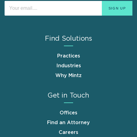
Find Solutions
Practices
Industries
Why Mintz
Get in Touch
Offices
Find an Attorney
Careers