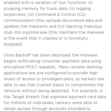
enabled with a variation of four functions: (i)
scraping memory for track data, (ii) logging
keystrokes, (iii) Command & Control (C2)
communication (this uploads discovered data and
updates the malware) and (iv) injecting malicious
stub into explorer.exe (this maintains the malware
in the event that it crashes or is forcefully
stopped).
Once Backoff has been deployed, the malware
begins exfiltrating consumer payment data using
encrypted POST requests. Many remote desktop
applications are pre-configured to provide high
levels of access to privileged users, so hackers are
able to use that trusted status to compromise the
network without being detected. For example, in
the Target breach that exposed payment card data
for millions of individuals, hackers were able to
obtain access through accounts intended to