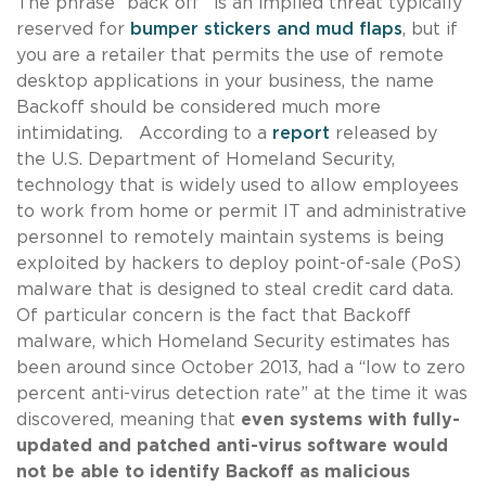
The phrase “back off” is an implied threat typically
reserved for
bumper stickers and mud flaps
, but if
you are a retailer that permits the use of remote
desktop applications in your business, the name
Backoff should be considered much more
intimidating. According to a
report
released by
the U.S. Department of Homeland Security,
technology that is widely used to allow employees
to work from home or permit IT and administrative
personnel to remotely maintain systems is being
exploited by hackers to deploy point-of-sale (PoS)
malware that is designed to steal credit card data.
Of particular concern is the fact that Backoff
malware, which Homeland Security estimates has
been around since October 2013, had a “low to zero
percent anti-virus detection rate” at the time it was
discovered, meaning that
even systems with fully-
updated and patched anti-virus software would
not be able to identify Backoff as malicious