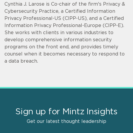
Cynthia J. Larose is Co-chair of the firm's Privacy &
Cybersecurity Practice, a Certified Information
Privacy Professional-US (CIPP-US), and a Certified
Information Privacy Professional-Europe (CIPP-E).
She works with clients in various industries to
develop comprehensive information security
programs on the front end, and provides timely
counsel when it becomes necessary to respond to
a data breach.
Sign up for Mintz Insights
Get our latest thought leadership