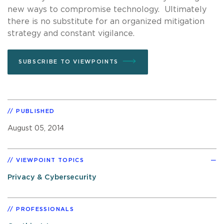
new ways to compromise technology. Ultimately
there is no substitute for an organized mitigation
strategy and constant vigilance.
SUBSCRIBE TO VIEWPOINTS
PUBLISHED
August 05, 2014
VIEWPOINT TOPICS
Privacy & Cybersecurity
PROFESSIONALS