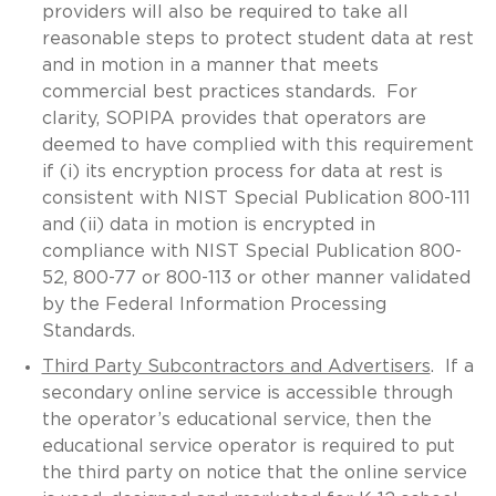
providers will also be required to take all
reasonable steps to protect student data at rest
and in motion in a manner that meets
commercial best practices standards. For
clarity, SOPIPA provides that operators are
deemed to have complied with this requirement
if (i) its encryption process for data at rest is
consistent with NIST Special Publication 800-111
and (ii) data in motion is encrypted in
compliance with NIST Special Publication 800-
52, 800-77 or 800-113 or other manner validated
by the Federal Information Processing
Standards.
Third Party Subcontractors and Advertisers
. If a
secondary online service is accessible through
the operator’s educational service, then the
educational service operator is required to put
the third party on notice that the online service