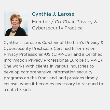
Cynthia J. Larose
Member / Co-Chair, Privacy &
Cybersecurity Practice
Cynthia J. Larose is Co-chair of the firm's Privacy &
Cybersecurity Practice, a Certified Information
Privacy Professional-US (CIPP-US), and a Certified
Information Privacy Professional-Europe (CIPP-E).
She works with clients in various industries to
develop comprehensive information security
programs on the front end, and provides timely
counsel when it becomes necessary to respond to
a data breach.