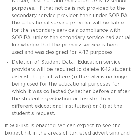
is used, designed and marketed for K-12 school
purposes. If that notice is not provided to the
secondary service provider, then under SOPIPA
the educational service provider will be liable
for the secondary service’s compliance with
SOPIPA, unless the secondary service had actual
knowledge that the primary service is being
used and was designed for K-12 purposes.
Deletion of Student Data
. Education service
providers will be required to delete K-12 student
data at the point where (i) the data is no longer
being used for the educational purposes for
which it was collected (whether before or after
the student’s graduation or transfer to a
different educational institution) or (ii) at the
student’s request.
If SOPIPA is enacted, we can expect to see the
biggest hit in the areas of targeted advertising and