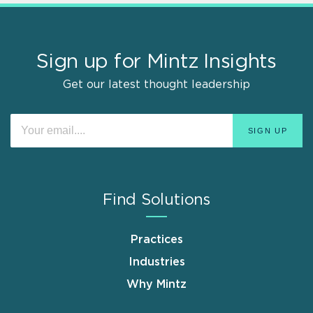
Sign up for Mintz Insights
Get our latest thought leadership
Find Solutions
Practices
Industries
Why Mintz