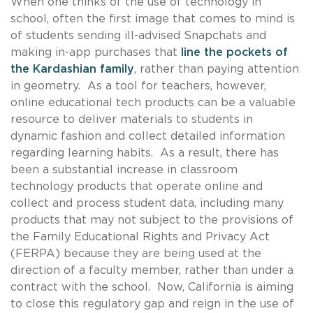
When one thinks of the use of technology in
school, often the first image that comes to mind is
of students sending ill-advised Snapchats and
making in-app purchases that
line the pockets of
the Kardashian family
, rather than paying attention
in geometry. As a tool for teachers, however,
online educational tech products can be a valuable
resource to deliver materials to students in
dynamic fashion and collect detailed information
regarding learning habits. As a result, there has
been a substantial increase in classroom
technology products that operate online and
collect and process student data, including many
products that may not subject to the provisions of
the Family Educational Rights and Privacy Act
(FERPA) because they are being used at the
direction of a faculty member, rather than under a
contract with the school. Now, California is aiming
to close this regulatory gap and reign in the use of