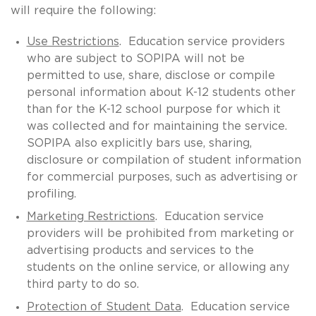
will require the following:
Use Restrictions
. Education service providers
who are subject to SOPIPA will not be
permitted to use, share, disclose or compile
personal information about K-12 students other
than for the K-12 school purpose for which it
was collected and for maintaining the service.
SOPIPA also explicitly bars use, sharing,
disclosure or compilation of student information
for commercial purposes, such as advertising or
profiling.
Marketing Restrictions
. Education service
providers will be prohibited from marketing or
advertising products and services to the
students on the online service, or allowing any
third party to do so.
Protection of Student Data
. Education service