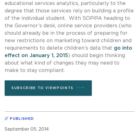
educational services analytics, particularly to the
degree that those services rely on building a profile
of the individual student. With SOPIPA heading to
the Governor’s desk, online service providers (who
should already be in the process of preparing for
new restrictions on marketing toward children and
requirements to delete children’s data that
go into
effect on January 1, 2015
) should begin thinking
about what kind of changes they may need to
make to stay compliant.
SUBSCRIBE TO VIEWPOINTS
PUBLISHED
September 05, 2014