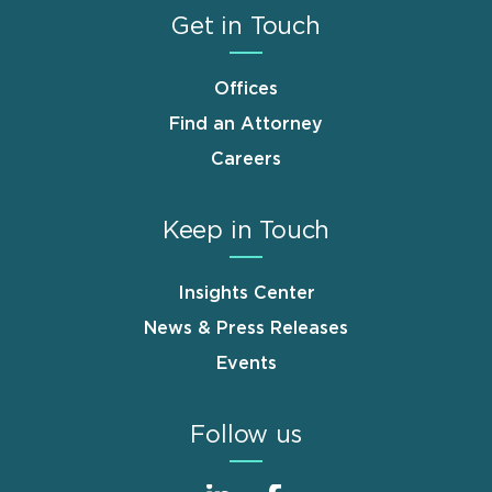
Get in Touch
Offices
Find an Attorney
Careers
Keep in Touch
Insights Center
News & Press Releases
Events
Follow us