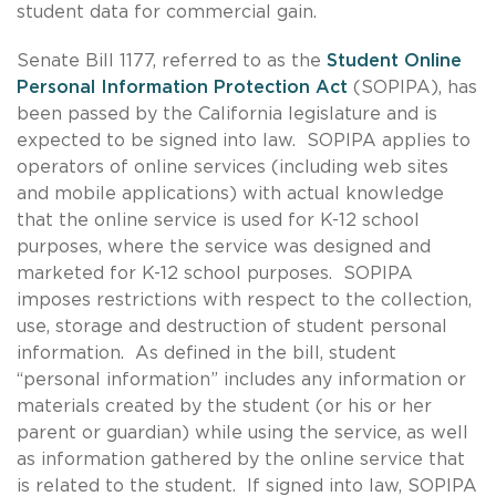
student data for commercial gain.
Senate Bill 1177, referred to as the
Student Online
Personal Information Protection Act
(SOPIPA), has
been passed by the California legislature and is
expected to be signed into law. SOPIPA applies to
operators of online services (including web sites
and mobile applications) with actual knowledge
that the online service is used for K-12 school
purposes, where the service was designed and
marketed for K-12 school purposes. SOPIPA
imposes restrictions with respect to the collection,
use, storage and destruction of student personal
information. As defined in the bill, student
“personal information” includes any information or
materials created by the student (or his or her
parent or guardian) while using the service, as well
as information gathered by the online service that
is related to the student. If signed into law, SOPIPA