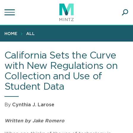
Skip
to
main
Ope
content
SEA
Sear
HOME
ALL
California Sets the Curve
with New Regulations on
Collection and Use of
Student Data
By
Cynthia J. Larose
Written by Jake Romero