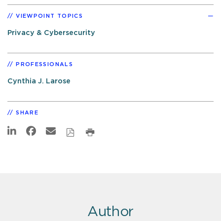
VIEWPOINT TOPICS
Privacy & Cybersecurity
PROFESSIONALS
Cynthia J. Larose
SHARE
Author