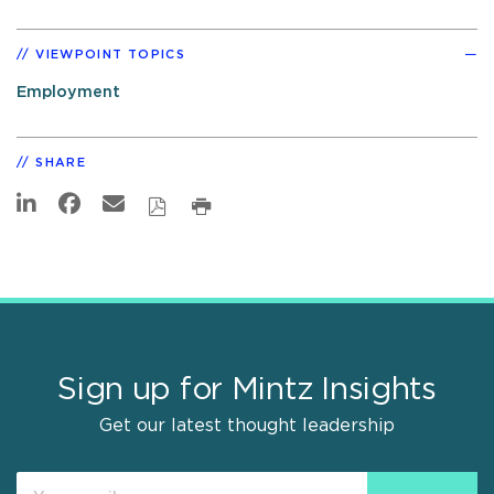
VIEWPOINT TOPICS
Employment
SHARE
Sign up for Mintz Insights
Get our latest thought leadership