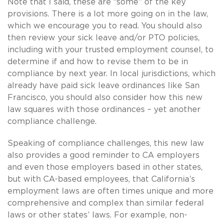
Note that I said, these are “some” of the key
provisions. There is a lot more going on in the law,
which we encourage you to read. You should also
then review your sick leave and/or PTO policies,
including with your trusted employment counsel, to
determine if and how to revise them to be in
compliance by next year. In local jurisdictions, which
already have paid sick leave ordinances like San
Francisco, you should also consider how this new
law squares with those ordinances – yet another
compliance challenge.
Speaking of compliance challenges, this new law
also provides a good reminder to CA employers
and even those employers based in other states,
but with CA-based employees, that California’s
employment laws are often times unique and more
comprehensive and complex than similar federal
laws or other states’ laws. For example, non-