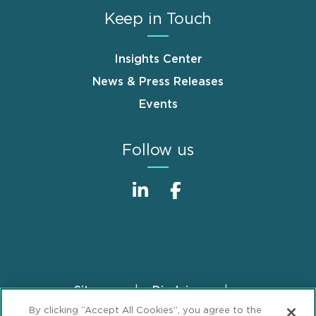
Keep in Touch
Insights Center
News & Press Releases
Events
Follow us
Sitemap
Disclaimer
Footer
By clicking “Accept All Cookies”, you agree to the
Privacy Statement
GDPR Privacy Notice