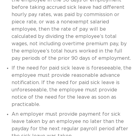
before taking accrued sick leave had different
hourly pay rates, was paid by commission or
piece rate, or was a nonexempt salaried
employee, then the rate of pay will be
calculated by dividing the employee’s total
wages, not including overtime premium pay, by
the employee’s total hours worked in the full
pay periods of the prior 90 days of employment.
If the need for paid sick leave is foreseeable, the
employee must provide reasonable advance
notification. If the need for paid sick leave is
unforeseeable, the employee must provide
notice of the need for the leave as soon as
practicable.
An employer must provide payment for sick
leave taken by an employee no later than the
payday for the next regular payroll period after
the sick leave was taken.