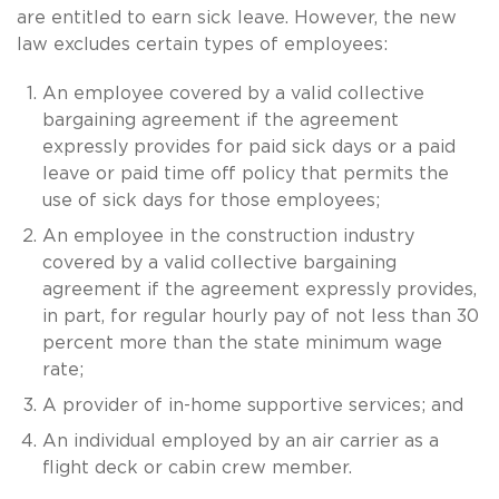
are entitled to earn sick leave. However, the new
law excludes certain types of employees:
An employee covered by a valid collective
bargaining agreement if the agreement
expressly provides for paid sick days or a paid
leave or paid time off policy that permits the
use of sick days for those employees;
An employee in the construction industry
covered by a valid collective bargaining
agreement if the agreement expressly provides,
in part, for regular hourly pay of not less than 30
percent more than the state minimum wage
rate;
A provider of in-home supportive services; and
An individual employed by an air carrier as a
flight deck or cabin crew member.