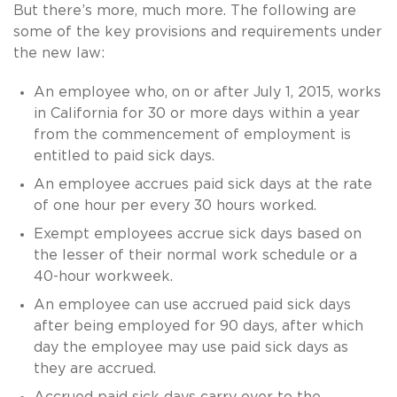
But there’s more, much more. The following are
some of the key provisions and requirements under
the new law:
An employee who, on or after July 1, 2015, works
in California for 30 or more days within a year
from the commencement of employment is
entitled to paid sick days.
An employee accrues paid sick days at the rate
of one hour per every 30 hours worked.
Exempt employees accrue sick days based on
the lesser of their normal work schedule or a
40-hour workweek.
An employee can use accrued paid sick days
after being employed for 90 days, after which
day the employee may use paid sick days as
they are accrued.
Accrued paid sick days carry over to the