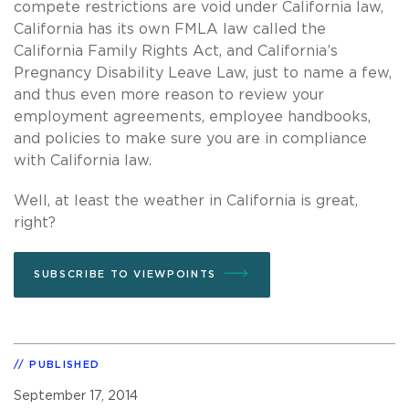
compete restrictions are void under California law,
California has its own FMLA law called the
California Family Rights Act, and California’s
Pregnancy Disability Leave Law, just to name a few,
and thus even more reason to review your
employment agreements, employee handbooks,
and policies to make sure you are in compliance
with California law.
Well, at least the weather in California is great,
right?
SUBSCRIBE TO VIEWPOINTS
PUBLISHED
September 17, 2014