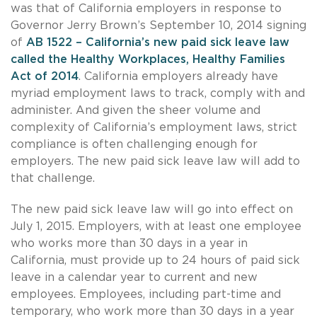
was that of California employers in response to
Governor Jerry Brown’s September 10, 2014 signing
of
AB 1522 – California’s new paid sick leave law
called the Healthy Workplaces, Healthy Families
Act of 2014
. California employers already have
myriad employment laws to track, comply with and
administer. And given the sheer volume and
complexity of California’s employment laws, strict
compliance is often challenging enough for
employers. The new paid sick leave law will add to
that challenge.
The new paid sick leave law will go into effect on
July 1, 2015. Employers, with at least one employee
who works more than 30 days in a year in
California, must provide up to 24 hours of paid sick
leave in a calendar year to current and new
employees. Employees, including part-time and
temporary, who work more than 30 days in a year