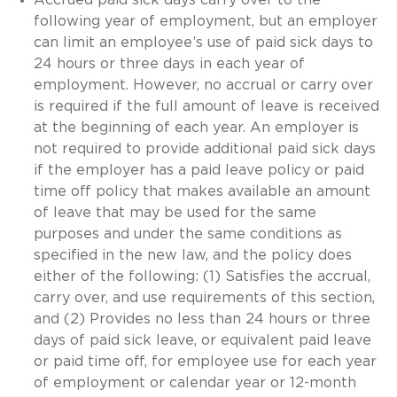
following year of employment, but an employer
can limit an employee’s use of paid sick days to
24 hours or three days in each year of
employment. However, no accrual or carry over
is required if the full amount of leave is received
at the beginning of each year. An employer is
not required to provide additional paid sick days
if the employer has a paid leave policy or paid
time off policy that makes available an amount
of leave that may be used for the same
purposes and under the same conditions as
specified in the new law, and the policy does
either of the following: (1) Satisfies the accrual,
carry over, and use requirements of this section,
and (2) Provides no less than 24 hours or three
days of paid sick leave, or equivalent paid leave
or paid time off, for employee use for each year
of employment or calendar year or 12-month