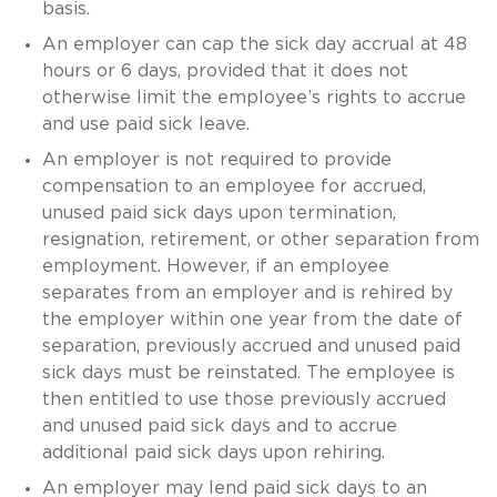
basis.
An employer can cap the sick day accrual at 48
hours or 6 days, provided that it does not
otherwise limit the employee’s rights to accrue
and use paid sick leave.
An employer is not required to provide
compensation to an employee for accrued,
unused paid sick days upon termination,
resignation, retirement, or other separation from
employment. However, if an employee
separates from an employer and is rehired by
the employer within one year from the date of
separation, previously accrued and unused paid
sick days must be reinstated. The employee is
then entitled to use those previously accrued
and unused paid sick days and to accrue
additional paid sick days upon rehiring.
An employer may lend paid sick days to an