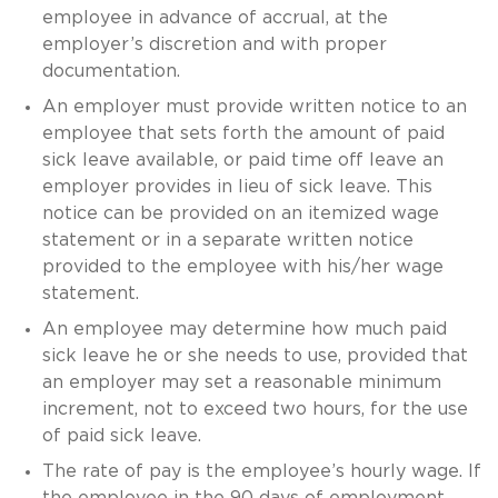
employee in advance of accrual, at the
employer’s discretion and with proper
documentation.
An employer must provide written notice to an
employee that sets forth the amount of paid
sick leave available, or paid time off leave an
employer provides in lieu of sick leave. This
notice can be provided on an itemized wage
statement or in a separate written notice
provided to the employee with his/her wage
statement.
An employee may determine how much paid
sick leave he or she needs to use, provided that
an employer may set a reasonable minimum
increment, not to exceed two hours, for the use
of paid sick leave.
The rate of pay is the employee’s hourly wage. If
the employee in the 90 days of employment