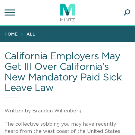
Skip
to
main
Ope
content
SEA
Sear
HOME
ALL
California Employers May
Get Ill Over California’s
New Mandatory Paid Sick
Leave Law
Written by Brandon Willenberg
The collective sobbing you may have recently
heard from the west coast of the United States