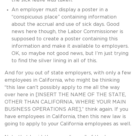
An employer must display a poster in a
“conspicuous place” containing information
about the accrual and use of sick days. Good
news here though, the Labor Commissioner is
supposed to create a poster containing this
information and make it available to employers.
OK, so maybe not good news, but I’m just trying
to find the silver lining in all of this.
And for you out of state employers, with only a few
employees in California, who might be thinking
“this law can’t possibly apply to me all the way
over here in [INSERT THE NAME OF THE STATE,
OTHER THAN CALIFORNIA, WHERE YOUR MAIN
BUSINESS OPERATIONS ARE],” think again. If you
have employees in California, then this new law is
going to apply to your California employees as well.