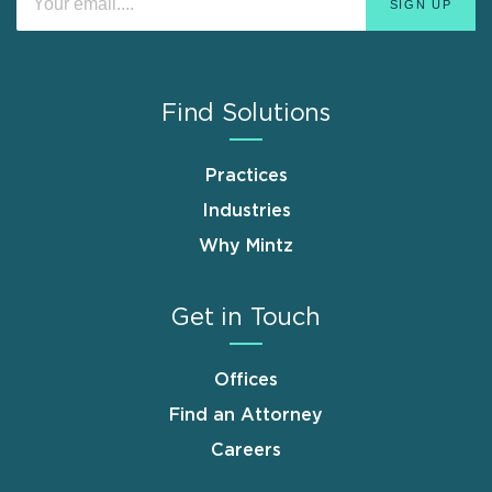
Find Solutions
Practices
Industries
Why Mintz
Get in Touch
Offices
Find an Attorney
Careers