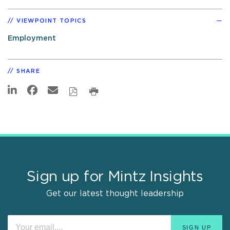
VIEWPOINT TOPICS
Employment
SHARE
Sign up for Mintz Insights
Get our latest thought leadership