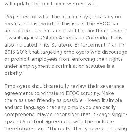
will update this post once we review it.
Regardless of what the opinion says, this is by no
means the last word on this issue. The EEOC can
appeal the decision, and it still has another pending
lawsuit against CollegeAmerica in Colorado. It has
also indicated in its Strategic Enforcement Plan FY
2013-2016 that targeting employers who discourage
or prohibit employees from enforcing their rights
under employment discrimination statutes is a
priority.
Employers should carefully review their severance
agreements to withstand EEOC scrutiny. Make
them as user-friendly as possible – keep it simple
and use language that any employee can easily
comprehend. Maybe reconsider that 15-page single-
spaced 9 pt font agreement with the multiple
“heretofores” and “thereofs” that you’ve been using