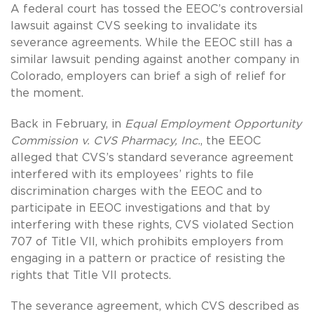
A federal court has tossed the EEOC’s controversial
lawsuit against CVS seeking to invalidate its
severance agreements. While the EEOC still has a
similar lawsuit pending against another company in
Colorado, employers can brief a sigh of relief for
the moment.
Back in February, in
Equal Employment Opportunity
Commission v. CVS Pharmacy, Inc.
, the EEOC
alleged that CVS’s standard severance agreement
interfered with its employees’ rights to file
discrimination charges with the EEOC and to
participate in EEOC investigations and that by
interfering with these rights, CVS violated Section
707 of Title VII, which prohibits employers from
engaging in a pattern or practice of resisting the
rights that Title VII protects.
The severance agreement, which CVS described as