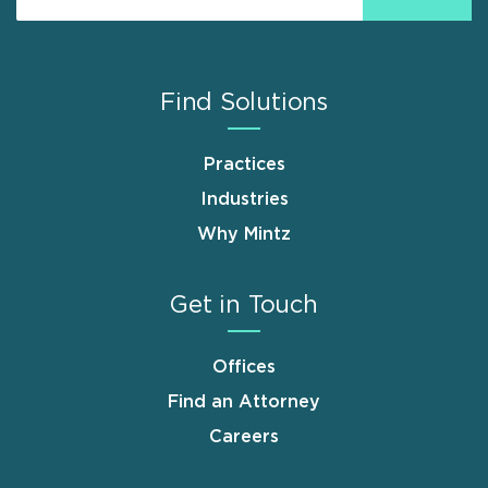
Find Solutions
Practices
Industries
Why Mintz
Get in Touch
Offices
Find an Attorney
Careers