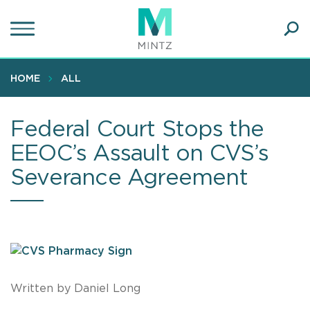
Skip
to
main
Ope
content
SEA
Sear
HOME
ALL
Federal Court Stops the
EEOC’s Assault on CVS’s
Severance Agreement
Written by Daniel Long