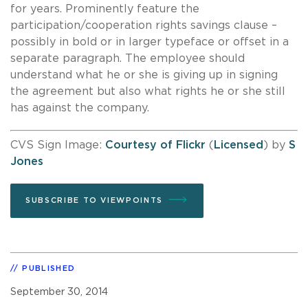
for years. Prominently feature the
participation/cooperation rights savings clause –
possibly in bold or in larger typeface or offset in a
separate paragraph. The employee should
understand what he or she is giving up in signing
the agreement but also what rights he or she still
has against the company.
CVS Sign Image:
Courtesy of Flickr
(
Licensed
) by
S
Jones
SUBSCRIBE TO VIEWPOINTS
PUBLISHED
September 30, 2014