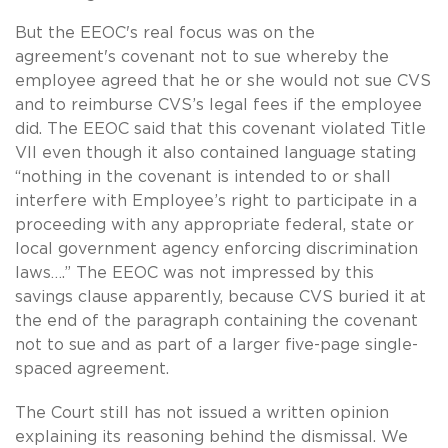
But the EEOC's real focus was on the
agreement's covenant not to sue whereby the
employee agreed that he or she would not sue CVS
and to reimburse CVS’s legal fees if the employee
did. The EEOC said that this covenant violated Title
VII even though it also contained language stating
“nothing in the covenant is intended to or shall
interfere with Employee’s right to participate in a
proceeding with any appropriate federal, state or
local government agency enforcing discrimination
laws….” The EEOC was not impressed by this
savings clause apparently, because CVS buried it at
the end of the paragraph containing the covenant
not to sue and as part of a larger five-page single-
spaced agreement.
The Court still has not issued a written opinion
explaining its reasoning behind the dismissal. We