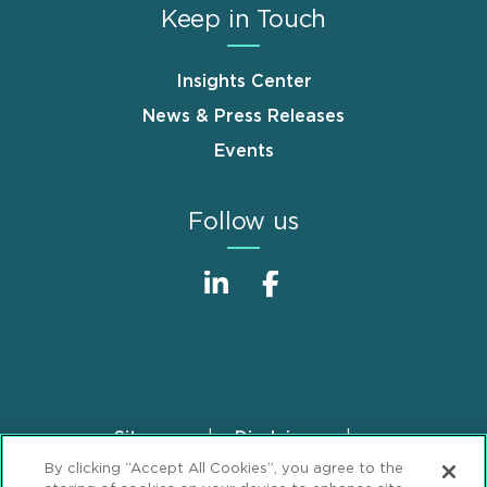
Keep in Touch
Insights Center
News & Press Releases
Events
Follow us
Sitemap
Disclaimer
Footer
By clicking “Accept All Cookies”, you agree to the
Privacy Statement
GDPR Privacy Notice