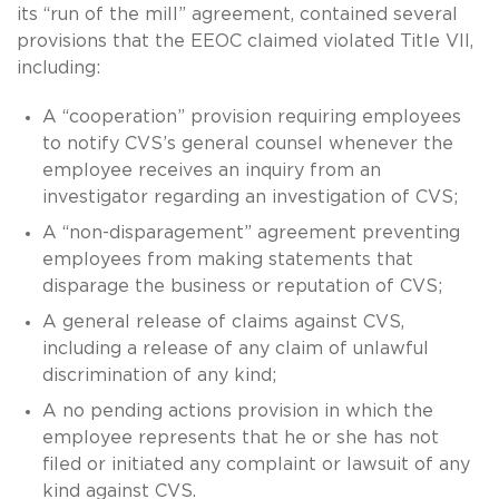
its “run of the mill” agreement, contained several
provisions that the EEOC claimed violated Title VII,
including:
A “cooperation” provision requiring employees
to notify CVS’s general counsel whenever the
employee receives an inquiry from an
investigator regarding an investigation of CVS;
A “non-disparagement” agreement preventing
employees from making statements that
disparage the business or reputation of CVS;
A general release of claims against CVS,
including a release of any claim of unlawful
discrimination of any kind;
A no pending actions provision in which the
employee represents that he or she has not
filed or initiated any complaint or lawsuit of any
kind against CVS.