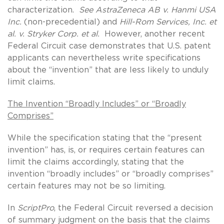
characterization.
See
AstraZeneca AB v. Hanmi USA
Inc.
(non-precedential) and
Hill-Rom Services, Inc. et
al. v. Stryker Corp. et al.
However, another recent
Federal Circuit case demonstrates that U.S. patent
applicants can nevertheless write specifications
about the “invention” that are less likely to unduly
limit claims.
The Invention “Broadly Includes” or “Broadly
Comprises”
While the specification stating that the “present
invention” has, is, or requires certain features can
limit the claims accordingly, stating that the
invention “broadly includes” or “broadly comprises”
certain features may not be so limiting.
In
ScriptPro
, the Federal Circuit reversed a decision
of summary judgment on the basis that the claims