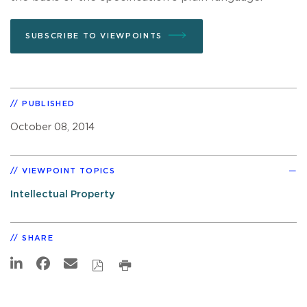
SUBSCRIBE TO VIEWPOINTS
PUBLISHED
October 08, 2014
VIEWPOINT TOPICS
Intellectual Property
SHARE