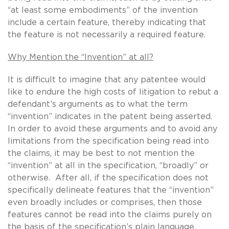
“at least some embodiments” of the invention
include a certain feature, thereby indicating that
the feature is not necessarily a required feature.
Why Mention the “Invention” at all?
It is difficult to imagine that any patentee would
like to endure the high costs of litigation to rebut a
defendant’s arguments as to what the term
“invention” indicates in the patent being asserted.
In order to avoid these arguments and to avoid any
limitations from the specification being read into
the claims, it may be best to not mention the
“invention” at all in the specification, “broadly” or
otherwise. After all, if the specification does not
specifically delineate features that the “invention”
even broadly includes or comprises, then those
features cannot be read into the claims purely on
the basis of the specification’s plain language.