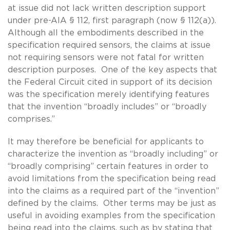
at issue did not lack written description support
under pre-AIA § 112, first paragraph (now § 112(a)).
Although all the embodiments described in the
specification required sensors, the claims at issue
not requiring sensors were not fatal for written
description purposes. One of the key aspects that
the Federal Circuit cited in support of its decision
was the specification merely identifying features
that the invention “broadly includes” or “broadly
comprises.”
It may therefore be beneficial for applicants to
characterize the invention as “broadly including” or
“broadly comprising” certain features in order to
avoid limitations from the specification being read
into the claims as a required part of the “invention”
defined by the claims. Other terms may be just as
useful in avoiding examples from the specification
being read into the claims, such as by stating that