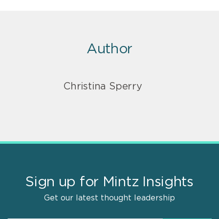
Author
Christina Sperry
Sign up for Mintz Insights
Get our latest thought leadership