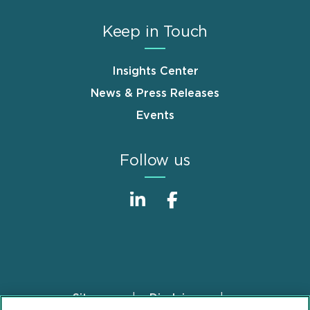
Keep in Touch
Insights Center
News & Press Releases
Events
Follow us
Sitemap
Disclaimer
Footer