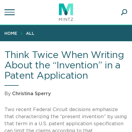
Skip
to
main
Ope
content
SEA
Sear
HOME
ALL
Think Twice When Writing
About the “Invention” in a
Patent Application
By
Christina Sperry
Two recent Federal Circuit decisions emphasize
that characterizing the “present invention” by using
that term in a U.S. patent application specification
can limit the claims according to that