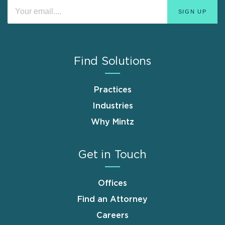
Find Solutions
Practices
Industries
Why Mintz
Get in Touch
Offices
Find an Attorney
Careers