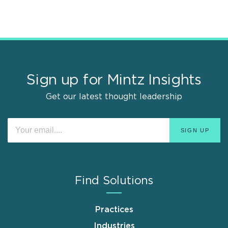
Sign up for Mintz Insights
Get our latest thought leadership
Find Solutions
Practices
Industries