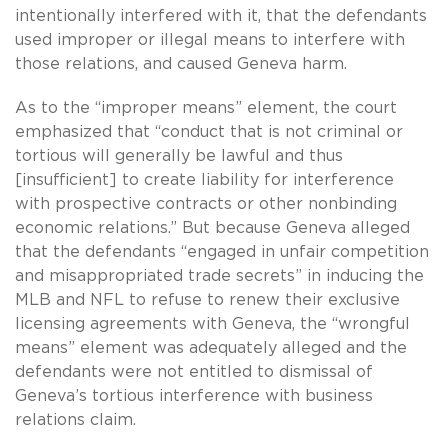
intentionally interfered with it, that the defendants
used improper or illegal means to interfere with
those relations, and caused Geneva harm.
As to the “improper means” element, the court
emphasized that “conduct that is not criminal or
tortious will generally be lawful and thus
[insufficient] to create liability for interference
with prospective contracts or other nonbinding
economic relations.” But because Geneva alleged
that the defendants “engaged in unfair competition
and misappropriated trade secrets” in inducing the
MLB and NFL to refuse to renew their exclusive
licensing agreements with Geneva, the “wrongful
means” element was adequately alleged and the
defendants were not entitled to dismissal of
Geneva’s tortious interference with business
relations claim.