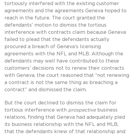
tortiously interfered with the existing customer
agreements and the agreements Geneva hoped to
reach in the future. The court granted the
defendants’ motion to dismiss the tortious
interference with contracts claim because Geneva
failed to plead that the defendants actually
procured a breach of Geneva’s licensing
agreements with the NFL and MLB. Although the
defendants may well have contributed to these
customers’ decisions not to renew their contracts
with Geneva, the court reasoned that “not renewing
a contract is not the same thing as breaching a
contract” and dismissed the claim.
But the court declined to dismiss the claim for
tortious interference with
prospective
business
relations, finding that Geneva had adequately pled
its business relationship with the NFL and MLB,
that the defendants knew of that relationship and