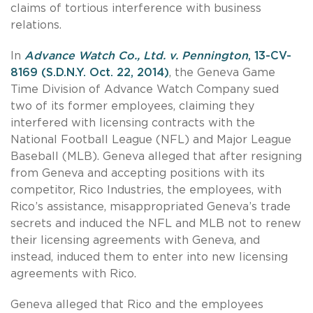
claims of tortious interference with business
relations.
In
Advance Watch Co., Ltd. v. Pennington
, 13-CV-
8169 (S.D.N.Y. Oct. 22, 2014)
, the Geneva Game
Time Division of Advance Watch Company sued
two of its former employees, claiming they
interfered with licensing contracts with the
National Football League (NFL) and Major League
Baseball (MLB). Geneva alleged that after resigning
from Geneva and accepting positions with its
competitor, Rico Industries, the employees, with
Rico’s assistance, misappropriated Geneva’s trade
secrets and induced the NFL and MLB not to renew
their licensing agreements with Geneva, and
instead, induced them to enter into new licensing
agreements with Rico.
Geneva alleged that Rico and the employees