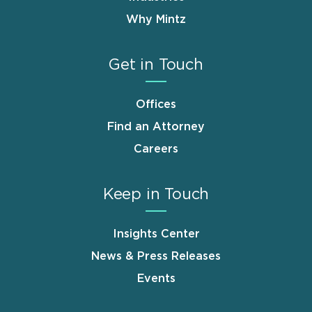
Why Mintz
Get in Touch
Offices
Find an Attorney
Careers
Keep in Touch
Insights Center
News & Press Releases
Events