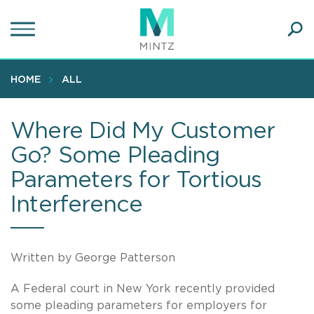
Skip
to
main
Ope
content
SEA
Sear
HOME
ALL
Where Did My Customer
Go? Some Pleading
Parameters for Tortious
Interference
Written by George Patterson
A Federal court in New York recently provided
some pleading parameters for employers for