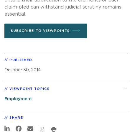
claim pled can withstand judicial scrutiny remains
essential.
SUBSCRIBE TO VIEWPOINTS
PUBLISHED
October 30, 2014
VIEWPOINT TOPICS
Employment
SHARE