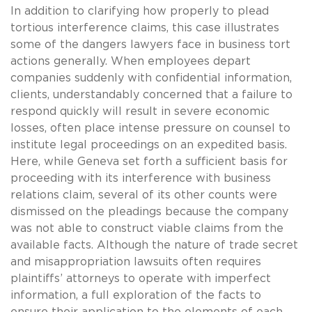
In addition to clarifying how properly to plead
tortious interference claims, this case illustrates
some of the dangers lawyers face in business tort
actions generally. When employees depart
companies suddenly with confidential information,
clients, understandably concerned that a failure to
respond quickly will result in severe economic
losses, often place intense pressure on counsel to
institute legal proceedings on an expedited basis.
Here, while Geneva set forth a sufficient basis for
proceeding with its interference with business
relations claim, several of its other counts were
dismissed on the pleadings because the company
was not able to construct viable claims from the
available facts. Although the nature of trade secret
and misappropriation lawsuits often requires
plaintiffs’ attorneys to operate with imperfect
information, a full exploration of the facts to
ensure their application to the elements of each