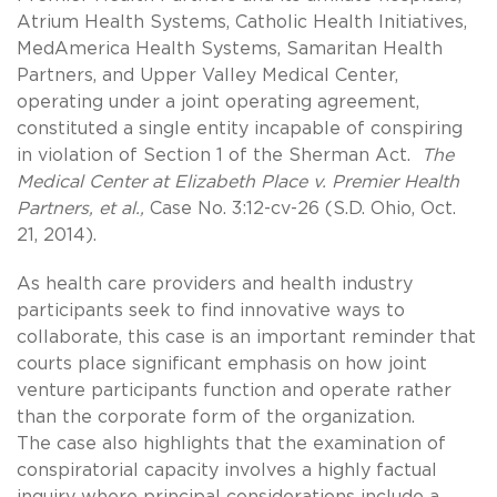
Atrium Health Systems, Catholic Health Initiatives,
MedAmerica Health Systems, Samaritan Health
Partners, and Upper Valley Medical Center,
operating under a joint operating agreement,
constituted a single entity incapable of conspiring
in violation of Section 1 of the Sherman Act.
The
Medical Center at Elizabeth Place v. Premier Health
Partners, et al.,
Case No. 3:12-cv-26 (S.D. Ohio, Oct.
21, 2014).
As health care providers and health industry
participants seek to find innovative ways to
collaborate, this case is an important reminder that
courts place significant emphasis on how joint
venture participants function and operate rather
than the corporate form of the organization.
The case also highlights that the examination of
conspiratorial capacity involves a highly factual
inquiry where principal considerations include a