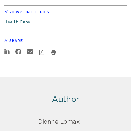
VIEWPOINT TOPICS
Health Care
SHARE
Author
Dionne Lomax