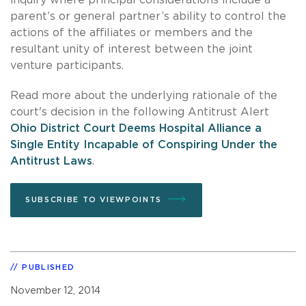
parent’s or general partner’s ability to control the
actions of the affiliates or members and the
resultant unity of interest between the joint
venture participants.
Read more about the underlying rationale of the
court's decision in the following Antitrust Alert
Ohio District Court Deems Hospital Alliance a
Single Entity Incapable of Conspiring Under the
Antitrust Laws
.
SUBSCRIBE TO VIEWPOINTS
PUBLISHED
November 12, 2014