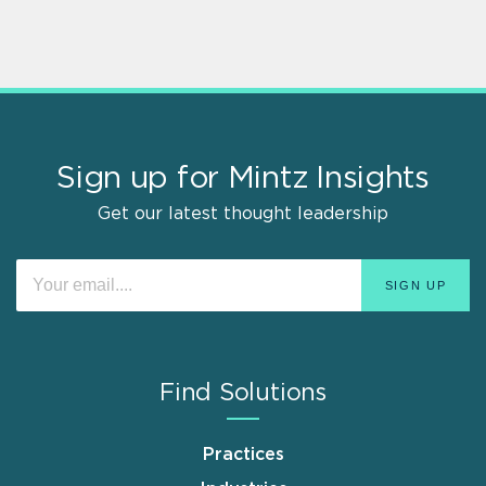
Sign up for Mintz Insights
Get our latest thought leadership
Find Solutions
Practices