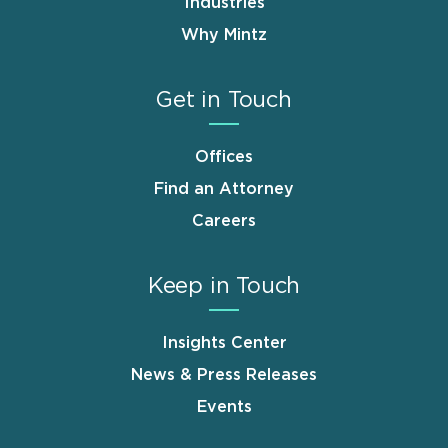
Industries
Why Mintz
Get in Touch
Offices
Find an Attorney
Careers
Keep in Touch
Insights Center
News & Press Releases
Events