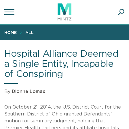
Skip
to
main
Ope
content
SEA
Sear
HOME
ALL
Hospital Alliance Deemed
a Single Entity, Incapable
of Conspiring
By
Dionne Lomax
On October 21, 2014, the U.S. District Court for the
Southern District of Ohio granted Defendants’
motion for summary judgment, holding that
Premier Health Partners and its affiliate hospitals,