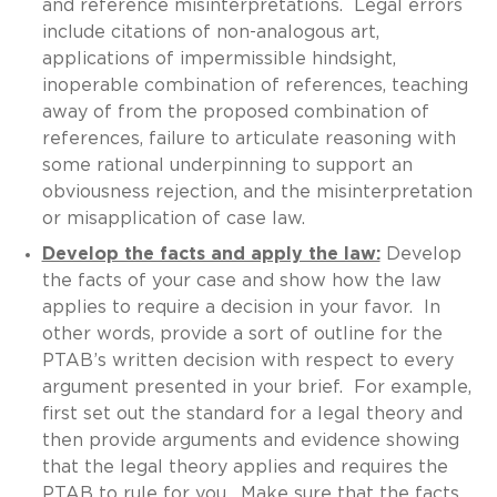
and reference misinterpretations. Legal errors
include citations of non-analogous art,
applications of impermissible hindsight,
inoperable combination of references, teaching
away of from the proposed combination of
references, failure to articulate reasoning with
some rational underpinning to support an
obviousness rejection, and the misinterpretation
or misapplication of case law.
Develop the facts and apply the law:
Develop
the facts of your case and show how the law
applies to require a decision in your favor. In
other words, provide a sort of outline for the
PTAB’s written decision with respect to every
argument presented in your brief. For example,
first set out the standard for a legal theory and
then provide arguments and evidence showing
that the legal theory applies and requires the
PTAB to rule for you. Make sure that the facts