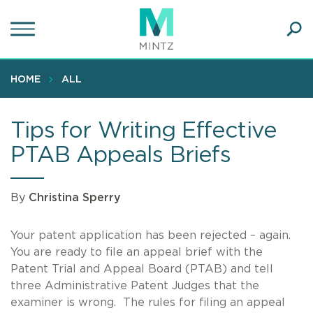
Skip
to
main
Ope
content
SEA
Sear
HOME
ALL
Tips for Writing Effective
PTAB Appeals Briefs
By
Christina Sperry
Your patent application has been rejected – again.
You are ready to file an appeal brief with the
Patent Trial and Appeal Board (PTAB) and tell
three Administrative Patent Judges that the
examiner is wrong. The rules for filing an appeal