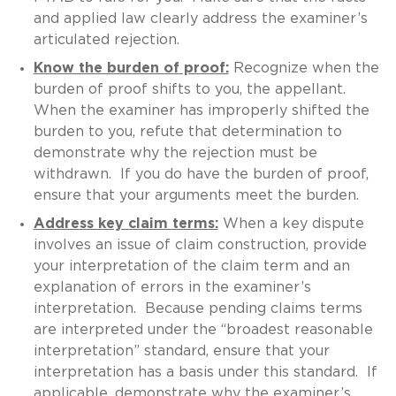
and applied law clearly address the examiner’s
articulated rejection.
Know the burden of proof:
Recognize when the
burden of proof shifts to you, the appellant.
When the examiner has improperly shifted the
burden to you, refute that determination to
demonstrate why the rejection must be
withdrawn. If you do have the burden of proof,
ensure that your arguments meet the burden.
Address key claim terms:
When a key dispute
involves an issue of claim construction, provide
your interpretation of the claim term and an
explanation of errors in the examiner’s
interpretation. Because pending claims terms
are interpreted under the “broadest reasonable
interpretation” standard, ensure that your
interpretation has a basis under this standard. If
applicable, demonstrate why the examiner’s