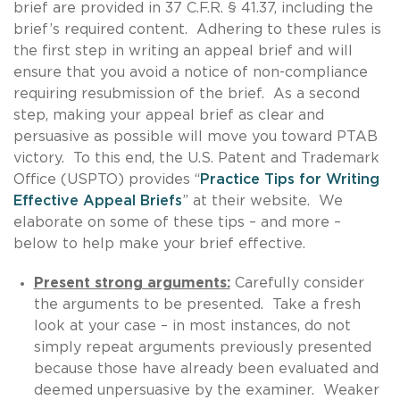
brief are provided in 37 C.F.R. § 41.37, including the
brief’s required content. Adhering to these rules is
the first step in writing an appeal brief and will
ensure that you avoid a notice of non-compliance
requiring resubmission of the brief. As a second
step, making your appeal brief as clear and
persuasive as possible will move you toward PTAB
victory. To this end, the U.S. Patent and Trademark
Office (USPTO) provides “
Practice Tips for Writing
Effective Appeal Briefs
” at their website. We
elaborate on some of these tips – and more –
below to help make your brief effective.
Present strong arguments:
Carefully consider
the arguments to be presented. Take a fresh
look at your case – in most instances, do not
simply repeat arguments previously presented
because those have already been evaluated and
deemed unpersuasive by the examiner. Weaker