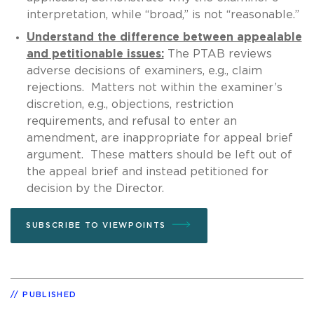
interpretation, while “broad,” is not “reasonable.”
Understand the difference between appealable
and petitionable issues:
The PTAB reviews
adverse decisions of examiners, e.g., claim
rejections. Matters not within the examiner’s
discretion, e.g., objections, restriction
requirements, and refusal to enter an
amendment, are inappropriate for appeal brief
argument. These matters should be left out of
the appeal brief and instead petitioned for
decision by the Director.
SUBSCRIBE TO VIEWPOINTS
PUBLISHED