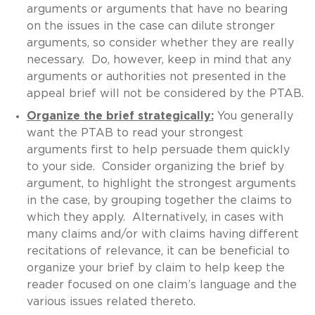
arguments or arguments that have no bearing
on the issues in the case can dilute stronger
arguments, so consider whether they are really
necessary. Do, however, keep in mind that any
arguments or authorities not presented in the
appeal brief will not be considered by the PTAB.
Organize the brief strategically:
You generally
want the PTAB to read your strongest
arguments first to help persuade them quickly
to your side. Consider organizing the brief by
argument, to highlight the strongest arguments
in the case, by grouping together the claims to
which they apply. Alternatively, in cases with
many claims and/or with claims having different
recitations of relevance, it can be beneficial to
organize your brief by claim to help keep the
reader focused on one claim’s language and the
various issues related thereto.