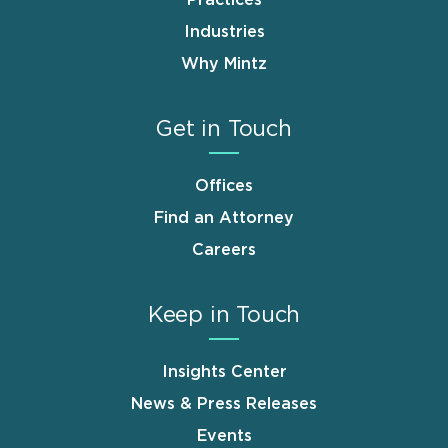
Industries
Why Mintz
Get in Touch
Offices
Find an Attorney
Careers
Keep in Touch
Insights Center
News & Press Releases
Events