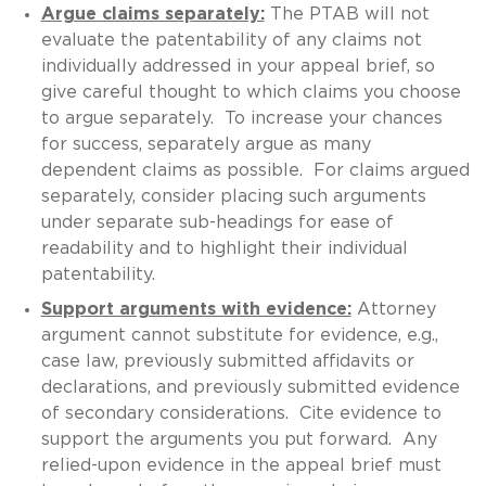
Argue claims separately:
The PTAB will not
evaluate the patentability of any claims not
individually addressed in your appeal brief, so
give careful thought to which claims you choose
to argue separately. To increase your chances
for success, separately argue as many
dependent claims as possible. For claims argued
separately, consider placing such arguments
under separate sub-headings for ease of
readability and to highlight their individual
patentability.
Support arguments with evidence:
Attorney
argument cannot substitute for evidence, e.g.,
case law, previously submitted affidavits or
declarations, and previously submitted evidence
of secondary considerations. Cite evidence to
support the arguments you put forward. Any
relied-upon evidence in the appeal brief must