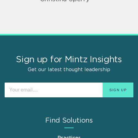
Sign up for Mintz Insights
Get our latest thought leadership
Find Solutions
Practices