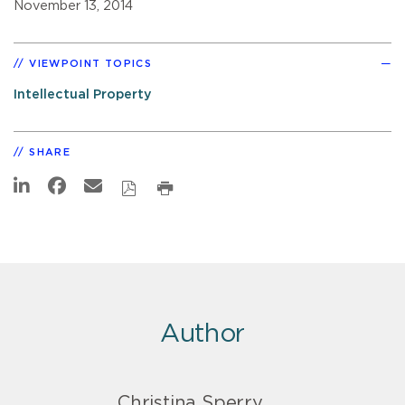
November 13, 2014
VIEWPOINT TOPICS
Intellectual Property
SHARE
Author
Christina Sperry