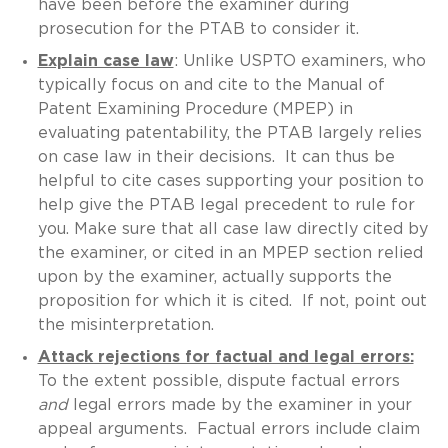
have been before the examiner during
prosecution for the PTAB to consider it.
Explain case law
: Unlike USPTO examiners, who
typically focus on and cite to the Manual of
Patent Examining Procedure (MPEP) in
evaluating patentability, the PTAB largely relies
on case law in their decisions. It can thus be
helpful to cite cases supporting your position to
help give the PTAB legal precedent to rule for
you. Make sure that all case law directly cited by
the examiner, or cited in an MPEP section relied
upon by the examiner, actually supports the
proposition for which it is cited. If not, point out
the misinterpretation.
Attack rejections for factual and legal errors:
To the extent possible, dispute factual errors
and
legal errors made by the examiner in your
appeal arguments. Factual errors include claim