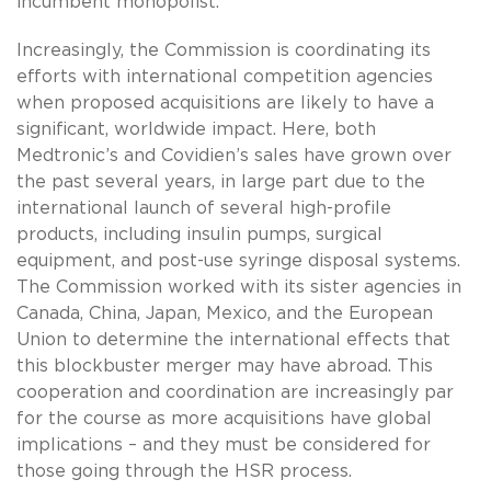
incumbent monopolist.
Increasingly, the Commission is coordinating its
efforts with international competition agencies
when proposed acquisitions are likely to have a
significant, worldwide impact. Here, both
Medtronic’s and Covidien’s sales have grown over
the past several years, in large part due to the
international launch of several high-profile
products, including insulin pumps, surgical
equipment, and post-use syringe disposal systems.
The Commission worked with its sister agencies in
Canada, China, Japan, Mexico, and the European
Union to determine the international effects that
this blockbuster merger may have abroad. This
cooperation and coordination are increasingly par
for the course as more acquisitions have global
implications – and they must be considered for
those going through the HSR process.