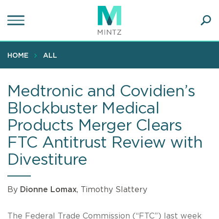
Skip
to
main
Ope
content
SEA
Sear
HOME
ALL
Medtronic and Covidien’s
Blockbuster Medical
Products Merger Clears
FTC Antitrust Review with
Divestiture
By
Dionne Lomax
, Timothy Slattery
The Federal Trade Commission (“FTC”) last week