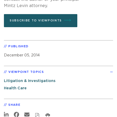
Mintz Levin attorney.
SUBSCRIBE TO VIEWPOINTS
PUBLISHED
December 05, 2014
VIEWPOINT TOPICS
Litigation & Investigations
Health Care
SHARE