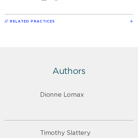
RELATED PRACTICES
Authors
Dionne Lomax
Timothy Slattery