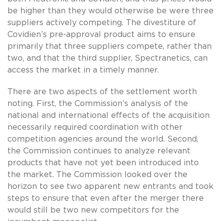
be higher than they would otherwise be were three
suppliers actively competing. The divestiture of
Covidien’s pre-approval product aims to ensure
primarily that three suppliers compete, rather than
two, and that the third supplier, Spectranetics, can
access the market in a timely manner.
There are two aspects of the settlement worth
noting. First, the Commission’s analysis of the
national and international effects of the acquisition
necessarily required coordination with other
competition agencies around the world. Second,
the Commission continues to analyze relevant
products that have not yet been introduced into
the market. The Commission looked over the
horizon to see two apparent new entrants and took
steps to ensure that even after the merger there
would still be two new competitors for the