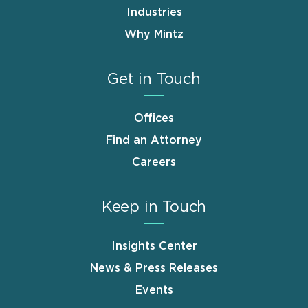
Industries
Why Mintz
Get in Touch
Offices
Find an Attorney
Careers
Keep in Touch
Insights Center
News & Press Releases
Events