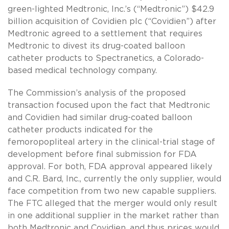
green-lighted Medtronic, Inc.’s (“Medtronic”) $42.9
billion acquisition of Covidien plc (“Covidien”) after
Medtronic agreed to a settlement that requires
Medtronic to divest its drug-coated balloon
catheter products to Spectranetics, a Colorado-
based medical technology company.
The Commission’s analysis of the proposed
transaction focused upon the fact that Medtronic
and Covidien had similar drug-coated balloon
catheter products indicated for the
femoropopliteal artery in the clinical-trial stage of
development before final submission for FDA
approval. For both, FDA approval appeared likely
and C.R. Bard, Inc., currently the only supplier, would
face competition from two new capable suppliers.
The FTC alleged that the merger would only result
in one additional supplier in the market rather than
both Medtronic and Covidien, and thus prices would