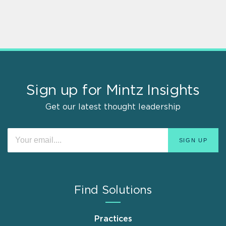
Sign up for Mintz Insights
Get our latest thought leadership
Find Solutions
Practices