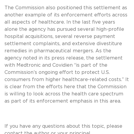
The Commission also positioned this settlement as
another example of its enforcement efforts across
all aspects of healthcare. In the last five years
alone the agency has pursued several high-profile
hospital acquisitions, several reverse payment
settlement complaints, and extensive divestiture
remedies in pharmaceutical mergers. As the
agency noted in its press release, the settlement
with Medtronic and Covidien “is part of the
Commission’s ongoing effort to protect U.S.
consumers from higher healthcare-related costs.” It
is clear from the efforts here that the Commission
is willing to look across the health care spectrum
as part of its enforcement emphasis in this area.
If you have any questions about this topic, please
contact the author or your principal