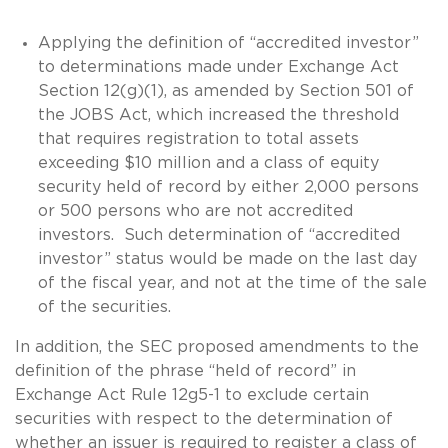
Applying the definition of “accredited investor”
to determinations made under Exchange Act
Section 12(g)(1), as amended by Section 501 of
the JOBS Act, which increased the threshold
that requires registration to total assets
exceeding $10 million and a class of equity
security held of record by either 2,000 persons
or 500 persons who are not accredited
investors. Such determination of “accredited
investor” status would be made on the last day
of the fiscal year, and not at the time of the sale
of the securities.
In addition, the SEC proposed amendments to the
definition of the phrase “held of record” in
Exchange Act Rule 12g5-1 to exclude certain
securities with respect to the determination of
whether an issuer is required to register a class of