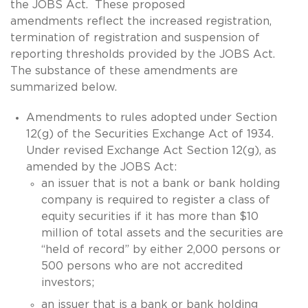
the JOBS Act. These proposed
amendments reflect the increased registration,
termination of registration and suspension of
reporting thresholds provided by the JOBS Act.
The substance of these amendments are
summarized below.
Amendments to rules adopted under Section
12(g) of the Securities Exchange Act of 1934.
Under revised Exchange Act Section 12(g), as
amended by the JOBS Act:
an issuer that is not a bank or bank holding
company is required to register a class of
equity securities if it has more than $10
million of total assets and the securities are
“held of record” by either 2,000 persons or
500 persons who are not accredited
investors;
an issuer that is a bank or bank holding