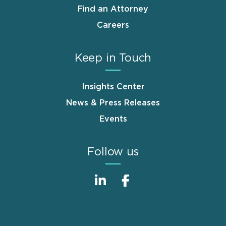
Find an Attorney
Careers
Keep in Touch
Insights Center
News & Press Releases
Events
Follow us