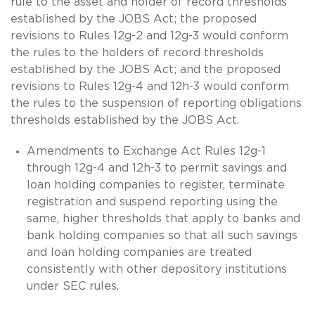
rule to the asset and holder of record thresholds
established by the JOBS Act; the proposed
revisions to Rules 12g-2 and 12g-3 would conform
the rules to the holders of record thresholds
established by the JOBS Act; and the proposed
revisions to Rules 12g-4 and 12h-3 would conform
the rules to the suspension of reporting obligations
thresholds established by the JOBS Act.
Amendments to Exchange Act Rules 12g-1
through 12g-4 and 12h-3 to permit savings and
loan holding companies to register, terminate
registration and suspend reporting using the
same, higher thresholds that apply to banks and
bank holding companies so that all such savings
and loan holding companies are treated
consistently with other depository institutions
under SEC rules.