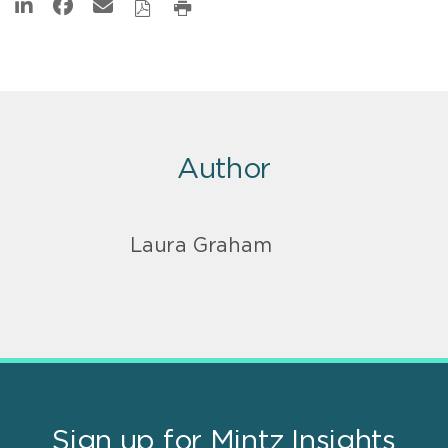
Author
Laura Graham
Sign up for Mintz Insights