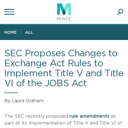
Skip
to
main
Ope
content
SEA
Sear
HOME
ALL
SEC Proposes Changes to
Exchange Act Rules to
Implement Title V and Title
VI of the JOBS Act
By Laura Graham
The SEC recently proposed
rule amendments
as
part of its implementation of Title V and Title VI of