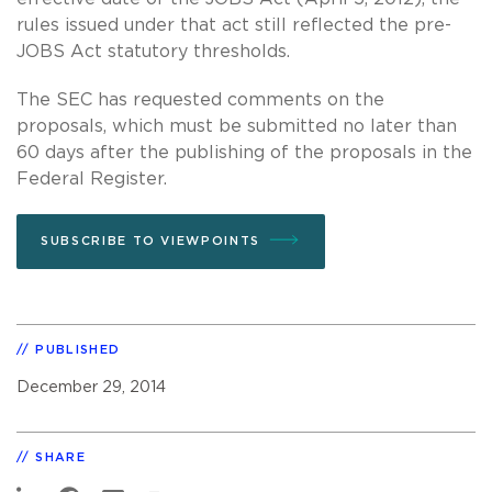
rules issued under that act still reflected the pre-
JOBS Act statutory thresholds.
The SEC has requested comments on the
proposals, which must be submitted no later than
60 days after the publishing of the proposals in the
Federal Register.
SUBSCRIBE TO VIEWPOINTS
PUBLISHED
December 29, 2014
SHARE