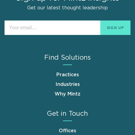
Get our latest thought leadership
Find Solutions
Practices
Industries
Why Mintz
Get in Touch
Offices