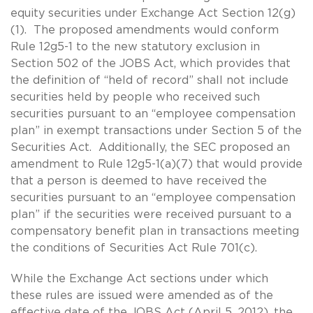
equity securities under Exchange Act Section 12(g)
(1). The proposed amendments would conform
Rule 12g5-1 to the new statutory exclusion in
Section 502 of the JOBS Act, which provides that
the definition of “held of record” shall not include
securities held by people who received such
securities pursuant to an “employee compensation
plan” in exempt transactions under Section 5 of the
Securities Act. Additionally, the SEC proposed an
amendment to Rule 12g5-1(a)(7) that would provide
that a person is deemed to have received the
securities pursuant to an “employee compensation
plan” if the securities were received pursuant to a
compensatory benefit plan in transactions meeting
the conditions of Securities Act Rule 701(c).
While the Exchange Act sections under which
these rules are issued were amended as of the
effective date of the JOBS Act (April 5, 2012), the