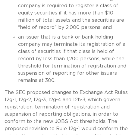
company is required to register a class of
equity securities if it has more than $10
million of total assets and the securities are
“held of record” by 2,000 persons; and
an issuer that is a bank or bank holding
company may terminate its registration of a
class of securities if that class is held of
record by less than 1,200 persons, while the
threshold for termination of registration and
suspension of reporting for other issuers
remains at 300.
The SEC proposed changes to Exchange Act Rules
12g-1, 12g-2, 12g-3, 12g-4 and 12h-3, which govern
registration, termination of registration and
suspension of reporting obligations, in order to
conform to the new JOBS Act thresholds. The
proposed revision to Rule 12g-1 would conform the