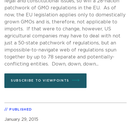
legal and constitutional issues, so will a 28-nation
patchwork of GMO regulations in the EU. As of
now, the EU legislation applies only to domestically
grown GMOs and is, therefore, not applicable to
imports. If that were to change, however, US
agricultural companies may have to deal with not
just a 50-state patchwork of regulations, but an
impossible-to-navigate web of regulations spun
together by up to 78 separate and potentially-
conflicting entities. Down, down, down...
SUBSCRIBE TO VIEWPOINTS
PUBLISHED
January 29, 2015