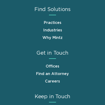
Find Solutions
Practices
Industries
Why Mintz
Get in Touch
Offices
Find an Attorney
Careers
Keep in Touch