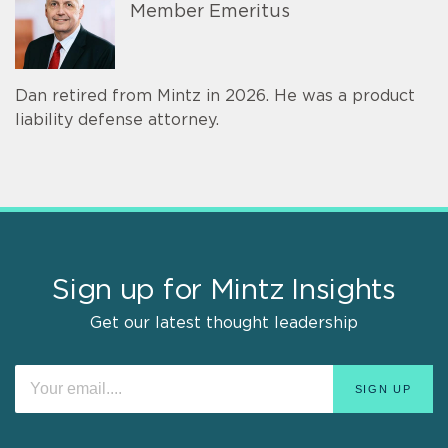
Member Emeritus
Dan retired from Mintz in 2026. He was a product
liability defense attorney.
Sign up for Mintz Insights
Get our latest thought leadership