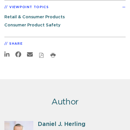
VIEWPOINT TOPICS
Retail & Consumer Products
Consumer Product Safety
SHARE
Author
Daniel J. Herling