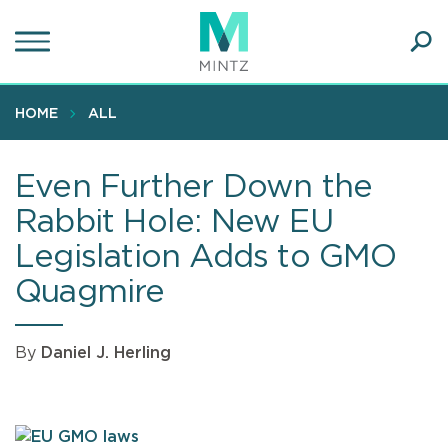
Skip
to
main
Ope
content
SEA
Sear
HOME
ALL
Even Further Down the
Rabbit Hole: New EU
Legislation Adds to GMO
Quagmire
By
Daniel J. Herling