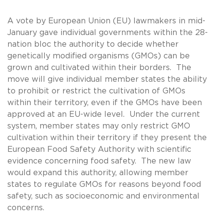
A vote by European Union (EU) lawmakers in mid-
January gave individual governments within the 28-
nation bloc the authority to decide whether
genetically modified organisms (GMOs) can be
grown and cultivated within their borders. The
move will give individual member states the ability
to prohibit or restrict the cultivation of GMOs
within their territory, even if the GMOs have been
approved at an EU-wide level. Under the current
system, member states may only restrict GMO
cultivation within their territory if they present the
European Food Safety Authority with scientific
evidence concerning food safety. The new law
would expand this authority, allowing member
states to regulate GMOs for reasons beyond food
safety, such as socioeconomic and environmental
concerns.