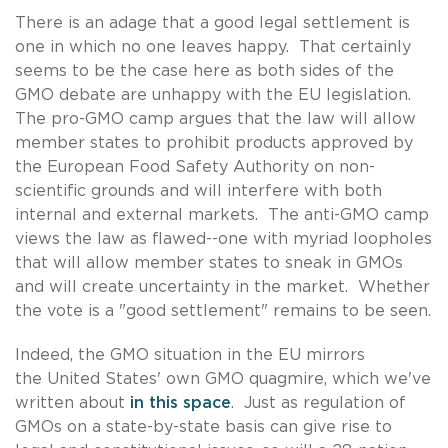
There is an adage that a good legal settlement is
one in which no one leaves happy. That certainly
seems to be the case here as both sides of the
GMO debate are unhappy with the EU legislation.
The pro-GMO camp argues that the law will allow
member states to prohibit products approved by
the European Food Safety Authority on non-
scientific grounds and will interfere with both
internal and external markets. The anti-GMO camp
views the law as flawed--one with myriad loopholes
that will allow member states to sneak in GMOs
and will create uncertainty in the market. Whether
the vote is a "good settlement" remains to be seen.
Indeed, the GMO situation in the EU mirrors
the United States' own GMO quagmire, which we've
written about
in this space
. Just as regulation of
GMOs on a state-by-state basis can give rise to