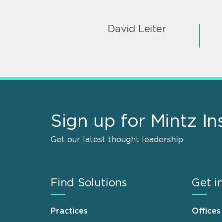
David Leiter
Sign up for Mintz In
Get our latest thought leadership
Find Solutions
Get i
Practices
Offices