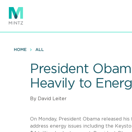
Skip
to
main
content
HOME
ALL
President Obam
Heavily to Ener
By David Leiter
On Monday, President Obama released his f
address energy issues including the Keyston