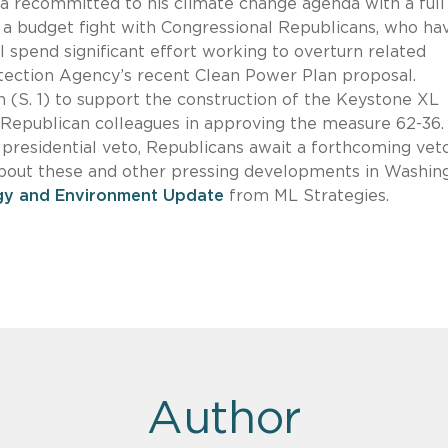
a recommitted to his climate change agenda with a full
r a budget fight with Congressional Republicans, who ha
ll spend significant effort working to overturn related
otection Agency’s recent Clean Power Plan proposal.
 (S. 1) to support the construction of the Keystone XL
r Republican colleagues in approving the measure 62-36.
 presidential veto, Republicans await a forthcoming vet
about these and other pressing developments in Washin
gy and Environment Update
from ML Strategies.
Author