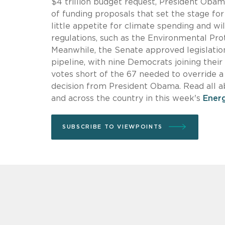
$4 trillion budget request, President Obam
of funding proposals that set the stage fo
little appetite for climate spending and wi
regulations, such as the Environmental Pr
Meanwhile, the Senate approved legislation
pipeline, with nine Democrats joining thei
votes short of the 67 needed to override a
decision from President Obama. Read all 
and across the country in this week's
Ener
SUBSCRIBE TO VIEWPOINTS