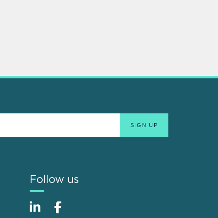
Follow us