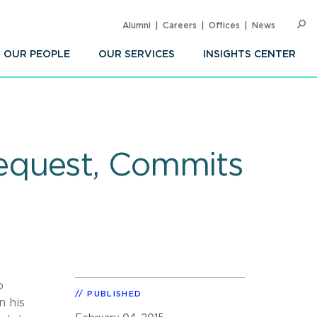
Alumni
Careers
Offices
News
SEARC
Op
Sea
OUR PEOPLE
OUR SERVICES
INSIGHTS CENTER
equest, Commits
o
PUBLISHED
n his