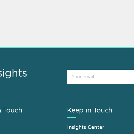
sights
n Touch
Keep in Touch
Insights Center