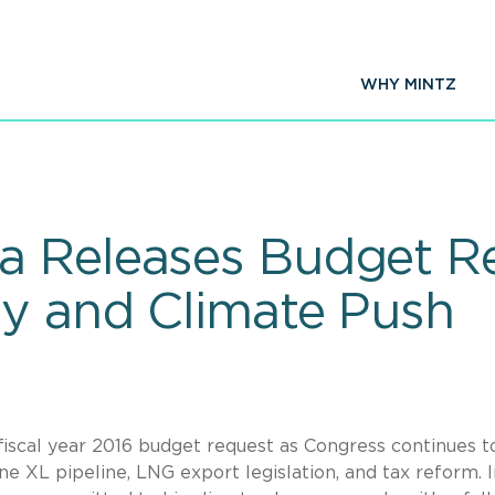
WHY MINTZ
a Releases Budget R
gy and Climate Push
iscal year 2016 budget request as Congress continues t
e XL pipeline, LNG export legislation, and tax reform. I