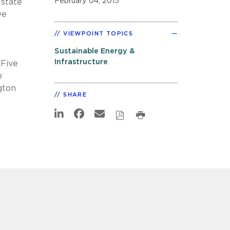
February 04, 2015
 state
ve
VIEWPOINT TOPICS
Sustainable Energy &
Infrastructure
 Five
o
gton
SHARE