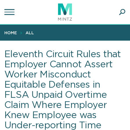
Skip
to
main
Ope
content
SEA
Sear
HOME
ALL
Eleventh Circuit Rules that
Employer Cannot Assert
Worker Misconduct
Equitable Defenses in
FLSA Unpaid Overtime
Claim Where Employer
Knew Employee was
Under-reporting Time