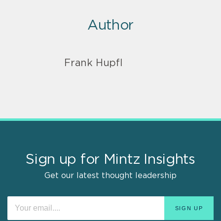
Author
Frank Hupfl
Sign up for Mintz Insights
Get our latest thought leadership