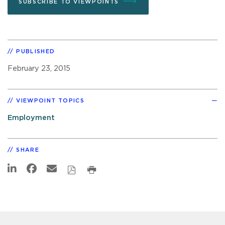
SUBSCRIBE TO VIEWPOINTS
PUBLISHED
February 23, 2015
VIEWPOINT TOPICS
Employment
SHARE