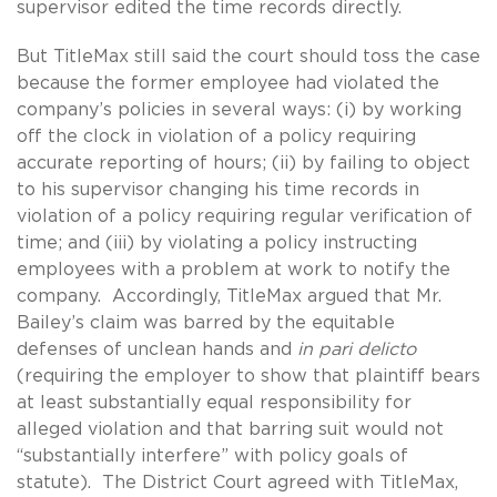
supervisor edited the time records directly.
But TitleMax still said the court should toss the case
because the former employee had violated the
company’s policies in several ways: (i) by working
off the clock in violation of a policy requiring
accurate reporting of hours; (ii) by failing to object
to his supervisor changing his time records in
violation of a policy requiring regular verification of
time; and (iii) by violating a policy instructing
employees with a problem at work to notify the
company. Accordingly, TitleMax argued that Mr.
Bailey’s claim was barred by the equitable
defenses of unclean hands and
in pari delicto
(requiring the employer to show that plaintiff bears
at least substantially equal responsibility for
alleged violation and that barring suit would not
“substantially interfere” with policy goals of
statute). The District Court agreed with TitleMax,