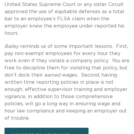
United States Supreme Court or any sister Circuit
approved the use of equitable defenses as a total
bar to an employee’s FLSA claim when the
employer knew the employee under-reported his
hours.
Bailey
reminds us of some important lessons. First,
pay non-exempt employees for every hour they
work even if they violate a company policy. You are
free to discipline them for violating that policy, but
don’t dock their
earned
wages. Second, having
written time reporting policies in place is not
enough; effective supervisor training and employer
vigilance, in addition to those comprehensive
policies, will go a long way in ensuring wage and
hour law compliance and keeping an employer out
of trouble.