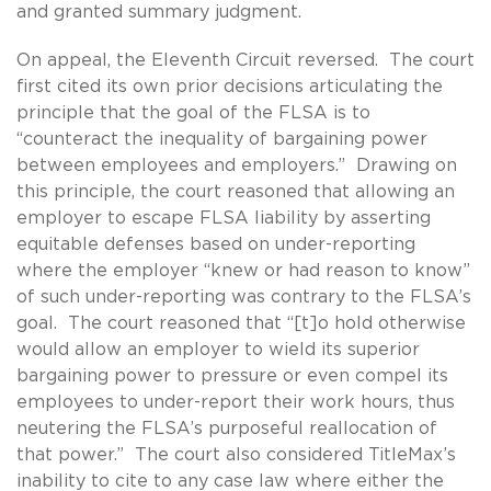
and granted summary judgment.
On appeal, the Eleventh Circuit reversed. The court
first cited its own prior decisions articulating the
principle that the goal of the FLSA is to
“counteract the inequality of bargaining power
between employees and employers.” Drawing on
this principle, the court reasoned that allowing an
employer to escape FLSA liability by asserting
equitable defenses based on under-reporting
where the employer “knew or had reason to know”
of such under-reporting was contrary to the FLSA’s
goal. The court reasoned that “[t]o hold otherwise
would allow an employer to wield its superior
bargaining power to pressure or even compel its
employees to under-report their work hours, thus
neutering the FLSA’s purposeful reallocation of
that power.” The court also considered TitleMax’s
inability to cite to any case law where either the