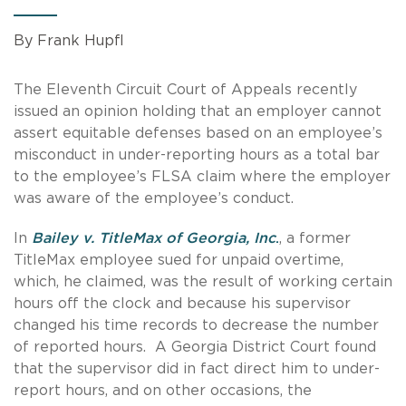
By Frank Hupfl
The Eleventh Circuit Court of Appeals recently
issued an opinion holding that an employer cannot
assert equitable defenses based on an employee’s
misconduct in under-reporting hours as a total bar
to the employee’s FLSA claim where the employer
was aware of the employee’s conduct.
In
Bailey v. TitleMax of Georgia, Inc
.
, a former
TitleMax employee sued for unpaid overtime,
which, he claimed, was the result of working certain
hours off the clock and because his supervisor
changed his time records to decrease the number
of reported hours. A Georgia District Court found
that the supervisor did in fact direct him to under-
report hours, and on other occasions, the