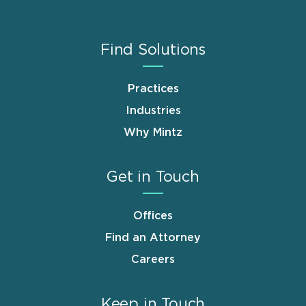
Find Solutions
Practices
Industries
Why Mintz
Get in Touch
Offices
Find an Attorney
Careers
Keep in Touch