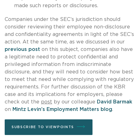
made such reports or disclosures.
Companies under the SEC’s jurisdiction should
consider reviewing their employee non-disclosure
and confidentiality agreements in light of the SEC’s
action. At the same time, as we discussed in our
previous post
on this subject, companies also have
a legitimate need to protect confidential and
privileged information from indiscriminate
disclosure, and they will need to consider how best
to meet that need while complying with regulatory
requirements. For further discussion of the KBR
case and its implications for employers, please
check out the
post
by our colleague
David Barmak
on
Mintz Levin’s Employment Matters blog
.
SUBSCRIBE TO VIEWPOINTS