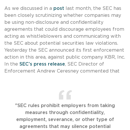
As we discussed in a
post
last month, the SEC has
been closely scrutinizing whether companies may
be using non-disclosure and confidentiality
agreements that could discourage employees from
acting as whistleblowers and communicating with
the SEC about potential securities law violations.
Yesterday the SEC announced its first enforcement
action in this area, against public company KBR, Inc.
In the
SEC’s press release
, SEC Director of
Enforcement Andrew Ceresney commented that
"SEC rules prohibit employers from taking
measures through confidentiality,
employment, severance, or other type of
agreements that may silence potential