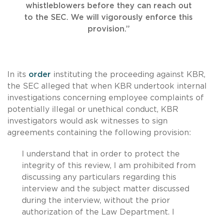
whistleblowers before they can reach out
to the SEC. We will vigorously enforce this
provision.”
In its
order
instituting the proceeding against KBR,
the SEC alleged that when KBR undertook internal
investigations concerning employee complaints of
potentially illegal or unethical conduct, KBR
investigators would ask witnesses to sign
agreements containing the following provision:
I understand that in order to protect the
integrity of this review, I am prohibited from
discussing any particulars regarding this
interview and the subject matter discussed
during the interview, without the prior
authorization of the Law Department. I