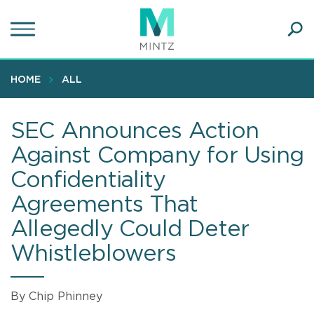
Skip
to
main
Ope
content
SEA
Sear
HOME
ALL
SEC Announces Action
Against Company for Using
Confidentiality
Agreements That
Allegedly Could Deter
Whistleblowers
By Chip Phinney