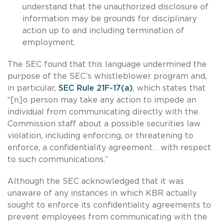
understand that the unauthorized disclosure of
information may be grounds for disciplinary
action up to and including termination of
employment.
The SEC found that this language undermined the
purpose of the SEC’s whistleblower program and,
in particular,
SEC Rule 21F-17(a)
, which states that
“[n]o person may take any action to impede an
individual from communicating directly with the
Commission staff about a possible securities law
violation, including enforcing, or threatening to
enforce, a confidentiality agreement… with respect
to such communications.”
Although the SEC acknowledged that it was
unaware of any instances in which KBR actually
sought to enforce its confidentiality agreements to
prevent employees from communicating with the