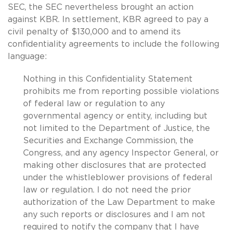
SEC, the SEC nevertheless brought an action
against KBR. In settlement, KBR agreed to pay a
civil penalty of $130,000 and to amend its
confidentiality agreements to include the following
language:
Nothing in this Confidentiality Statement
prohibits me from reporting possible violations
of federal law or regulation to any
governmental agency or entity, including but
not limited to the Department of Justice, the
Securities and Exchange Commission, the
Congress, and any agency Inspector General, or
making other disclosures that are protected
under the whistleblower provisions of federal
law or regulation. I do not need the prior
authorization of the Law Department to make
any such reports or disclosures and I am not
required to notify the company that I have