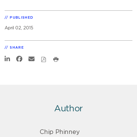
PUBLISHED
April 02, 2015
SHARE
Author
Chip Phinney