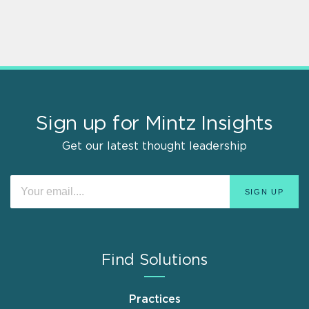
Sign up for Mintz Insights
Get our latest thought leadership
Find Solutions
Practices