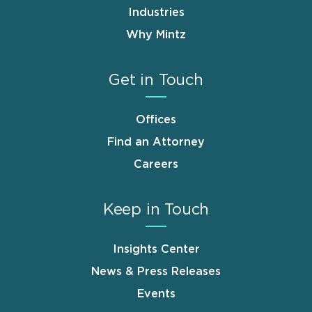
Industries
Why Mintz
Get in Touch
Offices
Find an Attorney
Careers
Keep in Touch
Insights Center
News & Press Releases
Events